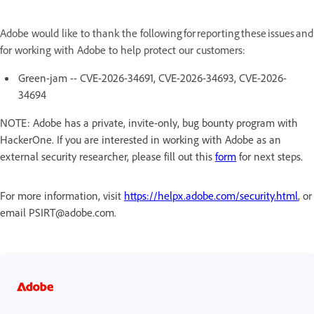
Adobe would like to thank the following for reporting these issues and
for working with Adobe to help protect our customers:
Green-jam -- CVE-2026-34691, CVE-2026-34693, CVE-2026-
34694
NOTE: Adobe has a private, invite-only, bug bounty program with
HackerOne. If you are interested in working with Adobe as an
external security researcher, please fill out this
form
for next steps.
For more information, visit
https://helpx.adobe.com/security.html
, or
email PSIRT@adobe.com.