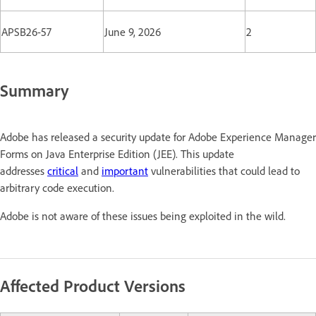
APSB26-57
June 9, 2026
2
Summary
Adobe has released a security update for Adobe Experience Manager
Forms on Java Enterprise Edition (JEE). This update
addresses
critical
and
important
vulnerabilities that could lead to
arbitrary code execution.
Adobe is not aware of these issues being exploited in the wild.
Affected Product Versions