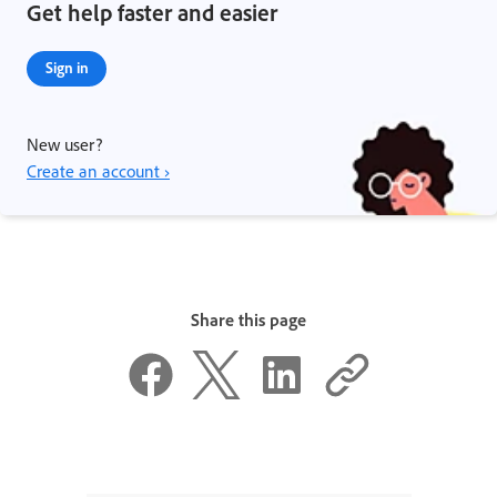
Get help faster and easier
Sign in
New user?
Create an account ›
Share this page