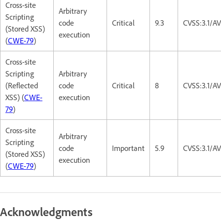
Cross-site
Arbitrary
Scripting
code
Critical
9.3
CVSS:3.1/A
(Stored XSS)
execution
(
CWE-79
)
Cross-site
Scripting
Arbitrary
(Reflected
code
Critical
8
CVSS:3.1/A
XSS) (
CWE-
execution
79
)
Cross-site
Arbitrary
Scripting
code
Important
5.9
CVSS:3.1/AV
(Stored XSS)
execution
(
CWE-79
)
Acknowledgments