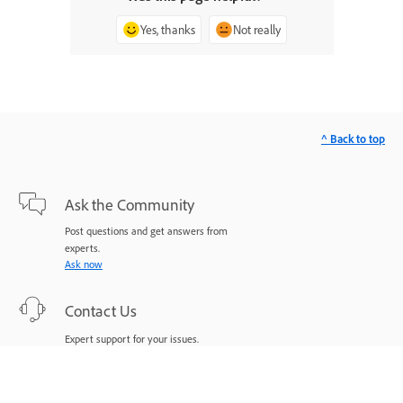
Yes, thanks
Not really
^ Back to top
Ask the Community
Post questions and get answers from
experts.
Ask now
Contact Us
Expert support for your issues.
Start now