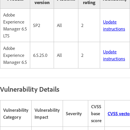
version
rating
Adobe
Experience
Update
SP2
All
2
Manager 6.5
instructions
LTS
Adobe
Update
Experience
6.5.25.0
All
2
instructions
Manager 6.5
Vulnerability Details
CVSS
Vulnerability
Vulnerability
Severity
base
CVSS vecto
Category
Impact
score