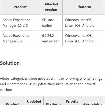
Affected
Product
Platform
version
Adobe Experience
SP1 and
Windows, macOS,
Manager 6.5 LTS
earlier
Linux, iOS, Android
Adobe Experience
6.5.24.0
Windows, macOS,
Manager 6.5
and earlier
Linux, iOS, Android
Solution
Adobe categorizes these updates with the following
priority ratings
and recommends users update their installation to the newest
version:
Updated
Priority
Product
Platform
Availability