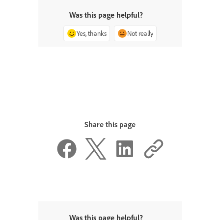
Was this page helpful?
Yes, thanks
Not really
Share this page
Was this page helpful?