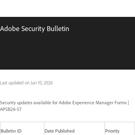
Adobe Security Bulletin
Last updated on
Jun 10, 2026
Security updates available for Adobe Experience Manager Forms |
APSB26-57
Bulletin ID
Date Published
Priority