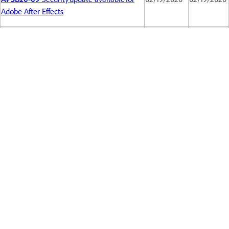
Adobe After Effects
Back to top
Get help faster and easier
Sign in
New user?
Create an account ›