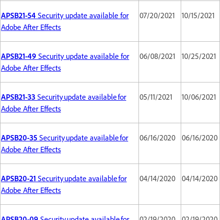
APSB21-54
Security update available for
07/20/2021
10/15/2021
Adobe After Effects
APSB21-49
Security update available for
06/08/2021
10/25/2021
Adobe After Effects
APSB21-33
Security update available for
05/11/2021
10/06/2021
Adobe After Effects
APSB20-35
Security update available for
06/16/2020
06/16/2020
Adobe After Effects
APSB20-21
Security update available for
04/14/2020
04/14/2020
Adobe After Effects
APSB20-09
Security update available for
02/19/2020
02/19/2020