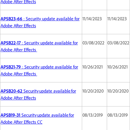
Adobe After Effects
APSB23-66
: Security update available for
11/14/2023
11/14/2023
Adobe After Effects
APSB22-17
: Security update available for
03/08/2022
03/08/2022
Adobe After Effects
APSB21-79
: Security update available for
10/26/2021
10/26/2021
Adobe After Effects
APSB20-62
Security update available for
10/20/2020
10/20/2020
Adobe After Effects
APSB19-31
Security update available for
08/13/2019
08/13/2019
Adobe After Effects CC