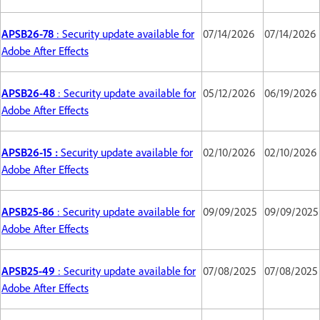
APSB26-78
: Security update available for
07/14/2026
07/14/2026
Adobe After Effects
APSB26-48
: Security update available for
05/12/2026
06/19/2026
Adobe After Effects
APSB26-15 :
Security update available for
02/10/2026
02/10/2026
Adobe After Effects
APSB25-86
: Security update available for
09/09/2025
09/09/2025
Adobe After Effects
APSB25-49
: Security update available for
07/08/2025
07/08/2025
Adobe After Effects