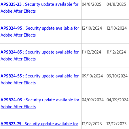
APSB25-23
: Security update available for
04/8/2025
04/8/2025
Adobe After Effects
APSB24-95
: Security update available for
12/10/2024
12/10/2024
Adobe After Effects
APSB24-85
: Security update available for
11/12/2024
11/12/2024
Adobe After Effects
APSB24-55
: Security update available for
09/10/2024
09/10/2024
Adobe After Effects
APSB24-09
: Security update available for
04/09/2024
04/09/2024
Adobe After Effects
APSB23-75
: Security update available for
12/12/2023
12/12/2023