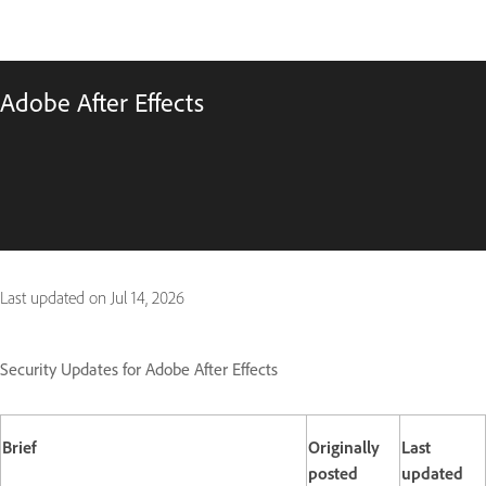
Adobe After Effects
Last updated on
Jul 14, 2026
Security Updates for Adobe After Effects
Brief
Originally
Last
posted
updated