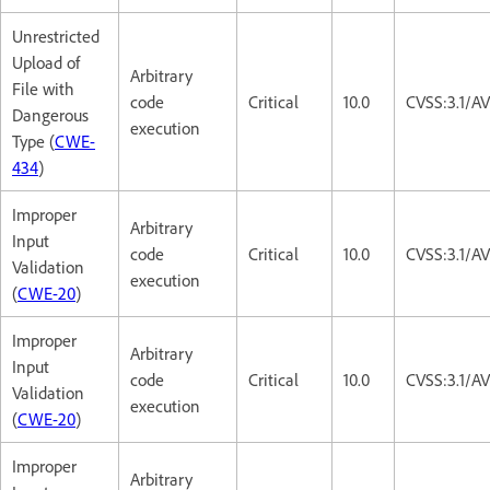
Unrestricted
Upload of
Arbitrary
File with
code
Critical
10.0
CVSS:3.1/A
Dangerous
execution
Type (
CWE-
434
)
Improper
Arbitrary
Input
code
Critical
10.0
CVSS:3.1/A
Validation
execution
(
CWE-20
)
Improper
Arbitrary
Input
code
Critical
10.0
CVSS:3.1/A
Validation
execution
(
CWE-20
)
Improper
Arbitrary