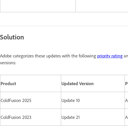
Solution
Adobe categorizes these updates with the following
priority rating
an
versions:
Product
Updated Version
P
ColdFusion 2025
Update 10
A
ColdFusion 2023
Update 21
A