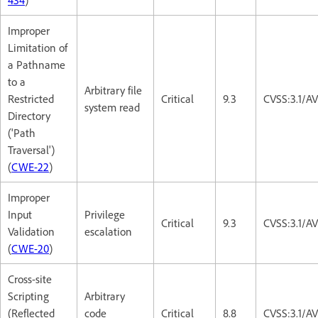
Improper
Limitation of
a Pathname
to a
Arbitrary file
Restricted
Critical
9.3
CVSS:3.1/A
system read
Directory
('Path
Traversal')
(
CWE-22
)
Improper
Input
Privilege
Critical
9.3
CVSS:3.1/A
Validation
escalation
(
CWE-20
)
Cross-site
Scripting
Arbitrary
(Reflected
code
Critical
8.8
CVSS:3.1/A