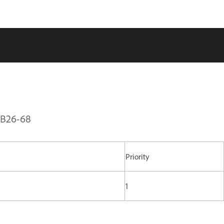
PSB26-68
Priority
1