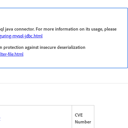
ql java connector. For more information on its usage, please
iguring-mysql-jdbc.html
n protection against insecure deserialization
ter-file.html
CVE
r
Number