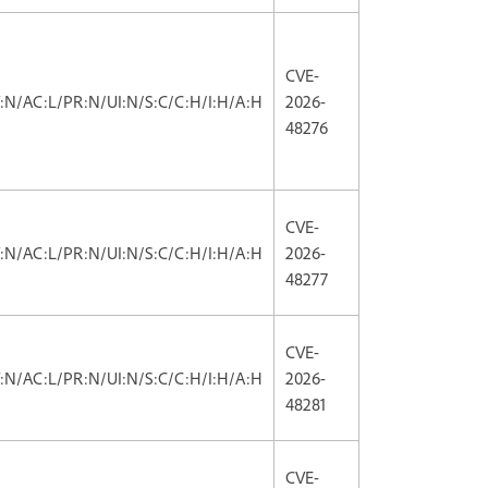
CVE-
V:N/AC:L/PR:N/UI:N/S:C/C:H/I:H/A:H
2026-
48276
CVE-
V:N/AC:L/PR:N/UI:N/S:C/C:H/I:H/A:H
2026-
48277
CVE-
V:N/AC:L/PR:N/UI:N/S:C/C:H/I:H/A:H
2026-
48281
CVE-