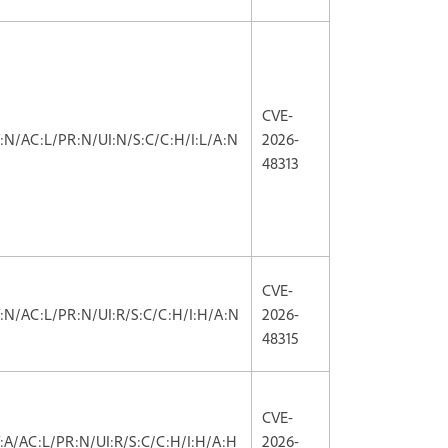
CVE-
V:N/AC:L/PR:N/UI:N/S:C/C:H/I:L/A:N
2026-
48313
CVE-
V:N/AC:L/PR:N/UI:R/S:C/C:H/I:H/A:N
2026-
48315
CVE-
V:A/AC:L/PR:N/UI:R/S:C/C:H/I:H/A:H
2026-