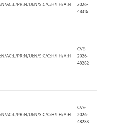
V:N/AC:L/PR:N/UI:N/S:C/C:H/I:H/A:N
2026-
48316
CVE-
V:N/AC:L/PR:N/UI:N/S:C/C:H/I:H/A:H
2026-
48282
CVE-
V:N/AC:L/PR:N/UI:N/S:C/C:H/I:H/A:H
2026-
48283