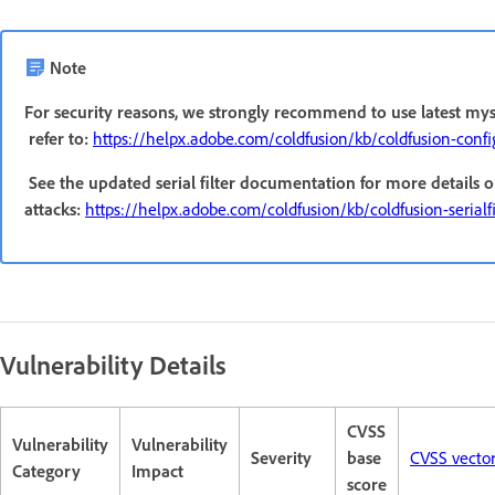
Note
For security reasons, we strongly recommend to use latest mys
refer to:
https://helpx.adobe.com/coldfusion/kb/coldfusion-conf
See the updated serial filter documentation for more details o
attacks:
https://helpx.adobe.com/coldfusion/kb/coldfusion-serialfil
Vulnerability Details
CVSS
Vulnerability
Vulnerability
Severity
base
CVSS vecto
Category
Impact
score