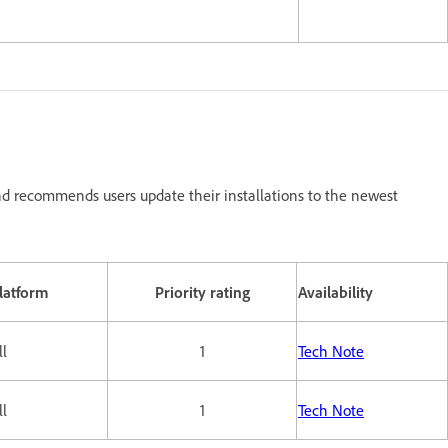
d recommends users update their installations to the newest
latform
Priority rating
Availability
ll
1
Tech Note
ll
1
Tech Note