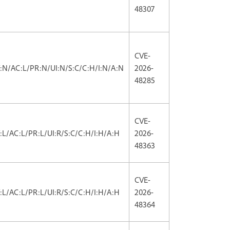
48307
CVE-
V:N/AC:L/PR:N/UI:N/S:C/C:H/I:N/A:N
2026-
48285
CVE-
V:L/AC:L/PR:L/UI:R/S:C/C:H/I:H/A:H
2026-
48363
CVE-
V:L/AC:L/PR:L/UI:R/S:C/C:H/I:H/A:H
2026-
48364