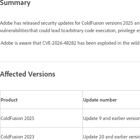
Summary
Adobe has released security updates for ColdFusion versions 2025 a
vulnerabilities that could lead to arbitrary code execution, privilege e
Adobe is aware that CVE-2026-48282 has been exploited in the wild 
Affected Versions
Product
Update number
ColdFusion 2025
Update 9 and earlier versio
ColdFusion 2023
Update 20 and earlier versi