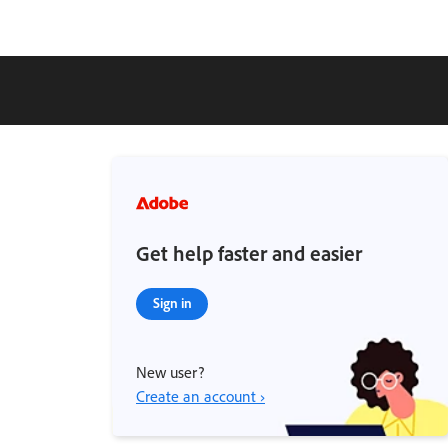
Get help faster and easier
Sign in
New user?
Create an account ›