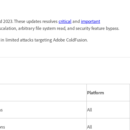
nd 2023. These updates resolves
critical
and
important
scalation, arbitrary file system read, and security feature bypass.
in limited attacks targeting Adobe ColdFusion.
Platform
ns
All
ons
All