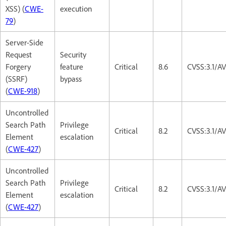
XSS) (
CWE-
execution
79
)
Server-Side
Request
Security
Forgery
feature
Critical
8.6
CVSS:3.1/A
(SSRF)
bypass
(
CWE-918
)
Uncontrolled
Search Path
Privilege
Critical
8.2
CVSS:3.1/A
Element
escalation
(
CWE-427
)
Uncontrolled
Search Path
Privilege
Critical
8.2
CVSS:3.1/A
Element
escalation
(
CWE-427
)