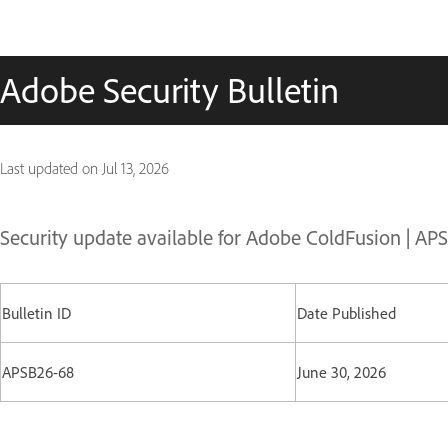
Adobe Security Bulletin
Last updated on
Jul 13, 2026
Security update available for Adobe ColdFusion | A
Bulletin ID
Date Published
APSB26-68
June 30, 2026