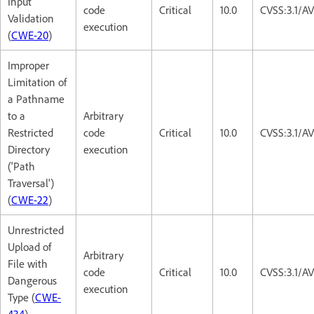
Input
code
Critical
10.0
CVSS:3.1/A
Validation
execution
(
CWE-20
)
Improper
Limitation of
a Pathname
to a
Arbitrary
Restricted
code
Critical
10.0
CVSS:3.1/A
Directory
execution
('Path
Traversal')
(
CWE-22
)
Unrestricted
Upload of
Arbitrary
File with
code
Critical
10.0
CVSS:3.1/A
Dangerous
execution
Type (
CWE-
434
)