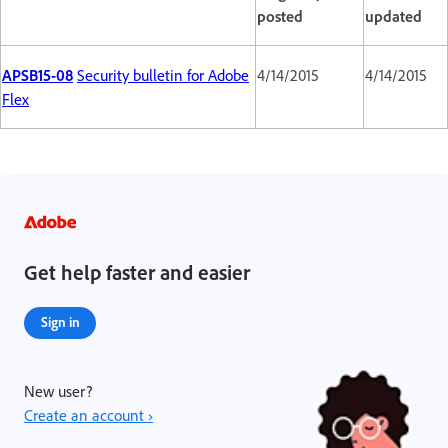
posted
updated
APSB15-08
Security bulletin for Adobe
4/14/2015
4/14/2015
Flex
Get help faster and easier
Sign in
New user?
Create an account ›