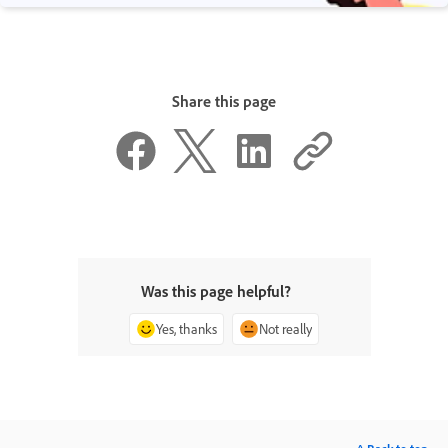
Share this page
Was this page helpful?
Yes, thanks
Not really