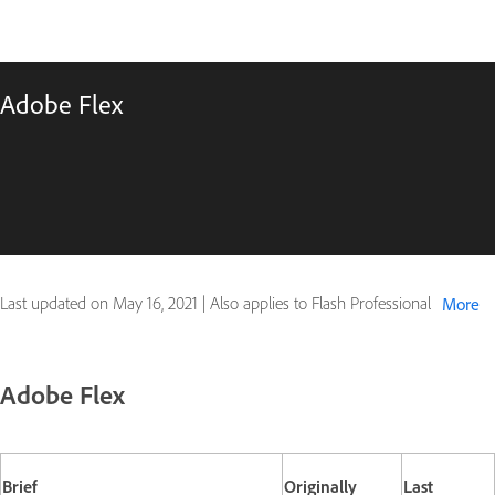
Adobe Flex
Last updated on
May 16, 2021
|
Also applies to Flash Professional
More
Adobe Flex
Brief
Originally
Last