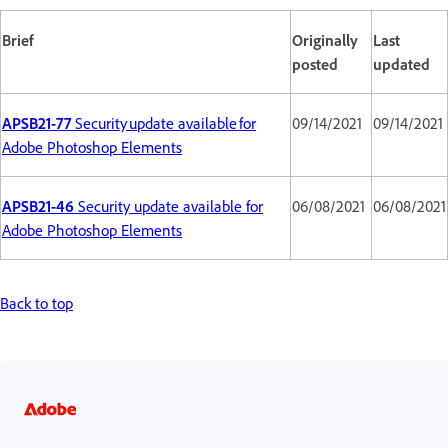
Brief
Originally
Last
posted
updated
APSB21-77
Security update available for
09/14/2021
09/14/2021
Adobe Photoshop Elements
APSB21-46
Security update available for
06/08/2021
06/08/2021
Adobe Photoshop Elements
Back to top