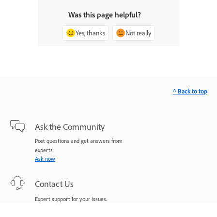
Was this page helpful?
Yes, thanks
Not really
^ Back to top
Ask the Community
Post questions and get answers from
experts.
Ask now
Contact Us
Expert support for your issues.
Start now