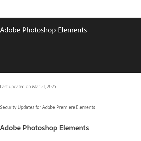
Adobe Photoshop Elements
Last updated on
Mar 21, 2025
Security Updates for Adobe Premiere Elements
Adobe Photoshop Elements