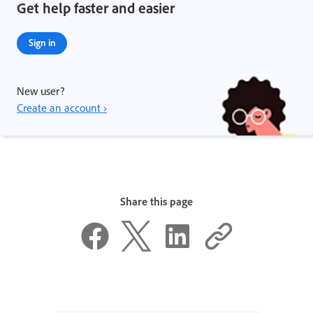
Get help faster and easier
Sign in
New user?
Create an account ›
Share this page