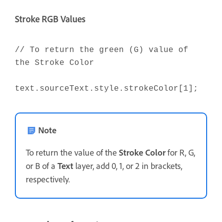
Stroke RGB Values
// To return the green (G) value of
the Stroke Color
text.sourceText.style.strokeColor[1];
Note
To return the value of the
Stroke Color
for R, G,
or B of a
Text
layer, add 0, 1, or 2 in brackets,
respectively.