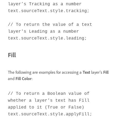
layer’s Tracking as a number
text.sourceText.style.tracking;
// To return the value of a text
layer's Leading as a number
text.sourceText.style.leading;
Fill
The following are examples for accessing a
Text
layer's
Fill
and
Fill Color
:
// To return a Boolean value of
whether a layer's text has Fill
applied to it (True or False)
text.sourceText.style.applyFill;