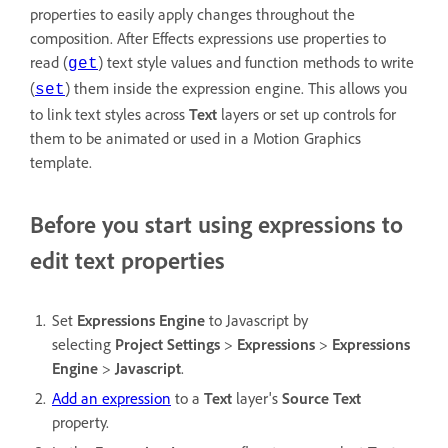
properties to easily apply changes throughout the
composition. After Effects expressions use properties to
read (
) text style values and function methods to write
get
(
) them inside the expression engine. This allows you
set
to link text styles across
Text
layers or set up controls for
them to be animated or used in a Motion Graphics
template.
Before you start using expressions to
edit text properties
Set
Expressions Engine
to Javascript by
selecting
Project Settings
>
Expressions
>
Expressions
Engine
>
Javascript
.
Add an expression
to a
Text
layer's
Source Text
property.