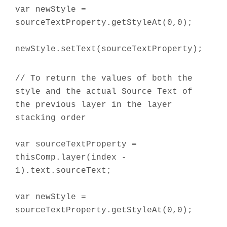
var newStyle =
sourceTextProperty.getStyleAt(0,0);
newStyle.setText(sourceTextProperty);
// To return the values of both the
style and the actual Source Text of
the previous layer in the layer
stacking order
var sourceTextProperty =
thisComp.layer(index -
1).text.sourceText;
var newStyle =
sourceTextProperty.getStyleAt(0,0);