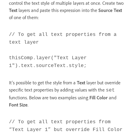
control the text style of multiple layers at once. Create two
Text
layers and paste this expression into the
Source Text
of one of them:
// To get all text properties from a
text layer
thisComp.layer("Text Layer
1").text.sourceText.style;
It's possible to get the style from a
Text
layer but override
specific text properties by adding values with the
set
functions. Below are two examples using
Fill Color
and
Font Size
.
// To get all text properties from
“Text Layer 1” but override Fill Color