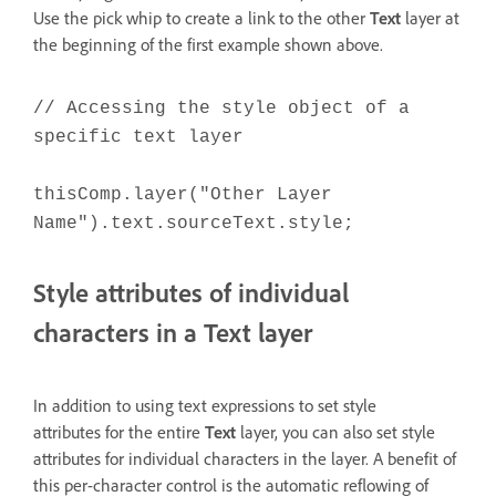
Use the pick whip to create a link to the other
Text
layer at
the beginning of the first example shown above.
// Accessing the style object of a
specific text layer
thisComp.layer("Other Layer
Name").text.sourceText.style;
Style attributes of individual
characters in a Text layer
In addition to using text expressions to set style
attributes for the entire
Text
layer, you can also set style
attributes for individual characters in the layer. A benefit of
this per-character control is the automatic reflowing of