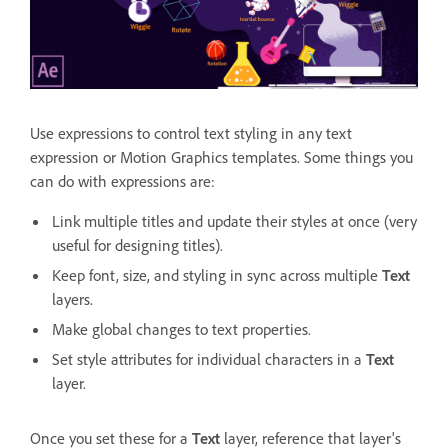
Use expressions to control text styling in any text
expression or Motion Graphics templates. Some things you
can do with expressions are:
Link multiple titles and update their styles at once (very
useful for designing titles).
Keep font, size, and styling in sync across multiple
Text
layers.
Make global changes to text properties.
Set style attributes for individual characters in a
Text
layer.
Once you set these for a
Text
layer, reference that layer's