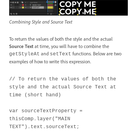
Combining Style and Source Text
To return the values of both the style and the actual
Source Text
at time, you will have to combine the
and
functions. Below are two
getStyleAt
setText
examples of how to write this expression.
// To return the values of both the
style and the actual Source Text at
time (short hand)
var sourceTextProperty =
thisComp.layer("MAIN
TEXT").text.sourceText;