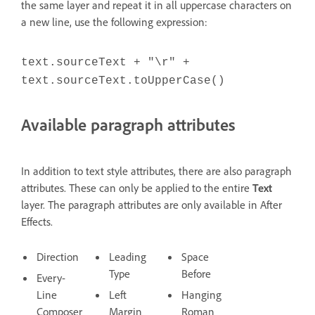
the same layer and repeat it in all uppercase characters on
a new line, use the following expression:
text.sourceText + "\r" +
text.sourceText.toUpperCase()
Available paragraph attributes
In addition to text style attributes, there are also paragraph
attributes. These can only be applied to the entire
Text
layer. The paragraph attributes are only available in After
Effects.
Direction
Leading
Space
Type
Before
Every-
Line
Left
Hanging
Composer
Margin
Roman