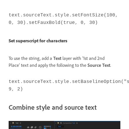
text.sourceText.style.setFontSize(100,
0, 30).setFauxBold(true, 0, 30)
Set superscript for characters
To use the string, add a
Text
layer with '1st and 2nd
Place' text and apply the following to the
Source Text
.
text.sourceText.style.setBaselineOption("
9, 2)
Combine style and source text