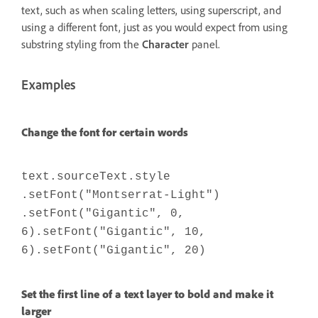
text, such as when scaling letters, using superscript, and
using a different font, just as you would expect from using
substring styling from the
Character
panel.
Examples
Change the font for certain words
text.sourceText.style
.setFont("Montserrat-Light")
.setFont("Gigantic", 0,
6).setFont("Gigantic", 10,
6).setFont("Gigantic", 20)
Set the first line of a text layer to bold and make it
larger