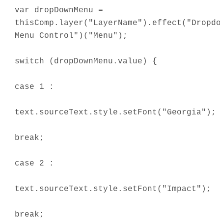
var dropDownMenu =
thisComp.layer("LayerName").effect("Dropd
Menu Control")("Menu");
switch (dropDownMenu.value) {
case 1 :
text.sourceText.style.setFont("Georgia");
break;
case 2 :
text.sourceText.style.setFont("Impact");
break;