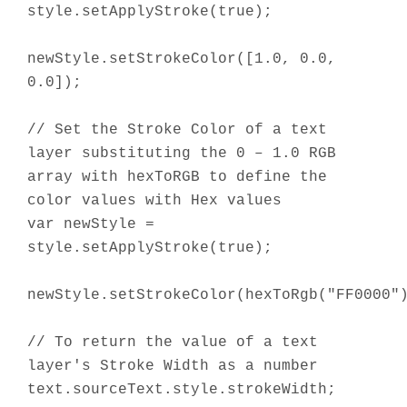
style.setApplyStroke(true);
newStyle.setStrokeColor([1.0, 0.0,
0.0]);
// Set the Stroke Color of a text
layer substituting the 0 – 1.0 RGB
array with hexToRGB to define the
color values with Hex values
var newStyle =
style.setApplyStroke(true);
newStyle.setStrokeColor(hexToRgb("FF0000"
// To return the value of a text
layer's Stroke Width as a number
text.sourceText.style.strokeWidth;