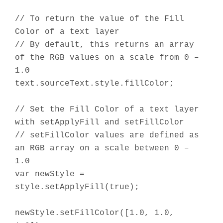
// To return the value of the Fill
Color of a text layer
// By default, this returns an array
of the RGB values on a scale from 0 –
1.0
text.sourceText.style.fillColor;
// Set the Fill Color of a text layer
with setApplyFill and setFillColor
// setFillColor values are defined as
an RGB array on a scale between 0 –
1.0
var newStyle =
style.setApplyFill(true);
newStyle.setFillColor([1.0, 1.0,