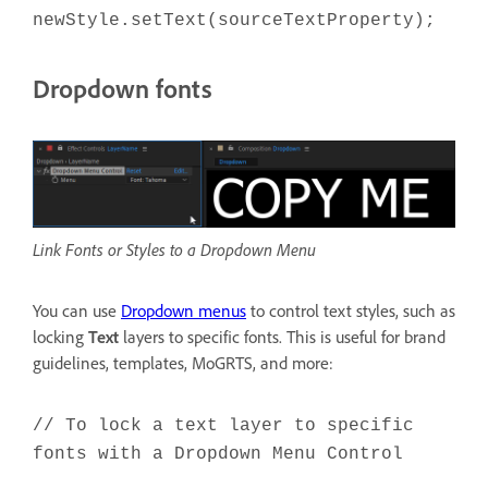
newStyle.setText(sourceTextProperty);
Dropdown fonts
Link Fonts or Styles to a Dropdown Menu
You can use
Dropdown menus
to control text styles, such as
locking
Text
layers to specific fonts. This is useful for brand
guidelines, templates, MoGRTS, and more:
// To lock a text layer to specific
fonts with a Dropdown Menu Control