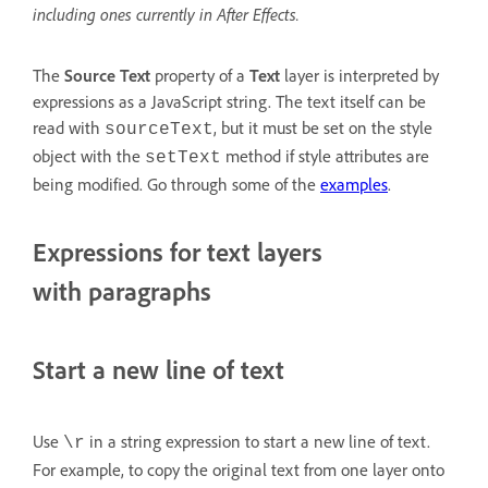
including ones currently in After Effects.
The
Source Text
property of a
Text
layer is interpreted by
expressions as a JavaScript string. The text itself can be
read with
, but it must be set on the style
sourceText
object with the
method if style attributes are
setText
being modified. Go through some of the
examples
.
Expressions for text layers
with paragraphs
Start a new line of text
Use
in a string expression to start a new line of text.
\r
For example, to copy the original text from one layer onto