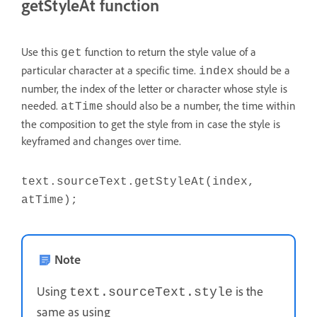
getStyleAt function
Use this
function to return the style value of a
get
particular character at a specific time.
should be a
index
number, the index of the letter or character whose style is
needed.
should also be a number, the time within
atTime
the composition to get the style from in case the style is
keyframed and changes over time.
text.sourceText.getStyleAt(index,
atTime);
Note
Using
is the
text.sourceText.style
same as using