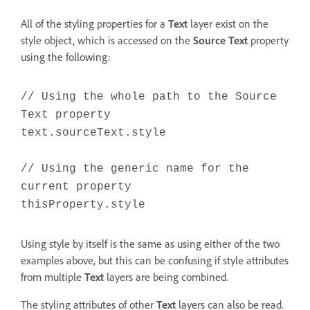
All of the styling properties for a
Text
layer exist on the
style object, which is accessed on the
Source Text
property
using the following:
// Using the whole path to the Source
Text property
text.sourceText.style
// Using the generic name for the
current property
thisProperty.style
Using style by itself is the same as using either of the two
examples above, but this can be confusing if style attributes
from multiple
Text
layers are being combined.
The styling attributes of other
Text
layers can also be read.