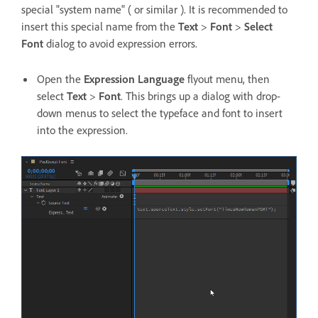
special "system name" ( or similar ). It is recommended to
insert this special name from the
Text
>
Font
>
Select
Font
dialog to avoid expression errors.
Open the
Expression Language
flyout menu, then
select
Text
>
Font
. This brings up a dialog with drop-
down menus to select the typeface and font to insert
into the expression.