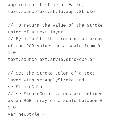
applied to it (True or False)
text.sourceText.style.applyStroke;
// To return the value of the Stroke
Color of a text layer
// By default, this returns an array
of the RGB values on a scale from 0 –
1.0
text.sourceText.style.strokeColor;
// Set the Stroke Color of a text
layer with setApplyStroke and
setStrokeColor
// setStrokeColor values are defined
as an RGB array on a scale between 0 –
1.0
var newStyle =