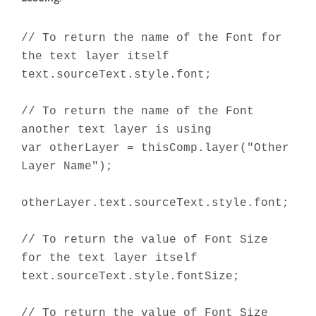
// To return the name of the Font for
the text layer itself
text.sourceText.style.font;
// To return the name of the Font
another text layer is using
var otherLayer = thisComp.layer("Other
Layer Name");
otherLayer.text.sourceText.style.font;
// To return the value of Font Size
for the text layer itself
text.sourceText.style.fontSize;
// To return the value of Font Size