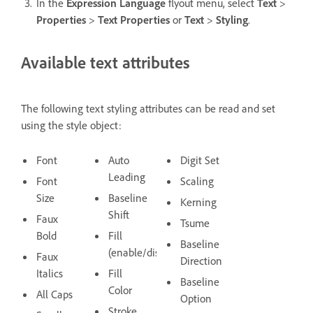
In the
Expression Language
flyout menu, select
Text
>
Properties
>
Text Properties
or
Text
>
Styling
.
Available text attributes
The following text styling attributes can be read and set
using the style object:
Font
Auto
Digit Set
Leading
Font
Scaling
Size
Baseline
Kerning
Shift
Faux
Tsume
Bold
Fill
Baseline
(enable/disable)
Faux
Direction
Italics
Fill
Baseline
Color
All Caps
Option
Stroke