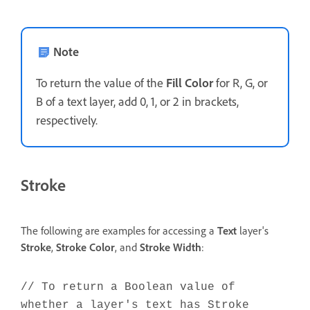
Note
To return the value of the
Fill Color
for R, G, or
B of a text layer, add 0, 1, or 2 in brackets,
respectively.
Stroke
The following are examples for accessing a
Text
layer's
Stroke
,
Stroke
Color
, and
Stroke Width
:
// To return a Boolean value of
whether a layer's text has Stroke