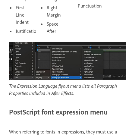
Punctuation
First
Right
Line
Margin
Indent
Space
Justification
After
The Expression Language flyout menu lists all Paragraph
Properties included in After Effects.
PostScript font expression menu
When referring to fonts in expressions, they must use a