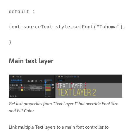
default :
text.sourceText.style.setFont("Tahoma");
}
Main text layer
Get text properties from “Text Layer 1” but override Font Size
and Fill Color
Link multiple
Text
layers to a main font controller to