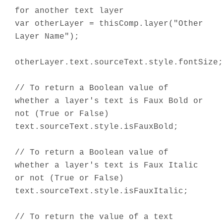
for another text layer
var otherLayer = thisComp.layer("Other
Layer Name");
otherLayer.text.sourceText.style.fontSize
// To return a Boolean value of
whether a layer's text is Faux Bold or
not (True or False)
text.sourceText.style.isFauxBold;
// To return a Boolean value of
whether a layer's text is Faux Italic
or not (True or False)
text.sourceText.style.isFauxItalic;
// To return the value of a text