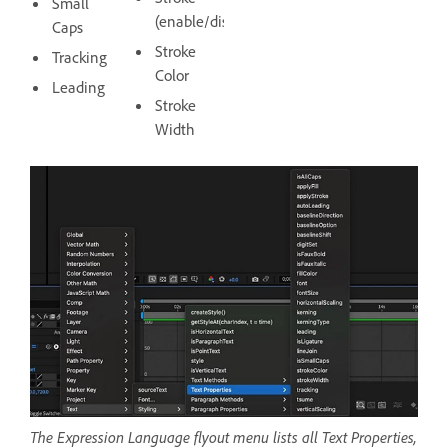
Small
(enable/disable)
Caps
Stroke
Tracking
Color
Leading
Stroke
Width
The Expression Language flyout menu lists all Text Properties,