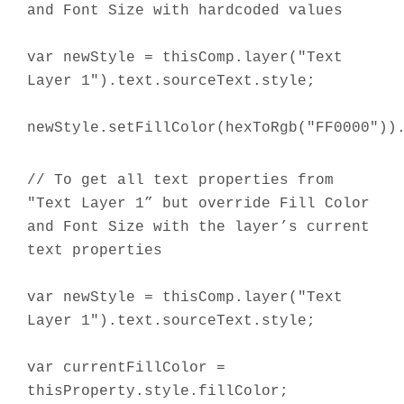
and Font Size with hardcoded values
var newStyle = thisComp.layer("Text
Layer 1").text.sourceText.style;
newStyle.setFillColor(hexToRgb("FF0000"))
// To get all text properties from
"Text Layer 1” but override Fill Color
and Font Size with the layer’s current
text properties
var newStyle = thisComp.layer("Text
Layer 1").text.sourceText.style;
var currentFillColor =
thisProperty.style.fillColor;