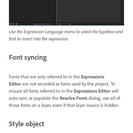
Use the Expression Language menu to select the typeface and
font to insert into the expression.
Font syncing
Fonts that are only referred to in the
Expressions
Editor
are not recorded as fonts used by the project. To
ensure all fonts referred to in the
Expressions Editor
will
auto-sync or populate the
Resolve Fonts
dialog, use all of
those fonts on a layer, even if that layer source is hidden.
Style object