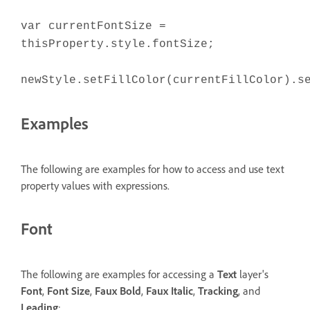
var currentFontSize =
thisProperty.style.fontSize;
newStyle.setFillColor(currentFillColor).s
Examples
The following are examples for how to access and use text
property values with expressions.
Font
The following are examples for accessing a
Text
layer's
Font
,
Font Size
,
Faux Bold
,
Faux Italic
,
Tracking
, and
Leading
: