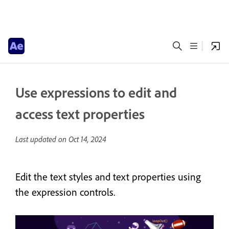
Use expressions to edit and
access text properties
Last updated on
Oct 14, 2024
Edit the text styles and text properties using
the expression controls.