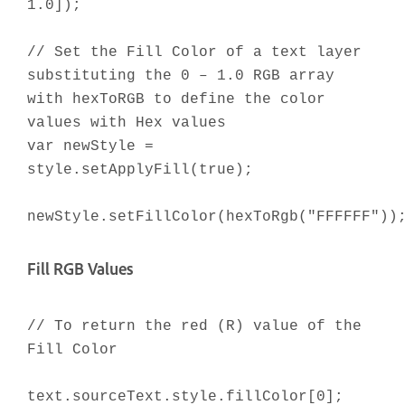
1.0]);
// Set the Fill Color of a text layer
substituting the 0 – 1.0 RGB array
with hexToRGB to define the color
values with Hex values
var newStyle =
style.setApplyFill(true);
newStyle.setFillColor(hexToRgb("FFFFFF"))
Fill RGB Values
// To return the red (R) value of the
Fill Color
text.sourceText.style.fillColor[0];