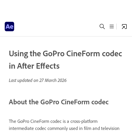
Using the GoPro CineForm codec
in After Effects
Last updated on
27 March 2026
About the GoPro CineForm codec
The GoPro CineForm codec is a cross-platform
intermediate codec commonly used in film and television