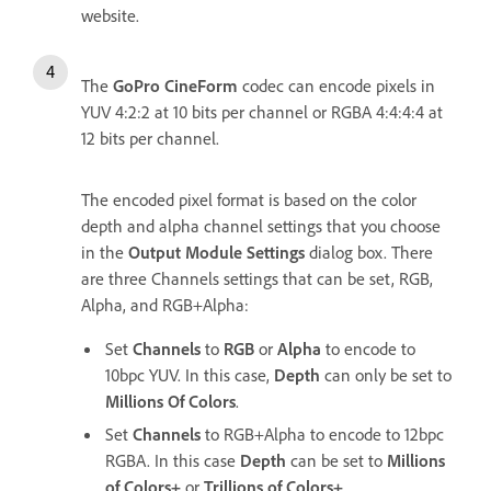
website.
The
GoPro CineForm
codec can encode pixels in
YUV 4:2:2 at 10 bits per channel or RGBA 4:4:4:4 at
12 bits per channel.
The encoded pixel format is based on the color
depth and alpha channel settings that you choose
in the
Output Module Settings
dialog box. There
are three Channels settings that can be set, RGB,
Alpha, and RGB+Alpha:
Set
Channels
to
RGB
or
Alpha
to encode to
10bpc YUV. In this case,
Depth
can only be set to
Millions Of Colors
.
Set
Channels
to RGB+Alpha to encode to 12bpc
RGBA. In this case
Depth
can be set to
Millions
of Colors+
or
Trillions of Colors+
.