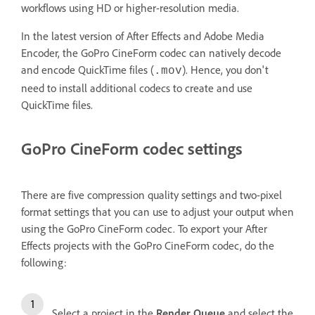
workflows using HD or higher-resolution media.
In the latest version of After Effects and Adobe Media
Encoder, the GoPro CineForm codec can natively decode
and encode QuickTime files (
). Hence, you don't
.mov
need to install additional codecs to create and use
QuickTime files.
GoPro CineForm codec settings
There are five compression quality settings and two-pixel
format settings that you can use to adjust your output when
using the GoPro CineForm codec. To export your After
Effects projects with the GoPro CineForm codec, do the
following:
Select a project in the
Render Queue
and select the