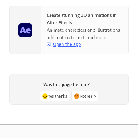
Create stunning 3D animations in
After Effects
Animate characters and illustrations,
add motion to text, and more.
Open the app
Was this page helpful?
Yes, thanks
Not really