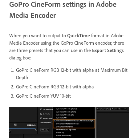
GoPro CineForm settings in Adobe
Media Encoder
When you want to output to
QuickTime
format in Adobe
Media Encoder using the GoPro CineForm encoder, there
are three presets that you can use in the
Export Settings
dialog box:
GoPro CineForm RGB 12-bit with alpha at Maximum Bit
Depth
GoPro CineForm RGB 12-bit with alpha
GoPro CineForm YUV 10-bit