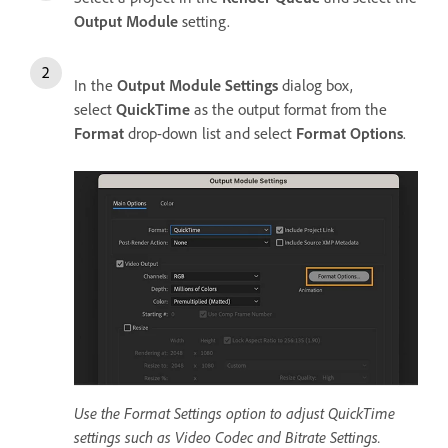
Output Module
setting.
In the
Output Module Settings
dialog box,
select
QuickTime
as the output format from the
Format
drop-down list and select
Format Options
.
Use the Format Settings option to adjust QuickTime
settings such as Video Codec and Bitrate Settings.