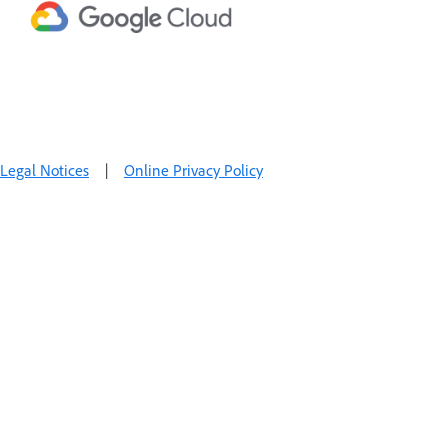
Legal Notices
|
Online Privacy Policy