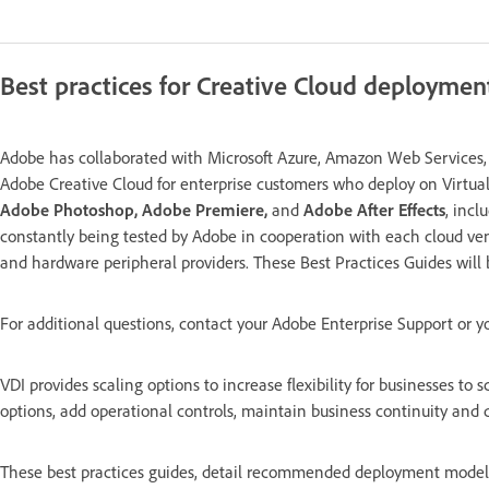
Best practices for Creative Cloud deploymen
Adobe has collaborated with Microsoft Azure, Amazon Web Services, G
Adobe Creative Cloud for enterprise customers who deploy on Virtual
Adobe Photoshop, Adobe Premiere,
and
Adobe After Effects
, incl
constantly being tested by Adobe in cooperation with each cloud ven
and hardware peripheral providers. These Best Practices Guides will
For additional questions, contact your Adobe Enterprise Support or y
VDI provides scaling options to increase flexibility for businesses to
options, add operational controls, maintain business continuity and 
These best practices guides, detail recommended deployment models