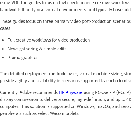
using VDI. The guides focus on high-performance creative workflows
bandwidth than typical virtual environments, and typically have addi
These guides focus on three primary video post-production scenarios,
cases:
Full creative workflows for video production
News gathering & simple edits
Promo graphics
The detailed deployment methodologies, virtual machine sizing, stor
provide agility and scalability in scenarios supported by each cloud
Currently, Adobe recommends
HP Anyware
using PC-over-IP (PCoIP) 
display compression to deliver a secure, high-definition, and up to 4K
computer. This solution is supported on Windows, macOS, and zero cl
peripherals such as select Wacom tablets.