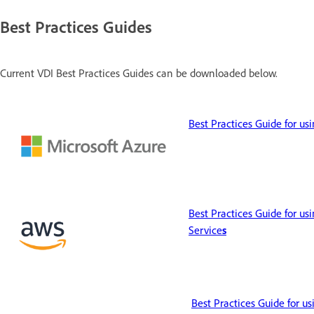
Best Practices Guides
Current VDI Best Practices Guides can be downloaded below.
Best Practices Guide for us
Best Practices Guide for u
Service
s
Best Practices Guide for u