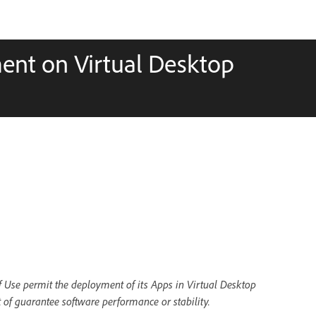
ent on Virtual Desktop
of Use permit the deployment of its Apps in Virtual Desktop
 of guarantee software performance or stability.