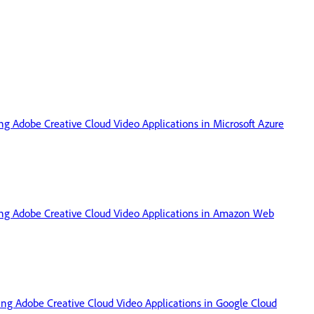
ing Adobe Creative Cloud Video Applications in Microsoft Azure
sing Adobe Creative Cloud Video Applications in Amazon Web
sing Adobe Creative Cloud Video Applications in Google Cloud