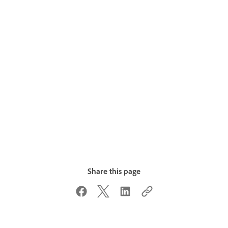
Share this page