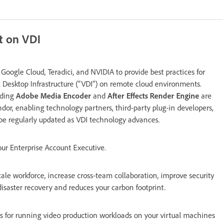
t on VDI
oogle Cloud, Teradici, and NVIDIA to provide best practices for
 Desktop Infrastructure (“VDI”) on remote cloud environments.
uding
Adobe Media Encoder
and
After Effects Render Engine
are
dor, enabling technology partners, third-party plug-in developers,
 be regularly updated as VDI technology advances.
our Enterprise Account Executive.
 scale workforce, increase cross-team collaboration, improve security
disaster recovery and reduces your carbon footprint.
 for running video production workloads on your virtual machines