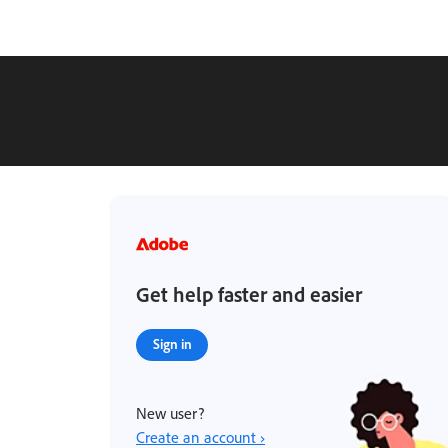
Get help faster and easier
Sign in
New user?
Create an account ›