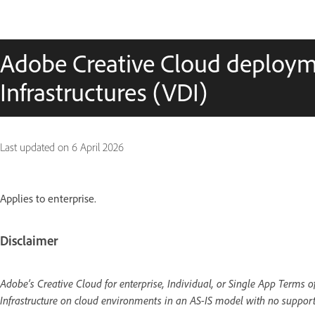
Adobe Creative Cloud deploym
Infrastructures (VDI)
Last updated on
6 April 2026
Applies to enterprise.
Disclaimer
Adobe’s Creative Cloud for enterprise, Individual, or Single App Terms 
Infrastructure on cloud environments in an AS-IS model with no support