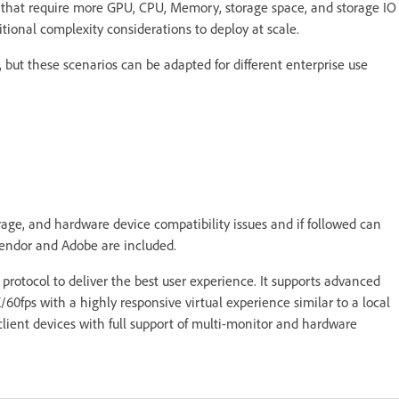
 that require more GPU, CPU, Memory, storage space, and storage IO
tional complexity considerations to deploy at scale.
 but these scenarios can be adapted for different enterprise use
age, and hardware device compatibility issues and if followed can
 vendor and Adobe are included.
protocol to deliver the best user experience. It supports advanced
/60fps with a highly responsive virtual experience similar to a local
ient devices with full support of multi-monitor and hardware