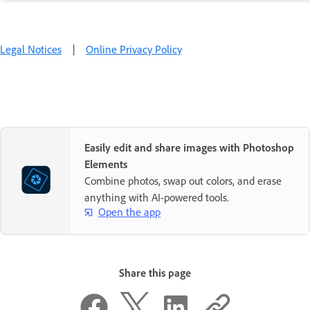
Legal Notices
|
Online Privacy Policy
Easily edit and share images with Photoshop
Elements
Combine photos, swap out colors, and erase
anything with AI-powered tools.
Open the app
Share this page