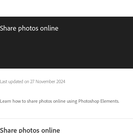
Share photos online
Last updated on
27 November 2024
Learn how to share photos online using Photoshop Elements.
Share photos online