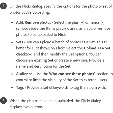
On the Flickr dialog, specify the options for the photo or set of
photos you're uploading:
Add
/
Remove
photos - Select the plus (+) or minus (-)
symbol above the Items preview area, and add or remove
photos to be uploaded to Flickr.
Sets -
You can upload a batch of photos as a
Set
. This is
better for slideshows on Flickr. Select the
Upload as a Set
checkbox, and then modify the
Set
options. You can
choose an existing
Set
or create a new one. Provide a
name and description for the
Set
.
Audience -
Use the
Who can see these photos?
section to
control or limit the visibility of the
Set
to external users.
Tags -
Provide a set of keywords to tag the album with.
When the photos have been uploaded, the Flickr dialog
displays two buttons: