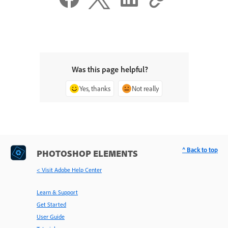
Was this page helpful?
Yes, thanks
Not really
^ Back to top
PHOTOSHOP ELEMENTS
< Visit Adobe Help Center
Learn & Support
Get Started
User Guide