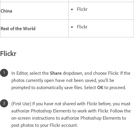
Flickr
China
Flickr
Rest of the World
Flickr
In Editor, select the
Share
dropdown, and choose Flickr. If the
photos currently open have not been saved, you'll be
prompted to automatically save files. Select
OK
to proceed.
(First Use) If you have not shared with Flickr before, you must
authorize Photoshop Elements to work with Flickr. Follow the
on-screen instructions to authorize Photoshop Elements to
post photos to your Flickr account.