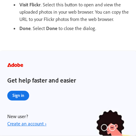
Visit Flickr
. Select this button to open and view the
uploaded photos in your web browser. You can copy the
URL to your Flickr photos from the web browser.
Done
. Select
Done
to close the dialog.
Get help faster and easier
Sign in
New user?
Create an account ›