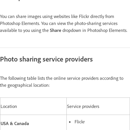
You can share images using websites like Flickr directly from
Photoshop Elements. You can view the photo-sharing services
available to you using the
Share
dropdown in Photoshop Elements.
Photo sharing service providers
The following table lists the online service providers according to
the geographical location:
Location
Service providers
Flickr
USA & Canada