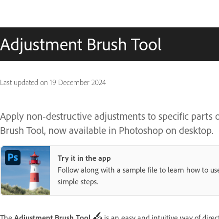
Adjustment Brush Tool
Last updated on
19 December 2024
Apply non-destructive adjustments to specific parts o
Brush Tool, now available in Photoshop on desktop.
Try it in the app
Follow along with a sample file to learn how to u
simple steps.
The
Adjustment Brush Tool
is an easy and intuitive way of dire