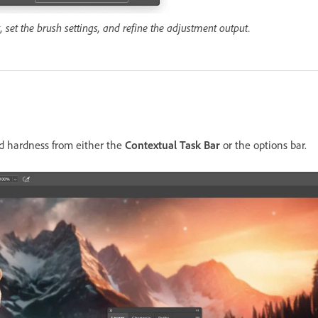
set the brush settings, and refine the adjustment output.
nd hardness from either the
Contextual Task Bar
or the options bar.