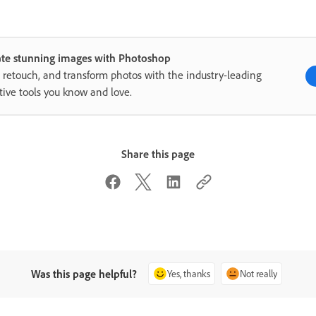
ate stunning images with Photoshop
, retouch, and transform photos with the industry-leading
tive tools you know and love.
Share this page
Was this page helpful?
Yes, thanks
Not really