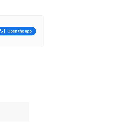
Open the app