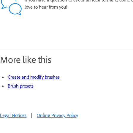
love to hear from you!
More like this
Create and modify brushes
Brush presets
Legal Notices
|
Online Privacy Policy