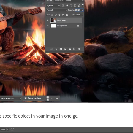
 specific object in your image in one go.