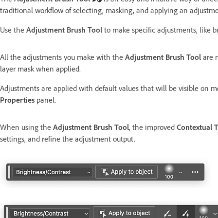
traditional workflow of selecting, masking, and applying an adjustme
Use the
Adjustment Brush Tool
to make specific adjustments, like br
All the adjustments you make with the
Adjustment Brush Tool
are n
layer mask when applied.
Adjustments are applied with default values that will be visible on 
Properties
panel.
When using the
Adjustment Brush Tool
, the improved
Contextual T
settings, and refine the adjustment output.