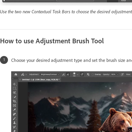
Use the two new Contextual Task Bars to choose the desired adjustment, 
How to use Adjustment Brush Tool
Choose your desired adjustment type and set the brush size a