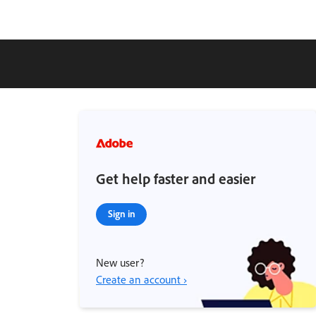
Get help faster and easier
Sign in
New user?
Create an account ›