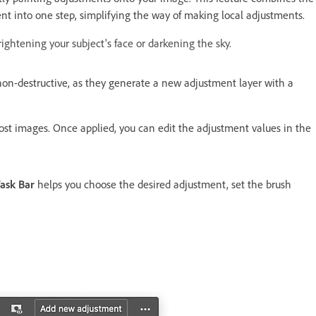
nt into one step, simplifying the way of making local adjustments.​
ightening your subject's face or darkening the sky.
on-destructive, as they generate a new adjustment layer with a
most images. Once applied, you can edit the adjustment values in the
ask Bar
helps you choose the desired adjustment, set the brush