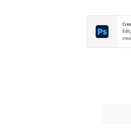
Cre
Edit
crea