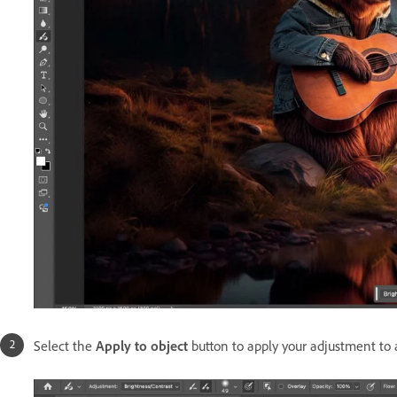
S
elect the
Apply to object
button to apply your adjustment to a