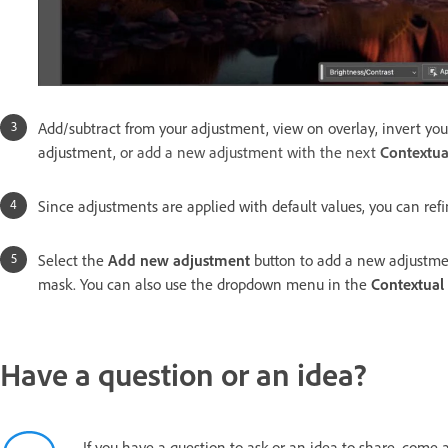
Add/subtract from your adjustment, view on overlay, invert your
adjustment,
or add a new adjustment with the next
Contextua
Since adjustments are applied with default values, you can refi
Select the
Add new adjustment
button to add a new adjustmen
mask. You can also use the dropdown menu in the
Contextual
Have a question or an idea?
If you have a question to ask or an idea to share, come 