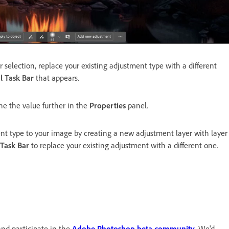
 selection, replace your existing adjustment type with a different
l Task Bar
that appears.
ne the value further in the
Properties
panel.
t type to your image by creating a new adjustment layer with layer
 Task Bar
to replace your existing adjustment with a different one.
and participate in the
Adobe Photoshop beta community
. We'd