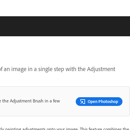
f an image in a single step with the Adjustment
se the Adjustment Brush in a few
Open Photoshop
ctly painting adjustments onto your image. This feature combines the