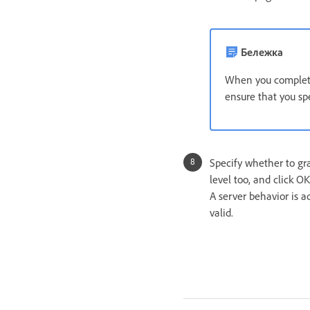
Бележка
When you complete 
ensure that you spe
Specify whether to gr
level too, and click OK
A server behavior is 
valid.