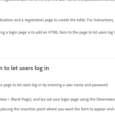
ication and a registration page to create the table. For instructions, 
ing a login page is to add an HTML form to the page to let users log 
to let users log in
 page to let users log in by entering a user name and password.
 New > Blank Page), and lay out your login page using the Dreamweav
placing the insertion point where you want the form to appear and