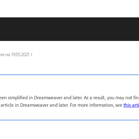
ия на
19.05.2021 г.
een simplified in Dreamweaver and later. As a result, you may not fi
s article in Dreamweaver and later. For more information, see
this art