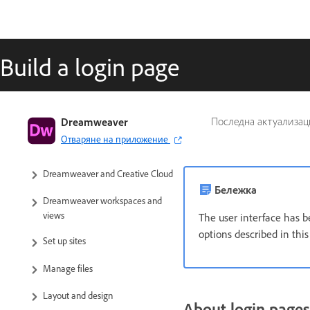
Build a login page
Dreamweaver User Guide
Dreamweaver
Последна актуализац
Отваряне на приложение
Introduction
Dreamweaver and Creative Cloud
Бележка
Dreamweaver workspaces and
views
The user interface has b
options described in thi
Set up sites
Manage files
Layout and design
About login pages