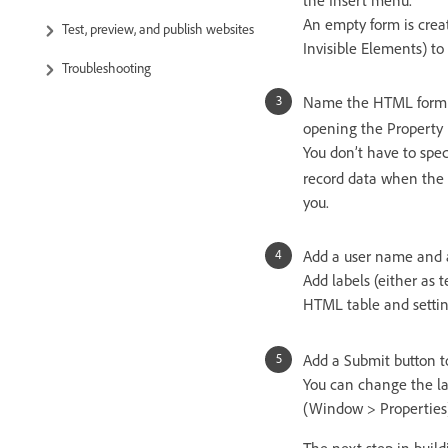
An empty form is crea
Test, preview, and publish websites
Invisible Elements) to
Troubleshooting
Name the HTML form 
opening the Property
You don’t have to spe
record data when the u
you.
Add a user name and a 
Add labels (either as 
HTML table and settin
Add a Submit button t
You can change the la
(Window > Properties)
The next step in build