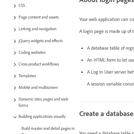
CSS
Page content and assets
Your web application can con
Linking and navigation
A login page is made up of t
jQuery widgets and effects
A database table of regi
Coding websites
An HTML form to let us
Cross-product workflows
A Log In User server be
Templates
A session variable consi
Mobile and multiscreen
Dynamic sites, pages and web
forms
Create a database 
Building applications visually
Build master and detail pages in
You need a database table o