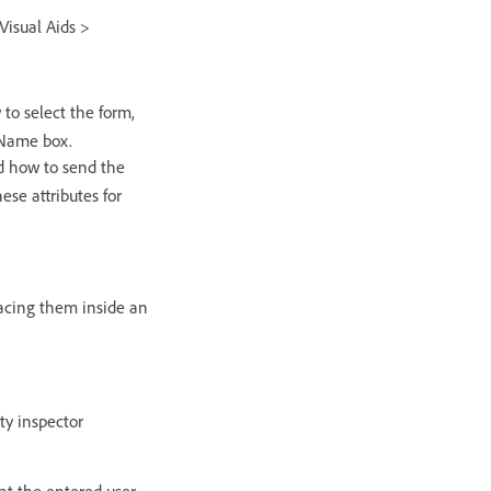
Visual Aids >
to select the form,
 Name box.
nd how to send the
ese attributes for
placing them inside an
ty inspector
hat the entered user