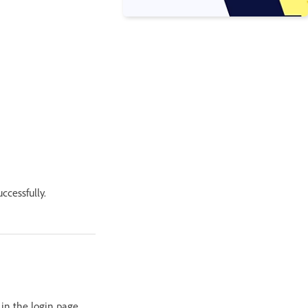
ccessfully.
 in the login page