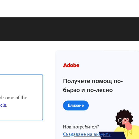
Получете помощ по-
бързо и по-лесно
nd some of the
icle
.
Влизане
Нов потребител?
Създаване на акаунт ›