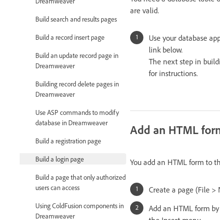
Dreamweaver
are valid.
Build search and results pages
Build a record insert page
Use your database appl
link below.
Build an update record page in
The next step in build
Dreamweaver
for instructions.
Building record delete pages in
Dreamweaver
Use ASP commands to modify
database in Dreamweaver
Add an HTML form 
Build a registration page
Build a login page
You add an HTML form to the
Build a page that only authorized
users can access
Create a page (File >
Using ColdFusion components in
Add an HTML form by 
Dreamweaver
the Insert menu.