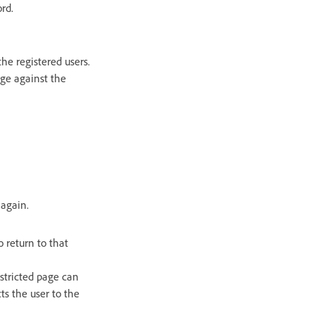
rd.
he registered users.
ge against the
 again.
o return to that
restricted page can
cts the user to the