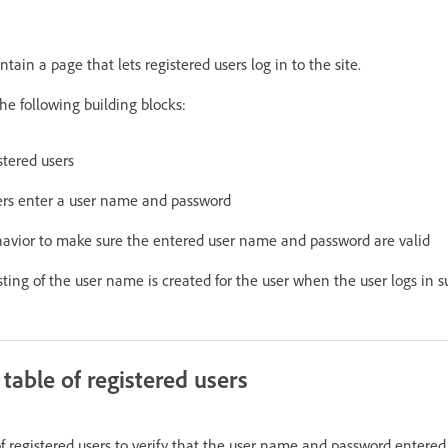
tain a page that lets registered users log in to the site.
he following building blocks:
stered users
ers enter a user name and password
havior to make sure the entered user name and password are valid
sting of the user name is created for the user when the user logs in su
table of registered users
f registered users to verify that the user name and password entered