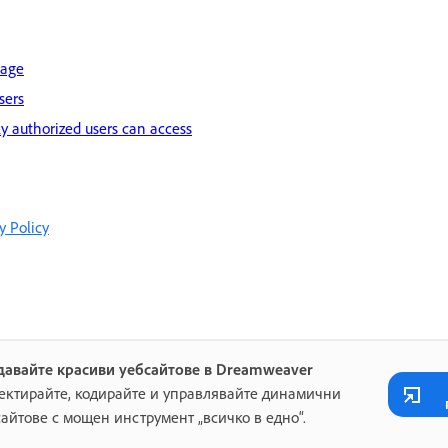
page
sers
ly authorized users can access
y Policy
давайте красиви уебсайтове в Dreamweaver
ектирайте, кодирайте и управлявайте динамични
сайтове с мощен инструмент „всичко в едно“.