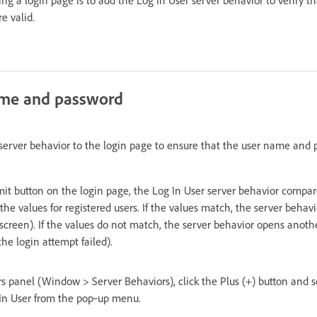
e valid.
name and password
server behavior to the login page to ensure that the user name and 
it button on the login page, the Log In User server behavior compar
the values for registered users. If the values match, the server beha
screen). If the values do not match, the server behavior opens anoth
the login attempt failed).
s panel (Window > Server Behaviors), click the Plus (+) button and s
In User from the pop‑up menu.