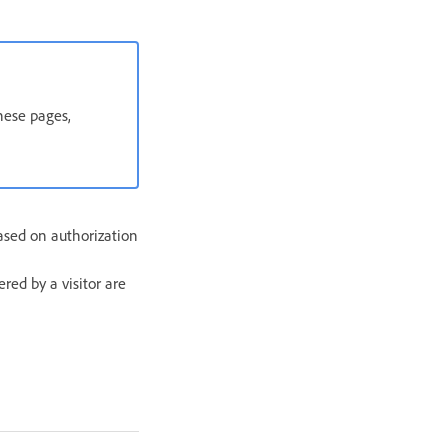
hese pages,
ased on authorization
red by a visitor are