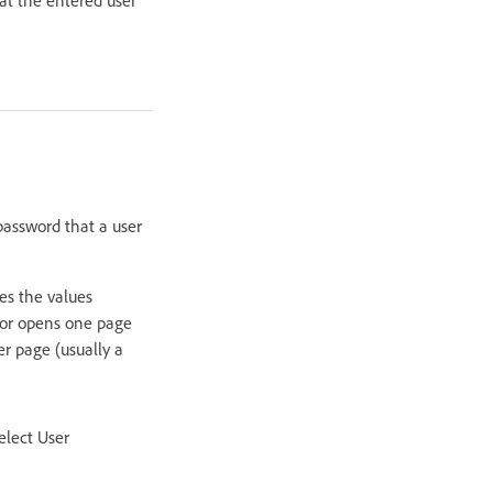
password that a user
es the values
vior opens one page
er page (usually a
elect User