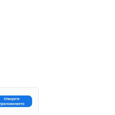
Отворете
приложението