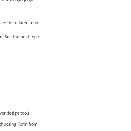
see the related topic
in. See the next topic
er design tools.
 choosing Form from