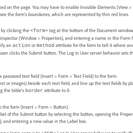
ted on the page. You may have to enable Invisible Elements (View > 
 see the form’s boundaries, which are represented by thin red lines.
by clicking the
tag at the bottom of the Document window 
<form>
 inspector (Window > Properties), and entering a name in the Form
cify an
or
attribute for the form to tell it where a
action
method
ser clicks the Submit button. The Log In User server behavior sets th
password text field (Insert > Form > Text Field) to the form.
text or images) beside each text field, and line up the text fields by 
g the table’s
attribute to 0.
border
o the form (Insert > Form > Button).
bel of the Submit button by selecting the button, opening the Proper
, and entering a new value in the Label box.
ing a login page is to add the Log In User server behavior to verify t