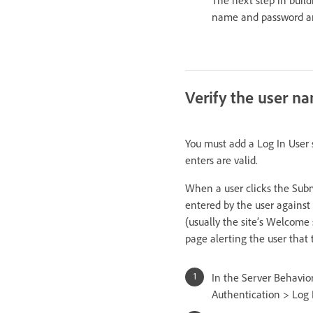
name and password ar
Verify the user 
You must add a Log In User 
enters are valid.
When a user clicks the Subm
entered by the user against 
(usually the site’s Welcome 
page alerting the user that 
In the Server Behavior
Authentication > Log 