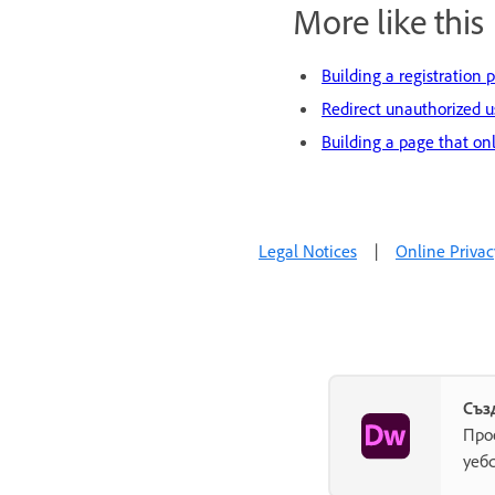
More like this
Building a registration 
Redirect unauthorized u
Building a page that on
Legal Notices
|
Online Privac
Съз
Про
уеб