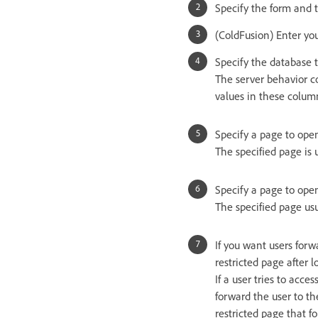
Specify the form and t
(ColdFusion) Enter yo
Specify the database 
The server behavior c
values in these colum
Specify a page to open
The specified page is 
Specify a page to open 
The specified page usua
If you want users forw
restricted page after 
If a user tries to acce
forward the user to the
restricted page that f