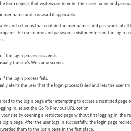
he form objects that visitors use to enter their user name and passwo
ur user name and password if applicable.
table and columns that contain the user names and passwords of all t
ompares the user name and password a visitor enters on the login pa
ns.
 if the login process succeeds.
usually the site’s Welcome screen.
if the login process fails.
lly alerts the user that the login process failed and lets the user try
arded to the login page after attempting to access a restricted page t
logging in, select the Go To Previous URL option.
ss your site by opening a restricted page without first logging in, the 
 login page. After the user logs in successfully, the login page redire
orwarded them to the login page in the first place.