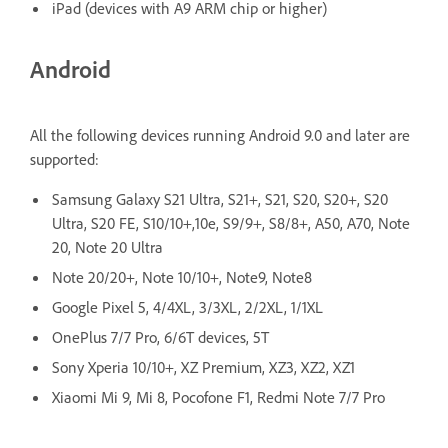
iPad (devices with A9 ARM chip or higher)
Android
All the following devices running Android 9.0 and later are
supported:
Samsung Galaxy S21 Ultra, S21+, S21, S20, S20+, S20
Ultra, S20 FE, S10/10+,10e, S9/9+, S8/8+, A50, A70, Note
20, Note 20 Ultra
Note 20/20+, Note 10/10+, Note9, Note8
Google Pixel 5, 4/4XL, 3/3XL, 2/2XL, 1/1XL
OnePlus 7/7 Pro, 6/6T devices, 5T
Sony Xperia 10/10+, XZ Premium, XZ3, XZ2, XZ1
Xiaomi Mi 9, Mi 8, Pocofone F1, Redmi Note 7/7 Pro