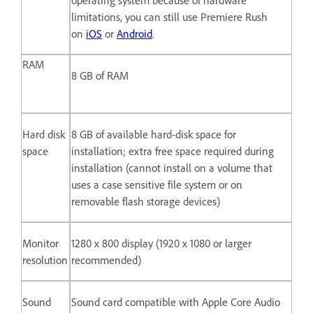
limitations, you can still use Premiere Rush
on
iOS
or
Android
.
RAM
8 GB of RAM
Hard disk
8 GB of available hard-disk space for
space
installation; extra free space required during
installation (cannot install on a volume that
uses a case sensitive file system or on
removable flash storage devices)
Monitor
1280 x 800 display (1920 x 1080 or larger
resolution
recommended)
Sound
Sound card compatible with Apple Core Audio