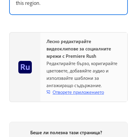
this region.
Лесно редактирайте
видеоклипове за социалните
мрежи с Premiere Rush
Редактирайте бързо, коригирайте
цветовете, добавяйте аудио и
използвайте шаблони за
ангажиращо съдържание.
Отворете приложението
Беше ли полезна тази страница?