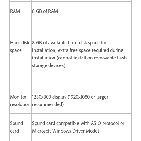
RAM
8 GB of RAM
Hard disk
8 GB of available hard-disk space for
space
installation; extra free space required during
installation (cannot install on removable flash
storage devices)
Monitor
1280x800 display (1920x1080 or larger
resolution
recommended)
Sound
Sound card compatible with ASIO protocol or
card
Microsoft Windows Driver Model