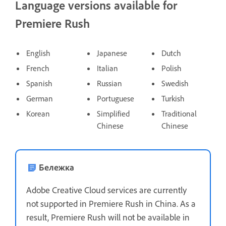
Language versions available for
Premiere Rush
English
Japanese
Dutch
French
Italian
Polish
Spanish
Russian
Swedish
German
Portuguese
Turkish
Korean
Simplified
Traditional
Chinese
Chinese
Бележка
Adobe Creative Cloud services are currently
not supported in Premiere Rush in China. As a
result, Premiere Rush will not be available in