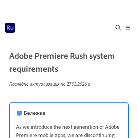
Adobe Premiere Rush system
requirements
Последна актуализация на
27.03.2026 г.
Бележка
As we introduce the next generation of Adobe
Premiere mobile apps, we are discontinuing