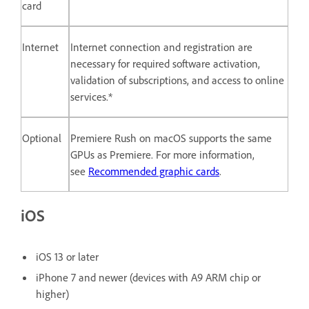
card
Internet
Internet connection and registration are
necessary for required software activation,
validation of subscriptions, and access to online
services.*
Optional
Premiere Rush on macOS supports the same
GPUs as Premiere. For more information,
see
Recommended graphic cards
.
iOS
iOS 13 or later
iPhone 7 and newer (devices with A9 ARM chip or
higher)