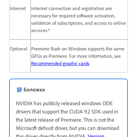
Internet
Internet connection and registration are
necessary for required software activation,
validation of subscriptions, and access to online
services.*
Optional
Premiere Rush on Windows supports the same
GPUs as Premiere. For more information, see
Recommended graphic cards
.
Бележка
NVIDIA has publicly released windows ODE
drivers that support the CUDA 9.2 SDK used in
the latest release of Premiere. This is not the
Microsoft default driver, but you can download
this driver directly from NVIDIA,
Version