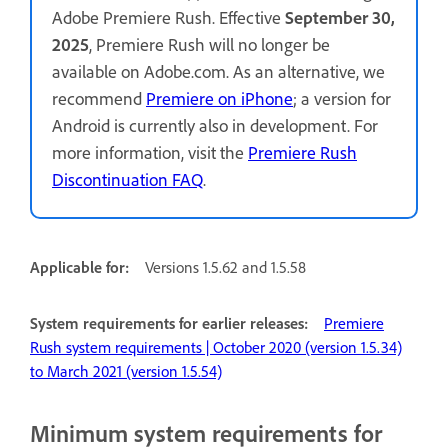
Adobe Premiere Rush. Effective
September 30,
2025
, Premiere Rush will no longer be
available on Adobe.com. As an alternative, we
recommend
Premiere on iPhone
; a version for
Android is currently also in development. For
more information, visit the
Premiere Rush
Discontinuation FAQ
.
Applicable for:
Versions 1.5.62 and 1.5.58
System requirements for earlier releases:
Premiere
Rush system requirements | October 2020 (version 1.5.34)
to March 2021 (version 1.5.54)
Minimum system requirements for