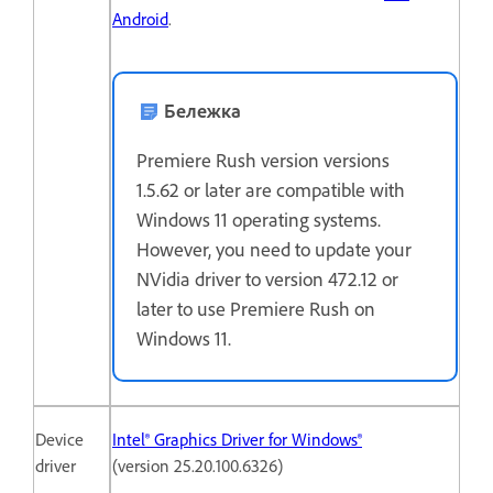
Android
.
Бележка
Premiere Rush version versions
1.5.62 or later are compatible with
Windows 11 operating systems.
However, you need to update your
NVidia driver to version 472.12 or
later to use Premiere Rush on
Windows 11.
Device
Intel® Graphics Driver for Windows®
driver
(version 25.20.100.6326)