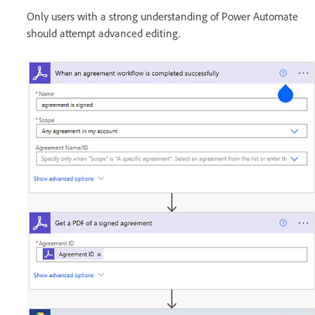
Only users with a strong understanding of Power Automate
should attempt advanced editing.