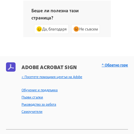
Беше ли полезна тази
страница?
Да, благодаря
Не съвсем
^ Обратно горе
ADOBE ACROBAT SIGN
< Посетете помощния център на Adobe
Обучение и поддръжка
Първи стъпки
Ръководство за работа
Самоучители