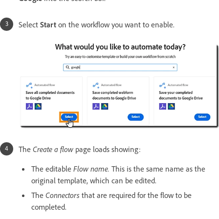
Select
Start
on the workflow you want to enable.
The
Create a flow
page loads showing:
The editable
Flow name.
This is the same name as the
original template, which can be edited.
The
Connectors
that are required for the flow to be
completed.