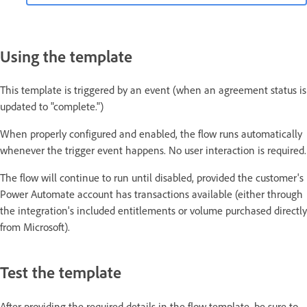
Using the template
This template is triggered by an event (when an agreement status is
updated to "complete.")
When properly configured and enabled, the flow runs automatically
whenever the trigger event happens. No user interaction is required.
The flow will continue to run until disabled, provided the customer's
Power Automate account has transactions available (either through
the integration's included entitlements or volume purchased directly
from Microsoft).
Test the template
After providing the required details in the flow template, be sure to