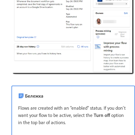
Бележка
Flows are created with an "enabled" status. If you don't
want your flow to be active, select the
Turn off
option
in the top bar of actions.