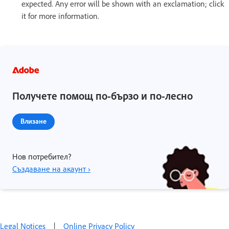
expected. Any error will be shown with an exclamation; click
it for more information.
Получете помощ по-бързо и по-лесно
Влизане
Нов потребител?
Създаване на акаунт ›
Legal Notices
|
Online Privacy Policy