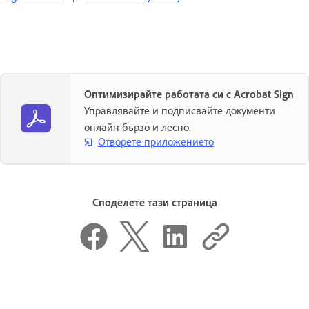
Оптимизирайте работата си с Acrobat Sign
Управлявайте и подписвайте документи
онлайн бързо и лесно.
Отворете приложението
Споделете тази страница