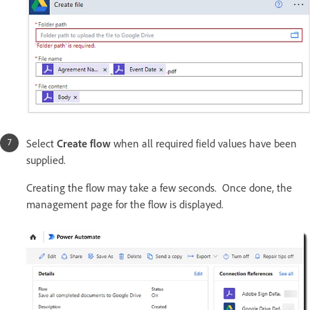
Select
Create flow
when all required field values have been
supplied.
Creating the flow may take a few seconds. Once done, the
management page for the flow is displayed.