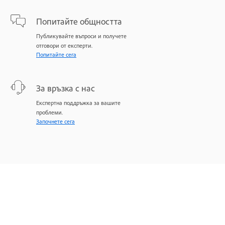
Попитайте общността
Публикувайте въпроси и получете
отговори от експерти.
Попитайте сега
За връзка с нас
Експертна поддръжка за вашите
проблеми.
Започнете сега