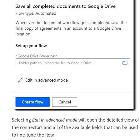
Selecting
Edit in advanced mode
will open the detailed view of
the connectors and all of the available fields that can be used
to fine-tune the flow.