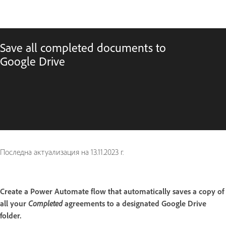
Save all completed documents to
Google Drive
Последна актуализация на
13.11.2023 г.
Create a Power Automate flow that automatically saves a copy of
all your
Completed
agreements to a designated Google Drive
folder.