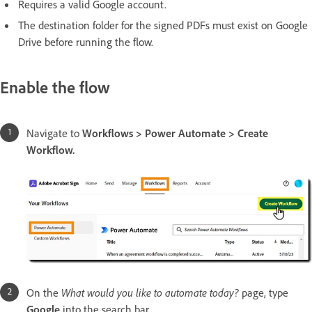
Requires a valid Google account.
The destination folder for the signed PDFs must exist on Google
Drive before running the flow.
Enable the flow
Navigate to
Workflows > Power Automate > Create
Workflow.
On the
What would you like to automate today?
page, type
Google
into the search bar.