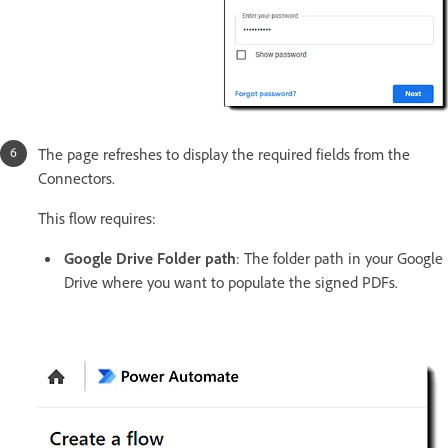
The page refreshes to display the required fields from the
Connectors.
This flow requires:
Google Drive Folder path
: The folder path in your Google
Drive where you want to populate the signed PDFs.