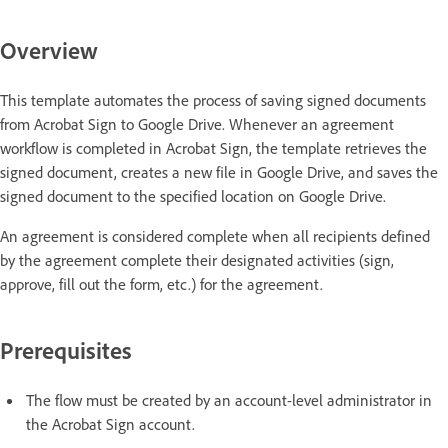
Overview
This template automates the process of saving signed documents
from Acrobat Sign to Google Drive. Whenever an agreement
workflow is completed in Acrobat Sign, the template retrieves the
signed document, creates a new file in Google Drive, and saves the
signed document to the specified location on Google Drive.
An agreement is considered complete when all recipients defined
by the agreement complete their designated activities (sign,
approve, fill out the form, etc.) for the agreement.
Prerequisites
The flow must be created by an account-level administrator in
the Acrobat Sign account.