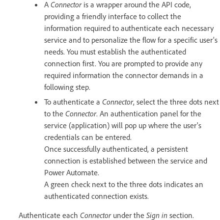
A
Connector
is a wrapper around the API code,
providing a friendly interface to collect the
information required to authenticate each necessary
service and to personalize the flow for a specific user's
needs. You must establish the authenticated
connection first. You are prompted to provide any
required information the connector demands in a
following step.
To authenticate a
Connector
, select the three dots next
to the
Connector
. An authentication panel for the
service (application) will pop up where the user's
credentials can be entered.
Once successfully authenticated, a persistent
connection is established between the service and
Power Automate.
A green check next to the three dots indicates an
authenticated connection exists.
Authenticate each
Connector
under the
Sign in
section.