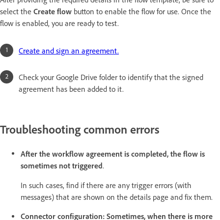
select the
Create flow
button to enable the flow for use. Once the
flow is enabled, you are ready to test.
Create and sign an agreement.
Check your Google Drive folder to identify that the signed
agreement has been added to it.
Troubleshooting common errors
After the workflow agreement is completed, the flow is
sometimes not triggered
.
In such cases, find if there are any trigger errors (with
messages) that are shown on the details page and fix them.
Connector configuration: Sometimes, when there is more