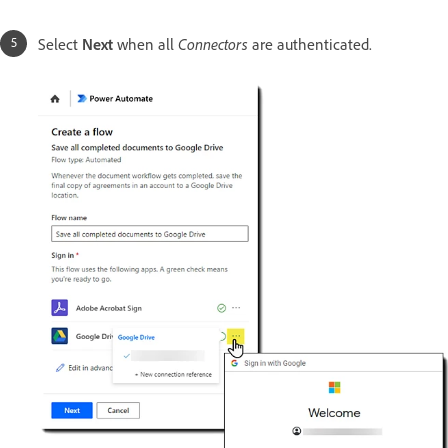
Select
Next
when all
Connectors
are authenticated.