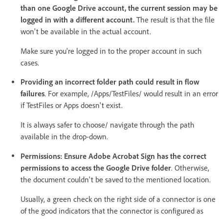
than one Google Drive account, the current session may be
logged in with a different account.
The result is that the file
won't be available in the actual account.
Make sure you're logged in to the proper account in such
cases.
Providing an incorrect folder path could result in flow
failures
. For example, /Apps/TestFiles/ would result in an error
if TestFiles or Apps doesn't exist.
It is always safer to choose/ navigate through the path
available in the drop-down.
Permissions: Ensure Adobe Acrobat Sign has the correct
permissions to access the Google Drive folder
. Otherwise,
the document couldn't be saved to the mentioned location.
Usually, a green check on the right side of a connector is one
of the good indicators that the connector is configured as