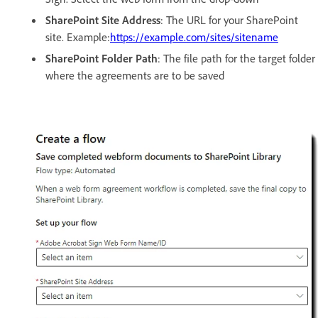
SharePoint Site Address
: The URL for your SharePoint
site. Example:
https://example.com/sites/sitename
SharePoint Folder Path
: The file path for the target folder
where the agreements are to be saved