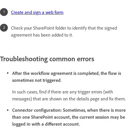
Create and sign a web form
.
Check your SharePoint folder to identify that the signed
agreement has been added to it.
Troubleshooting common errors
After the workflow agreement is completed, the flow is
sometimes not triggered
.
In such cases, find if there are any trigger errors (with
messages) that are shown on the details page and fix them.
Connector configuration: Sometimes, when there is more
than one SharePoint account, the current session may be
logged in with a different account.