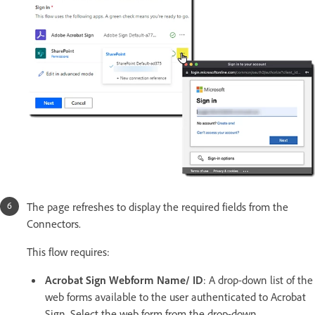
The page refreshes to display the required fields from the
Connectors.
This flow requires:
Acrobat Sign Webform Name/ ID
: A drop-down list of the
web forms available to the user authenticated to Acrobat
Sign. Select the web form from the drop-down