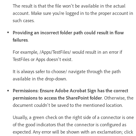
The result is that the file won't be available in the actual
account. Make sure you're logged in to the proper account in
such cases.
Providing an incorrect folder path could result in flow
failures
.
For example, /Apps/TestFiles/ would result in an error if
TestFiles or Apps doesn't exist.
It is always safer to choose/ navigate through the path
available in the drop-down.
Permissions: Ensure Adobe Acrobat Sign has the correct
permissions to access the SharePoint folder
. Otherwise, the
document couldn't be saved to the mentioned location.
Usually, a green check on the right side of a connector is one
of the good indicators that the connector is configured as
expected. Any error will be shown with an exclamation; click