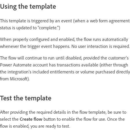
Using the template
This template is triggered by an event (when a web form agreement
status is updated to "complete.")
When properly configured and enabled, the flow runs automatically
whenever the trigger event happens. No user interaction is required.
The flow will continue to run until disabled, provided the customer's
Power Automate account has transactions available (either through
the integration's included entitlements or volume purchased directly
from Microsoft).
Test the template
After providing the required details in the flow template, be sure to
select the
Create flow
button to enable the flow for use. Once the
flow is enabled, you are ready to test.