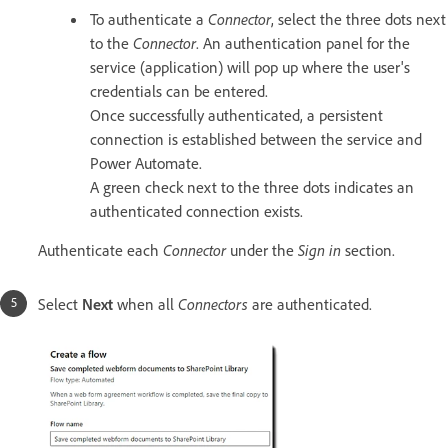
To authenticate a
Connector
, select the three dots next
to the
Connector
. An authentication panel for the
service (application) will pop up where the user's
credentials can be entered.
Once successfully authenticated, a persistent
connection is established between the service and
Power Automate.
A green check next to the three dots indicates an
authenticated connection exists.
Authenticate each
Connector
under the
Sign in
section.
Select
Next
when all
Connectors
are authenticated.