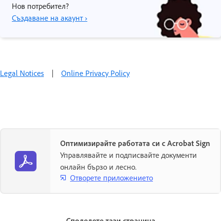
Нов потребител?
Създаване на акаунт ›
Legal Notices
|
Online Privacy Policy
Оптимизирайте работата си с Acrobat Sign
Управлявайте и подписвайте документи
онлайн бързо и лесно.
Отворете приложението
Споделете тази страница