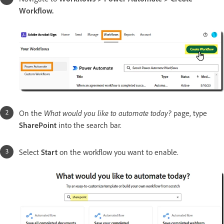
Workflow.
On the
What would you like to automate today?
page, type
SharePoint
into the search bar.
Select
Start
on the workflow you want to enable.