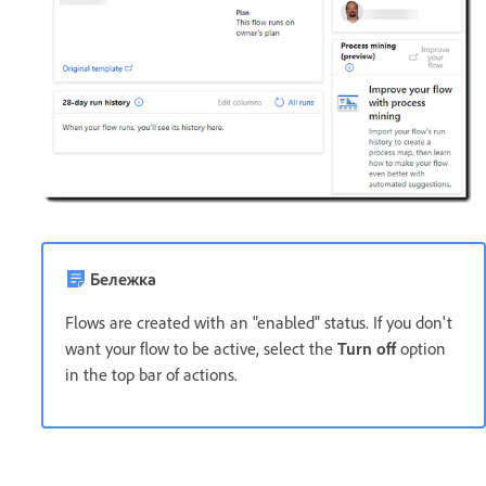
Бележка
Flows are created with an "enabled" status. If you don't
want your flow to be active, select the
Turn off
option
in the top bar of actions.