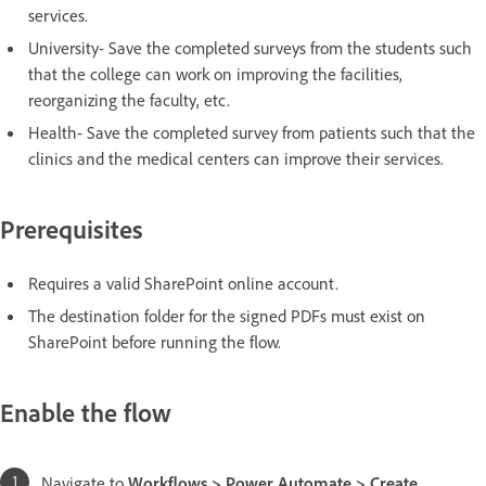
services.
University- Save the completed surveys from the students such
that the college can work on improving the facilities,
reorganizing the faculty, etc.
Health- Save the completed survey from patients such that the
clinics and the medical centers can improve their services.
Prerequisites
Requires a valid SharePoint online account.
The destination folder for the signed PDFs must exist on
SharePoint before running the flow.
Enable the flow
Navigate to
Workflows > Power Automate > Create