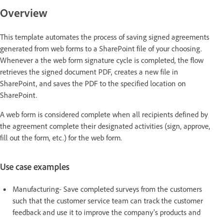
Overview
This template automates the process of saving signed agreements
generated from web forms to a SharePoint file of your choosing.
Whenever a the web form signature cycle is completed, the flow
retrieves the signed document PDF, creates a new file in
SharePoint, and saves the PDF to the specified location on
SharePoint.
A web form is considered complete when all recipients defined by
the agreement complete their designated activities (sign, approve,
fill out the form, etc.) for the web form.
Use case examples
Manufacturing- Save completed surveys from the customers
such that the customer service team can track the customer
feedback and use it to improve the company's products and