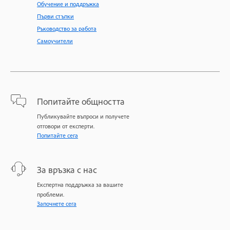
Обучение и поддръжка
Първи стъпки
Ръководство за работа
Самоучители
Попитайте общността
Публикувайте въпроси и получете
отговори от експерти.
Попитайте сега
За връзка с нас
Експертна поддръжка за вашите
проблеми.
Започнете сега