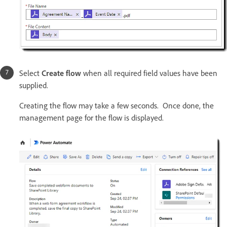
Select
Create flow
when all required field values have been
supplied.
Creating the flow may take a few seconds. Once done, the
management page for the flow is displayed.