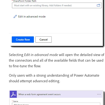
Selecting
Edit in advanced mode
will open the detailed view of
the connectors and all of the available fields that can be used
to fine-tune the flow.
Only users with a strong understanding of Power Automate
should attempt advanced editing.