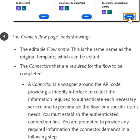
The
Create a flow
page loads showing:
The editable
Flow name.
This is the same name as the
original template, which can be edited.
The
Connectors
that are required for the flow to be
completed.
A
Connector
is a wrapper around the API code,
providing a friendly interface to collect the
information required to authenticate each necessary
service and to personalize the flow for a specific user's
needs. You must establish the authenticated
connection first. You are prompted to provide any
required information the connector demands in a
following step.