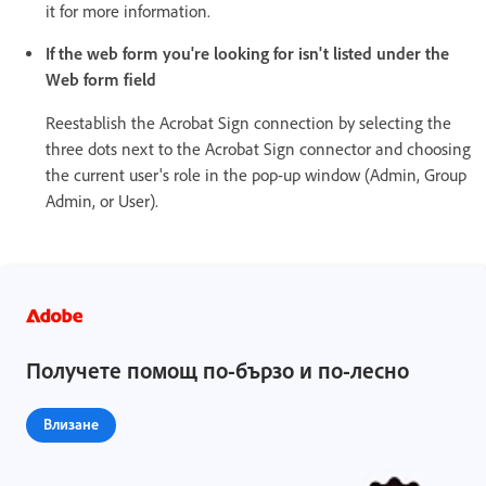
it for more information.
If the web form you're looking for isn't listed under the
Web form field
Reestablish the Acrobat Sign connection by selecting the
three dots next to the Acrobat Sign connector and choosing
the current user's role in the pop-up window (Admin, Group
Admin, or User).
Получете помощ по-бързо и по-лесно
Влизане