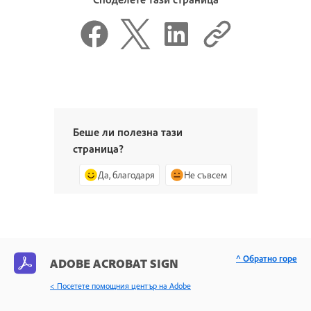
Беше ли полезна тази
страница?
Да, благодаря
Не съвсем
^ Обратно горе
ADOBE ACROBAT SIGN
< Посетете помощния център на Adobe