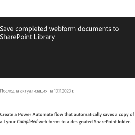
Save completed webform documents to
SharePoint Library
Последна актуализация на
13.11.2023 г.
Create a Power Automate flow that automatically saves a copy of
all your
Completed
web forms to a designated SharePoint folder.