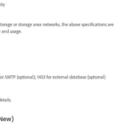
ity
orage or storage area networks, the above specifications are
 and usage.
or SMTP (optional); 1433 for external database (optional)
etails.
(New)