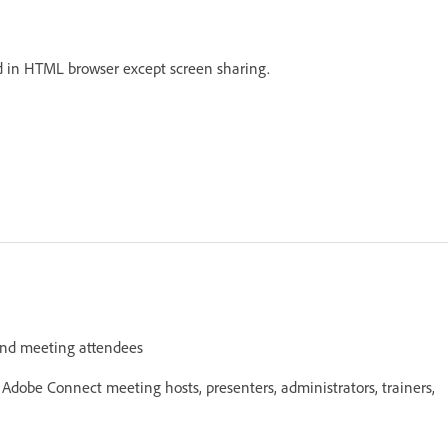
led in HTML browser except screen sharing.
and meeting attendees
obe Connect meeting hosts, presenters, administrators, trainers,