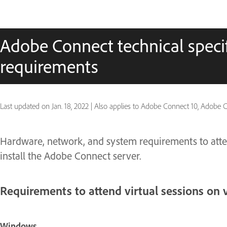
Adobe Connect technical speci
requirements
Last updated on
Jan. 18, 2022
|
Also applies to Adobe Connect 10, Adobe C
Hardware, network, and system requirements to atte
install the Adobe Connect server.
Requirements to attend virtual sessions on 
Windows