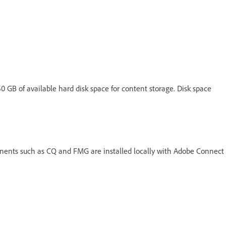
150 GB of available hard disk space for content storage. Disk space
nts such as CQ and FMG are installed locally with Adobe Connect