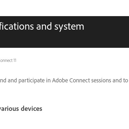
fications and system
onnect 11
nd and participate in Adobe Connect sessions and to
various devices