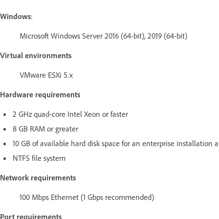
Windows
:
Microsoft Windows Server 2016 (64-bit), 2019 (64-bit)
Virtual environments
VMware ESXi 5.x
Hardware requirements
2 GHz quad-core Intel Xeon or faster
8 GB RAM or greater
10 GB of available hard disk space for an enterprise installation 
NTFS file system
Network requirements
100 Mbps Ethernet (1 Gbps recommended)
Port requirements