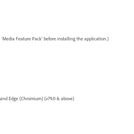
 'Media Feature Pack' before installing the application.)
, and Edge (Chromium) (v79.0 & above)