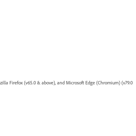
zilla Firefox (v65.0 & above), and Microsoft Edge (Chromium) (v79.0