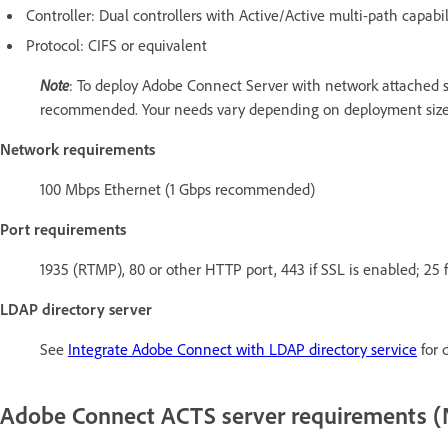
Controller: Dual controllers with Active/Active multi-path capabil
Protocol: CIFS or equivalent
Note
: To deploy Adobe Connect Server with network attached st
recommended. Your needs vary depending on deployment size
Network requirements
100 Mbps Ethernet (1 Gbps recommended)
Port requirements
1935 (RTMP), 80 or other HTTP port, 443 if SSL is enabled; 25 f
LDAP directory server
See
Integrate Adobe Connect with LDAP directory service
for d
Adobe Connect ACTS server requirements 