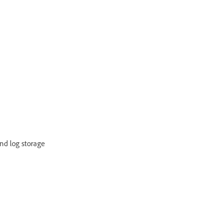
and log storage