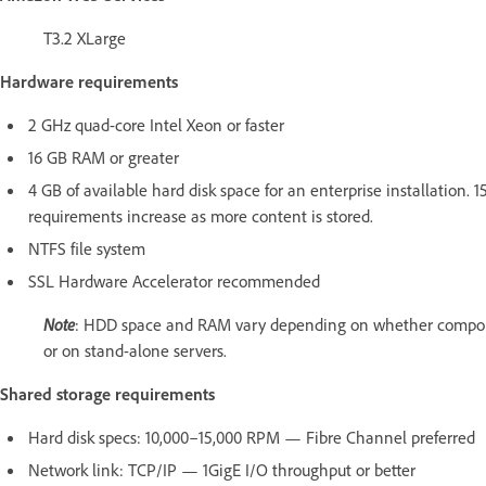
T3.2 XLarge
Hardware requirements
2 GHz quad-core Intel Xeon or faster
16 GB RAM or greater
4 GB of available hard disk space for an enterprise installation. 
requirements increase as more content is stored.
NTFS file system
SSL Hardware Accelerator recommended
Note
: HDD space and RAM vary depending on whether compone
or on stand-alone servers.
Shared storage requirements
Hard disk specs: 10,000–15,000 RPM — Fibre Channel preferred
Network link: TCP/IP — 1GigE I/O throughput or better