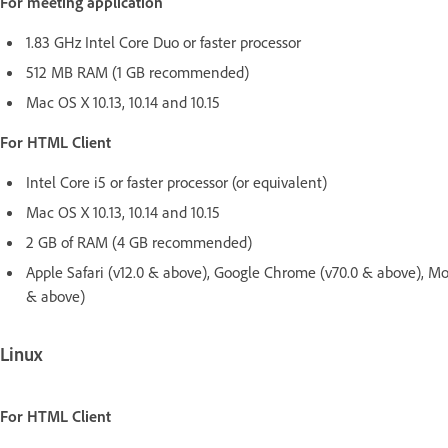
For meeting application
1.83 GHz Intel Core Duo or faster processor
512 MB RAM (1 GB recommended)
Mac OS X 10.13, 10.14 and 10.15
For HTML Client
Intel Core i5 or faster processor (or equivalent)
Mac OS X 10.13, 10.14 and 10.15
2 GB of RAM (4 GB recommended)
Apple Safari (v12.0 & above), Google Chrome (v70.0 & above), Mo
& above)
Linux
For HTML Client