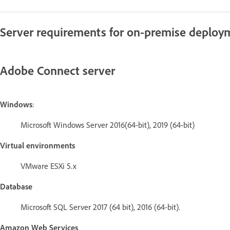
Server requirements for on-premise deploy
Adobe Connect server
Windows
:
Microsoft Windows Server 2016(64-bit), 2019 (64-bit)
Virtual environments
VMware ESXi 5.x
Database
Microsoft SQL Server 2017 (64 bit), 2016 (64-bit).
Amazon Web Services