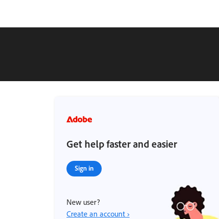
Get help faster and easier
Sign in
New user?
Create an account ›