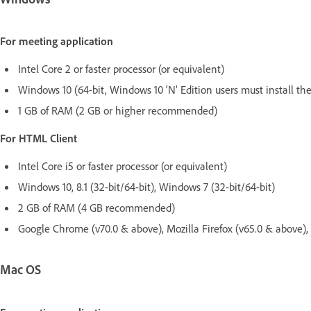
For meeting application
Intel Core 2 or faster processor (or equivalent)
Windows 10 (64-bit, Windows 10 'N' Edition users must install the
1 GB of RAM (2 GB or higher recommended)
For HTML Client
Intel Core i5 or faster processor (or equivalent)
Windows 10, 8.1 (32-bit/64-bit), Windows 7 (32-bit/64-bit)
2 GB of RAM (4 GB recommended)
Google Chrome (v70.0 & above), Mozilla Firefox (v65.0 & above)
Mac OS