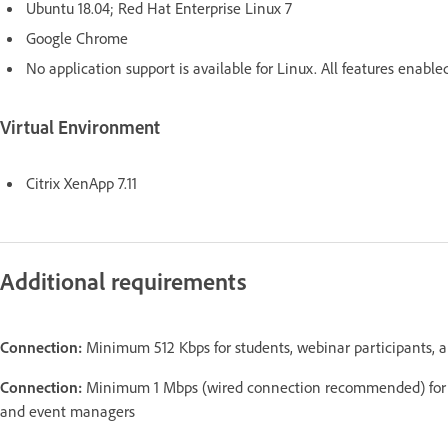
Ubuntu 18.04; Red Hat Enterprise Linux 7
Google Chrome
No application support is available for Linux. All features enab
Virtual Environment
Citrix XenApp 7.11
Additional requirements
Connection:
Minimum 512 Kbps for students, webinar participants, 
Connection:
Minimum 1 Mbps (wired connection recommended) for Ad
and event managers