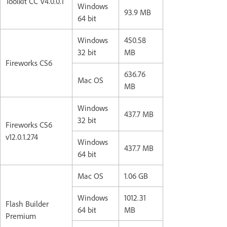
Toolkit CC V4.0.0.1
Windows
93.9 MB
64 bit
Windows
450.58
32 bit
MB
Fireworks CS6
636.76
Mac OS
MB
Windows
437.7 MB
32 bit
Fireworks CS6
v12.0.1.274
Windows
437.7 MB
64 bit
Mac OS
1.06 GB
Windows
1012.31
Flash Builder
64 bit
MB
Premium