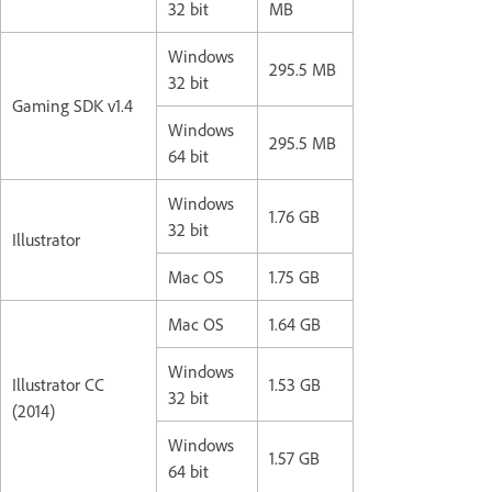
32 bit
MB
Windows
295.5 MB
32 bit
Gaming SDK v1.4
Windows
295.5 MB
64 bit
Windows
1.76 GB
32 bit
Illustrator
Mac OS
1.75 GB
Mac OS
1.64 GB
Windows
Illustrator CC
1.53 GB
32 bit
(2014)
Windows
1.57 GB
64 bit