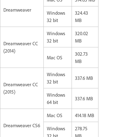
Dreamweaver
Windows
324.43
32 bit
MB
Windows
320.02
32 bit
MB
Dreamweaver CC
(2014)
302.73
Mac OS
MB
Windows
337.6 MB
32 bit
Dreamweaver CC
(2015)
Windows
337.6 MB
64 bit
Mac OS
414.18 MB
Dreamweaver CS6
Windows
278.75
32 bit
MB