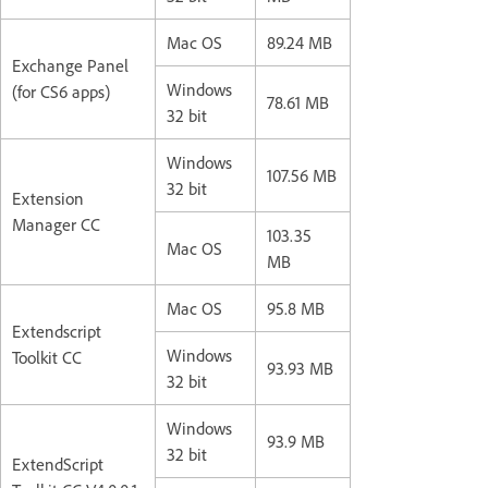
Mac OS
89.24 MB
Exchange Panel
Windows
(for CS6 apps)
78.61 MB
32 bit
Windows
107.56 MB
32 bit
Extension
Manager CC
103.35
Mac OS
MB
Mac OS
95.8 MB
Extendscript
Windows
Toolkit CC
93.93 MB
32 bit
Windows
93.9 MB
32 bit
ExtendScript