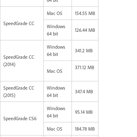
Mac OS
154.55 MB
SpeedGrade CC
Windows
126.44 MB
64 bit
Windows
341.2 MB
64 bit
SpeedGrade CC
(2014)
371.12 MB
Mac OS
SpeedGrade CC
Windows
347.4 MB
(2015)
64 bit
Windows
95.14 MB
64 bit
SpeedGrade CS6
Mac OS
184.78 MB