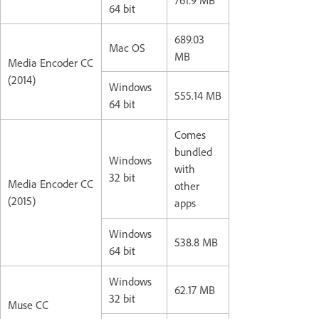
64 bit
689.03
Mac OS
MB
Media Encoder CC
(2014)
Windows
555.14 MB
64 bit
Comes
bundled
Windows
with
32 bit
Media Encoder CC
other
(2015)
apps
Windows
538.8 MB
64 bit
Windows
62.17 MB
32 bit
Muse CC