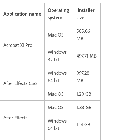
Operating
Installer
Application name
system
size
585.06
Mac OS
MB
Acrobat XI Pro
Windows
497.71 MB
32 bit
Windows
997.28
64 bit
MB
After Effects CS6
Mac OS
1.29 GB
Mac OS
1.33 GB
After Effects
Windows
1.14 GB
64 bit