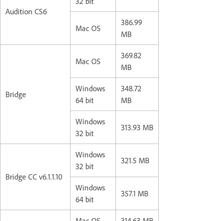
32 bit
Audition CS6
386.99
Mac OS
MB
369.82
Mac OS
MB
Windows
348.72
Bridge
64 bit
MB
Windows
313.93 MB
32 bit
Windows
321.5 MB
32 bit
Bridge CC v6.1.1.10
Windows
357.1 MB
64 bit
Mac OS
314.63 MB