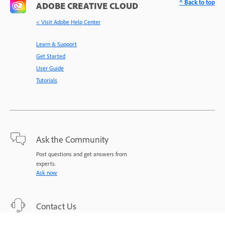
^ Back to top
ADOBE CREATIVE CLOUD
< Visit Adobe Help Center
Learn & Support
Get Started
User Guide
Tutorials
Ask the Community
Post questions and get answers from
experts.
Ask now
Contact Us
Expert support for your issues.