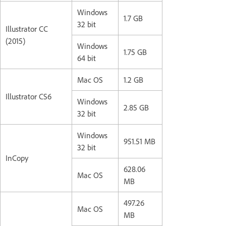
Windows
1.7 GB
32 bit
Illustrator CC
(2015)
Windows
1.75 GB
64 bit
Mac OS
1.2 GB
Illustrator CS6
Windows
2.85 GB
32 bit
Windows
951.51 MB
32 bit
InCopy
628.06
Mac OS
MB
497.26
Mac OS
MB