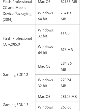
Flash Professional
Mac OS
821.53 MB
CC and Mobile
Windows
754.83
Device Packaging
64 bit
MB
(2014)
Windows
1.1 GB
32 bit
Flash Professional
CC v2015.0
Windows
876 MB
64 bit
284.36
Mac OS
MB
Gaming SDK 1.2
Windows
270.24
32 bit
MB
Mac OS
281.27 MB
Gaming SDK 1.3
Windows
265.66