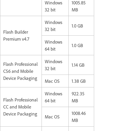
Windows
1005.85
32 bit
MB
Windows
1.0 GB
32 bit
Flash Builder
Premium v4.7
Windows
1.0 GB
64 bit
Windows
Flash Professional
1.14 GB
32 bit
CS6 and Mobile
Device Packaging
Mac OS
1.38 GB
Windows
922.35
Flash Professional
64 bit
MB
CC and Mobile
1008.46
Device Packaging
Mac OS
MB