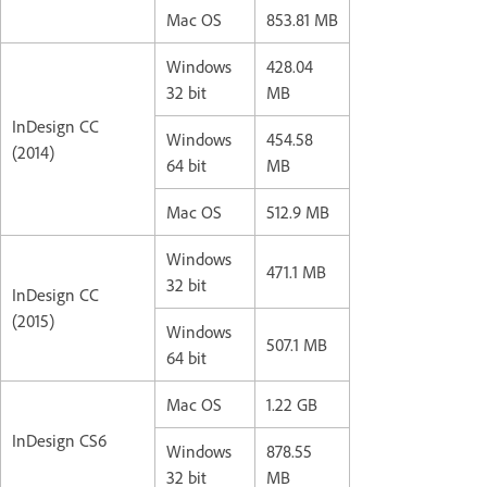
Mac OS
853.81 MB
Windows
428.04
32 bit
MB
InDesign CC
Windows
454.58
(2014)
64 bit
MB
Mac OS
512.9 MB
Windows
471.1 MB
32 bit
InDesign CC
(2015)
Windows
507.1 MB
64 bit
Mac OS
1.22 GB
InDesign CS6
Windows
878.55
32 bit
MB