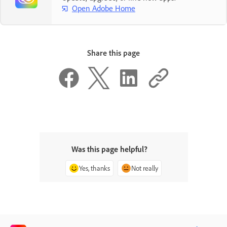
Open Adobe Home
Share this page
Was this page helpful?
Yes, thanks
Not really