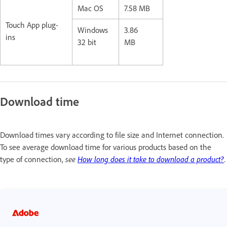
Mac OS
7.58 MB
Touch App plug-
Windows
3.86
ins
32 bit
MB
Download time
Download times vary according to file size and Internet connection.
To see average download time for various products based on the
type of connection,
see
How long does it take to download a product?
.