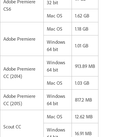
Adobe Premiere
32 bit
CS6
Mac OS
1.62 GB
Mac OS
1.18 GB
Adobe Premiere
Windows
1.01 GB
64 bit
Windows
913.89 MB
Adobe Premiere
64 bit
CC (2014)
Mac OS
1.03 GB
Adobe Premiere
Windows
817.2 MB
CC (2015)
64 bit
Mac OS
12.62 MB
Scout CC
Windows
16.91 MB
64 bit