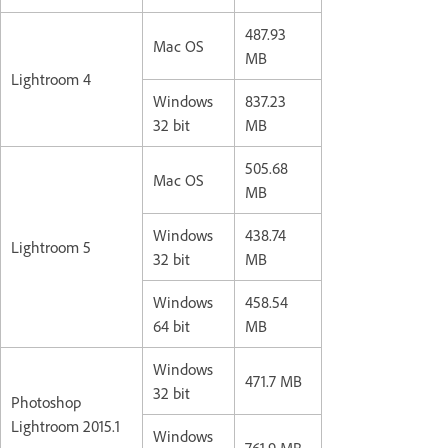
487.93
Mac OS
MB
Lightroom 4
Windows
837.23
32 bit
MB
505.68
Mac OS
MB
Windows
438.74
Lightroom 5
32 bit
MB
Windows
458.54
64 bit
MB
Windows
471.7 MB
32 bit
Photoshop
Lightroom 2015.1
Windows
761.9 MB