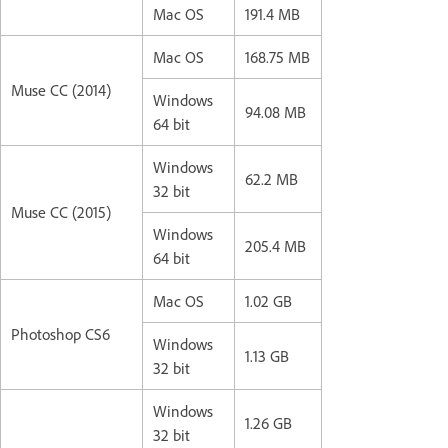
Mac OS
191.4 MB
Mac OS
168.75 MB
Muse CC (2014)
Windows
94.08 MB
64 bit
Windows
62.2 MB
32 bit
Muse CC (2015)
Windows
205.4 MB
64 bit
Mac OS
1.02 GB
Photoshop CS6
Windows
1.13 GB
32 bit
Windows
1.26 GB
32 bit