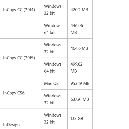
Windows
InCopy CC (2014)
420.2 MB
32 bit
Windows
446.06
64 bit
MB
Windows
464.6 MB
32 bit
InCopy CC (2015)
Windows
499.82
64 bit
MB
Mac OS
953.19 MB
InCopy CS6
Windows
637.91 MB
32 bit
Windows
1.15 GB
32 bit
InDesign