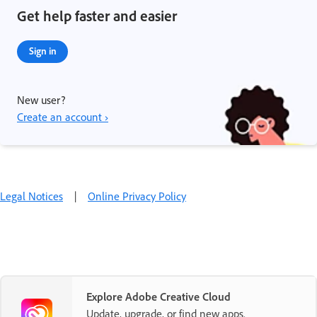
Get help faster and easier
Sign in
New user?
Create an account ›
Legal Notices
|
Online Privacy Policy
Explore Adobe Creative Cloud
Update, upgrade, or find new apps.