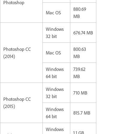
Photoshop
880.69
Mac OS
MB
Windows
676.74 MB
32 bit
Photoshop CC
800.63
Mac OS
(2014)
MB
Windows
739.62
64 bit
MB
Windows
710 MB
32 bit
Photoshop CC
(2015)
Windows
815.7 MB
64 bit
Windows
1.1 GB