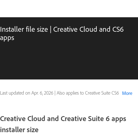
Installer file size | Creative Cloud and CS6
apps
Last updated on
Apr. 6, 2026
|
Also applies to Creative Suite CS6
More
Creative Cloud and Creative Suite 6 apps
installer size