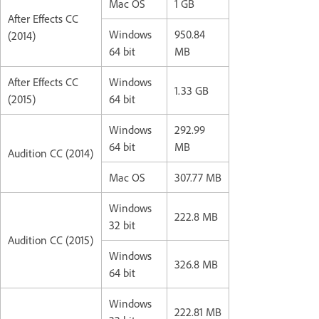
Mac OS
1 GB
After Effects CC
Windows
950.84
(2014)
64 bit
MB
After Effects CC
Windows
1.33 GB
(2015)
64 bit
Windows
292.99
64 bit
MB
Audition CC (2014)
Mac OS
307.77 MB
Windows
222.8 MB
32 bit
Audition CC (2015)
Windows
326.8 MB
64 bit
Windows
222.81 MB