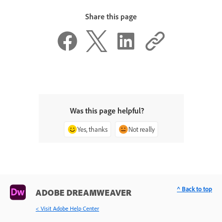
Share this page
Was this page helpful?
Yes, thanks
Not really
^ Back to top
ADOBE DREAMWEAVER
< Visit Adobe Help Center