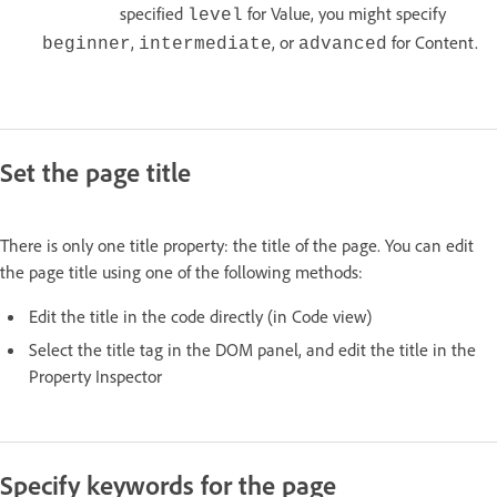
specified
for Value, you might specify
level
,
, or
for Content.
beginner
intermediate
advanced
Set the page title
There is only one title property: the title of the page. You can edit
the page title using one of the following methods:
Edit the title in the code directly (in Code view)
Select the title tag in the DOM panel, and edit the title in the
Property Inspector
Specify keywords for the page