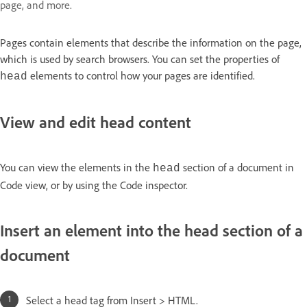
page, and more.
Pages contain elements that describe the information on the page,
which is used by search browsers. You can set the properties of
elements to control how your pages are identified.
head
View and edit head content
You can view the elements in the
section of a document in
head
Code view, or by using the Code inspector.
Insert an element into the head section of a
document
Select a head tag from Insert > HTML.