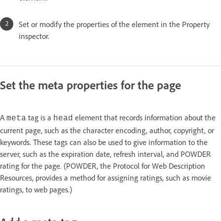
Set or modify the properties of the element in the Property
inspector.
Set the meta properties for the page
A
tag is a
element that records information about the
meta
head
current page, such as the character encoding, author, copyright, or
keywords. These tags can also be used to give information to the
server, such as the expiration date, refresh interval, and POWDER
rating for the page. (POWDER, the Protocol for Web Description
Resources, provides a method for assigning ratings, such as movie
ratings, to web pages.)