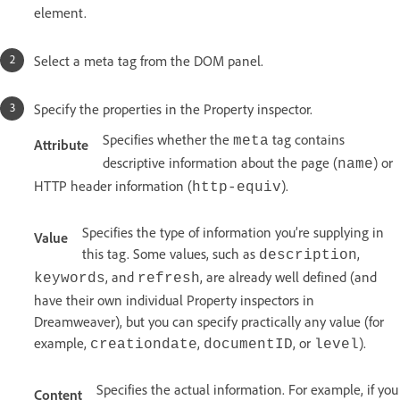
element.
Select a meta tag from the DOM panel.
Specify the properties in the Property inspector.
Specifies whether the
tag contains
meta
Attribute
descriptive information about the page (
) or
name
HTTP header information (
).
http-equiv
Specifies the type of information you’re supplying in
Value
this tag. Some values, such as
,
description
, and
, are already well defined (and
keywords
refresh
have their own individual Property inspectors in
Dreamweaver), but you can specify practically any value (for
example,
,
, or
).
creationdate
documentID
level
Specifies the actual information. For example, if you
Content