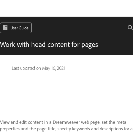
User Guide
Work with head content for pages
Last updated on
May 16, 2021
View and edit content in a Dreamweaver web page, set the meta
properties and the page title, specify keywords and descriptions for a