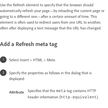
Use the Refresh element to specify that the browser should
automatically refresh your page—by reloading the current page or
going to a different one—after a certain amount of time. This
element is often used to redirect users from one URL to another,
often after displaying a text message that the URL has changed.
Add a Refresh meta tag
Select Insert > HTML > Meta.
Specify the properties as follows in the dialog that is
displayed:
Specifies that the
tag contains HTTP
meta
Attribute
header information (
).
http-equivalent