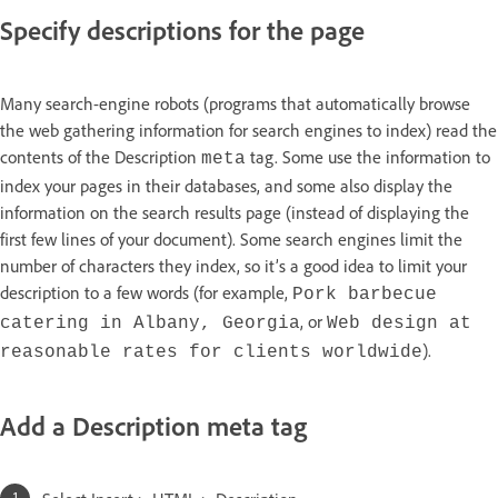
Specify descriptions for the page
Many search-engine robots (programs that automatically browse
the web gathering information for search engines to index) read the
contents of the Description
tag. Some use the information to
meta
index your pages in their databases, and some also display the
information on the search results page (instead of displaying the
first few lines of your document). Some search engines limit the
number of characters they index, so it’s a good idea to limit your
description to a few words (for example,
Pork barbecue
, or
catering in Albany, Georgia
Web design at
).
reasonable rates for clients worldwide
Add a Description meta tag