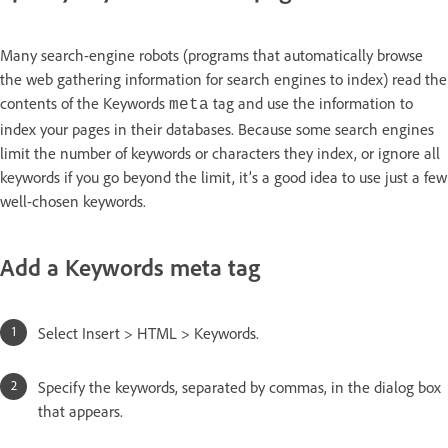
Many search-engine robots (programs that automatically browse
the web gathering information for search engines to index) read the
contents of the Keywords
tag and use the information to
meta
index your pages in their databases. Because some search engines
limit the number of keywords or characters they index, or ignore all
keywords if you go beyond the limit, it’s a good idea to use just a few
well-chosen keywords.
Add a Keywords meta tag
Select Insert > HTML > Keywords.
Specify the keywords, separated by commas, in the dialog box
that appears.