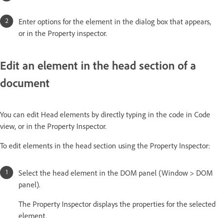
Enter options for the element in the dialog box that appears,
or in the Property inspector.
Edit an element in the head section of a
document
You can edit Head elements by directly typing in the code in Code
view, or in the Property Inspector.
To edit elements in the head section using the Property Inspector:
Select the head element in the DOM panel (Window > DOM
panel).
The Property Inspector displays the properties for the selected
element.