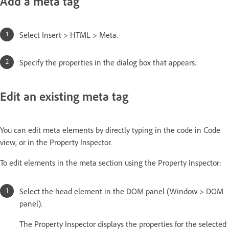
Add a meta tag
Select Insert > HTML > Meta.
Specify the properties in the dialog box that appears.
Edit an existing meta tag
You can edit meta elements by directly typing in the code in Code
view, or in the Property Inspector.
To edit elements in the meta section using the Property Inspector:
Select the head element in the DOM panel (Window > DOM
panel).
The Property Inspector displays the properties for the selected