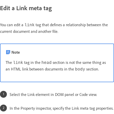
Edit a Link meta tag
You can edit a
tag that defines a relationship between the
link
current document and another file.
Note
The
tag in the
section is not the same thing as
link
head
an HTML link between documents in the
section.
body
Select the Link element in DOM panel or Code view.
In the Property inspector, specify the Link meta tag properties.