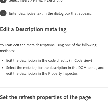
Select Insert > HTML > Description.
Enter descriptive text in the dialog box that appears.
Edit a Description meta tag
You can edit the meta descriptions using one of the following
methods:
Edit the description in the code directly (in Code view)
Select the meta tag for the description in the DOM panel, and
edit the description in the Property Inspector.
Set the refresh properties of the page