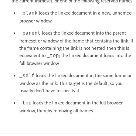
the current frameset, or one of the following reserved names:
loads the linked document in a new, unnamed
_blank
browser window.
loads the linked document into the parent
_parent
frameset or window of the frame that contains the link. If
the frame containing the link is not nested, then this is
equivalent to
; the linked document loads into the
_top
full browser window.
loads the linked document in the same frame or
_self
window as the link. This target is the default, so you
usually don’t have to specify it.
loads the linked document in the full browser
_top
window, thereby removing all frames.