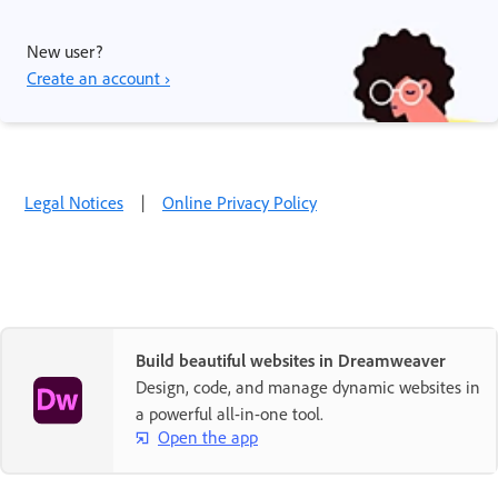
New user?
Create an account ›
Legal Notices
|
Online Privacy Policy
Build beautiful websites in Dreamweaver
Design, code, and manage dynamic websites in
a powerful all-in-one tool.
Open the app