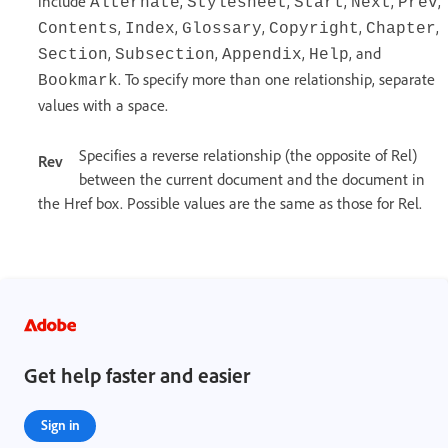
include
,
,
,
,
,
Alternate
Stylesheet
Start
Next
Prev
,
,
,
,
,
Contents
Index
Glossary
Copyright
Chapter
,
,
,
, and
Section
Subsection
Appendix
Help
. To specify more than one relationship, separate
Bookmark
values with a space.
Specifies a reverse relationship (the opposite of Rel)
Rev
between the current document and the document in
the Href box. Possible values are the same as those for Rel.
Get help faster and easier
Sign in