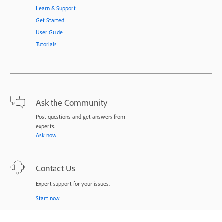
Learn & Support
Get Started
User Guide
Tutorials
Ask the Community
Post questions and get answers from
experts.
Ask now
Contact Us
Expert support for your issues.
Start now