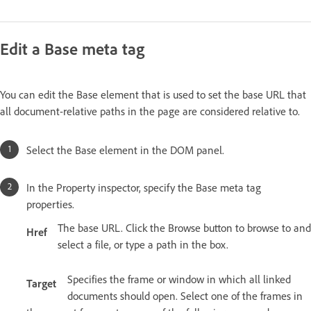
Edit a Base meta tag
You can edit the Base element that is used to set the base URL that
all document-relative paths in the page are considered relative to.
Select the Base element in the DOM panel.
In the Property inspector, specify the Base meta tag
properties.
The base URL. Click the Browse button to browse to and
Href
select a file, or type a path in the box.
Specifies the frame or window in which all linked
Target
documents should open. Select one of the frames in