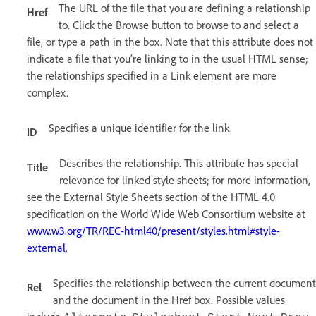
The URL of the file that you are defining a relationship
Href
to. Click the Browse button to browse to and select a
file, or type a path in the box. Note that this attribute does not
indicate a file that you’re linking to in the usual HTML sense;
the relationships specified in a Link element are more
complex.
Specifies a unique identifier for the link.
ID
Describes the relationship. This attribute has special
Title
relevance for linked style sheets; for more information,
see the External Style Sheets section of the HTML 4.0
specification on the World Wide Web Consortium website at
www.w3.org/TR/REC-html40/present/styles.html#style-
external
.
Specifies the relationship between the current document
Rel
and the document in the Href box. Possible values