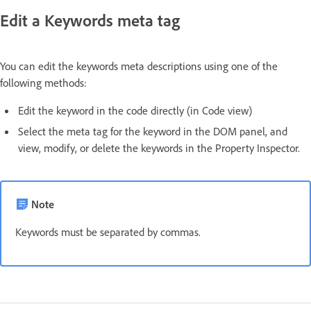
Edit a Keywords meta tag
You can edit the keywords meta descriptions using one of the
following methods:
Edit the keyword in the code directly (in Code view)
Select the meta tag for the keyword in the DOM panel, and
view, modify, or delete the keywords in the Property Inspector.
Note
Keywords must be separated by commas.