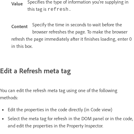
Specifies the type of information you’re supplying in
Value
this tag is
refresh.
Specify the time in seconds to wait before the
Content
browser refreshes the page. To make the browser
refresh the page immediately after it finishes loading, enter 0
in this box.
Edit a Refresh meta tag
You can edit the refresh meta tag using one of the following
methods:
Edit the properties in the code directly (in Code view)
Select the meta tag for refresh in the DOM panel or in the code,
and edit the properties in the Property Inspector.