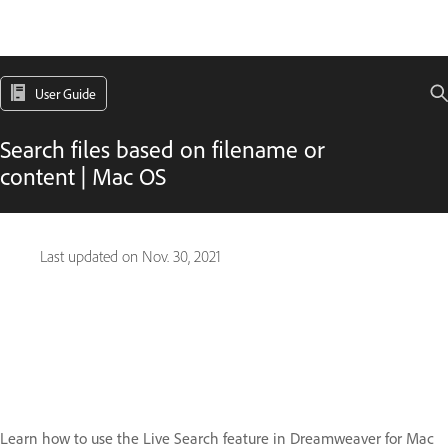
User Guide
Search files based on filename or
content | Mac OS
Last updated on
Nov. 30, 2021
Learn how to use the Live Search feature in Dreamweaver for Mac