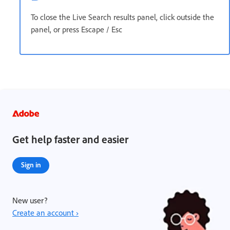
To close the Live Search results panel, click outside the
panel, or press Escape / Esc
Get help faster and easier
Sign in
New user?
Create an account ›