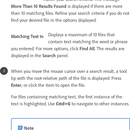
More Than 10 Results Found
is displayed if there are more
than 10 matching files. Refine your search criteria if you do not
find your desired file in the options displayed.
Displays a maximum of 10 files that
Matching Text In
contain text matching the word or phrase
you entered. For more options, click
Find All
. The results are
displayed in the
Search
panel.
When you move the mouse cursor over a search result, a tool
tip with the root-relative path of the file is displayed. Press
Enter
, or click the item to open the file.
For files containing matching text, the first instance of the
text is highlighted. Use
to navigate to other instances.
Cmd+G
Note