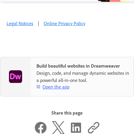
Legal Notices
|
Online Privacy Policy
Build beautiful websites in Dreamweaver
Design, code, and manage dynamic websites in
a powerful all-in-one tool.
Open the app
Share this page