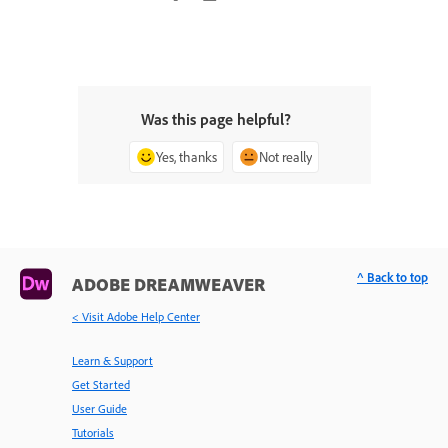
Was this page helpful?
Yes, thanks
Not really
^ Back to top
ADOBE DREAMWEAVER
< Visit Adobe Help Center
Learn & Support
Get Started
User Guide
Tutorials