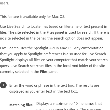
users.
This feature is available only for Mac OS.
Use Live Search to locate files based on filename or text present in
files. The site selected in the
Files
panel is used for search. If there is
no site selected in the panel, the search option does not appear.
Live Search uses the Spotlight API in Mac OS. Any customization
that you apply to Spotlight preferences is also used for Live Search.
Spotlight displays all files on your computer that match your search
query. Live Search searches files in the local root folder of the site
currently selected in the
Files
panel.
Enter the word or phrase in the text box. The results are
displayed as you enter text in the text box.
Displays a maximum of 10 filenames that
Matching files
match your search criteria. The message