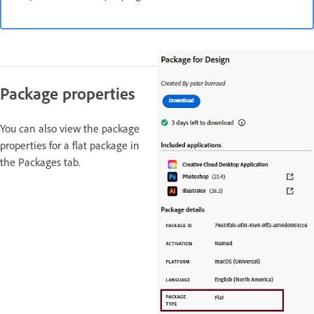
Package properties
You can also view the package
properties for a flat package in
the Packages tab.