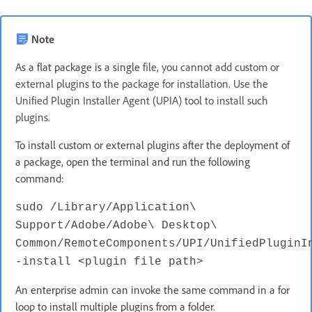
Note
As a flat package is a single
file, you cannot add custom or
external plugins to the package for installation. Use the
Unified Plugin Installer Agent (UPIA) tool to install such
plugins.
To install custom or external plugins after the deployment of
a package, open the terminal and run the following
command:
sudo /Library/Application\
Support/Adobe/Adobe\ Desktop\
Common/RemoteComponents/UPI/UnifiedPluginI
-install <plugin file path>
An enterprise admin can invoke the same command in a for
loop to install multiple plugins from a folder.