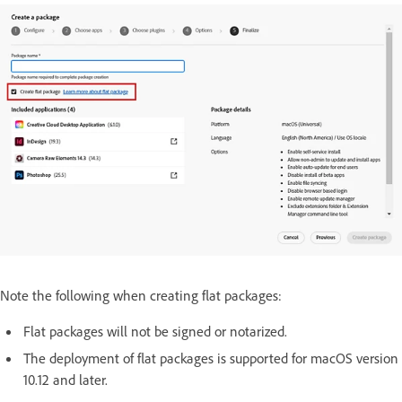
Note the following when creating flat packages:
Flat packages will not be signed or notarized.
The deployment of flat packages is supported for macOS version
10.12 and later.