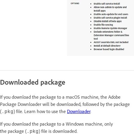
Downloaded package
If you download the package to a macOS machine, the Adobe
Package Downloader will be downloaded, followed by the package
(
) file. Learn how to use the
Downloader
.
.pkg
If you download the package to a Windows machine, only
the package (
) file is downloaded.
.pkg