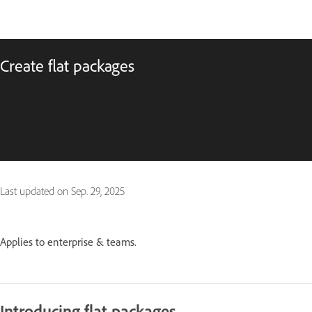
Create flat packages
Last updated on
Sep. 29, 2025
Applies to enterprise & teams.
Introducing flat packages