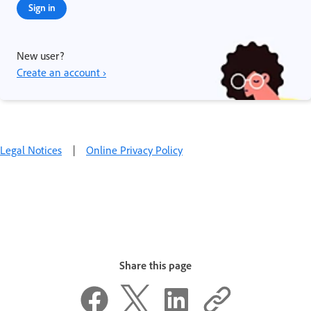
Sign in
New user?
Create an account ›
Legal Notices
|
Online Privacy Policy
Share this page