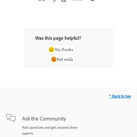
Was this page helpful?
Yes, thanks
Not really
^ Back to top
Ask the Community
Post questions and get answers from
experts.