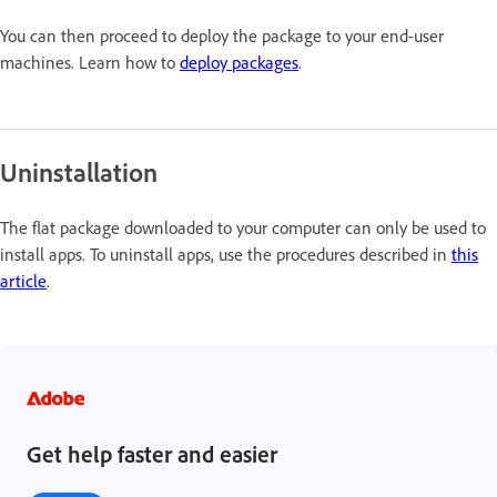
You can then proceed to deploy the package to your end-user
machines. Learn how to
deploy packages
.
Uninstallation
The flat package downloaded to your computer can only be used to
install apps. To uninstall apps, use the procedures described in
this
article
.
Get help faster and easier