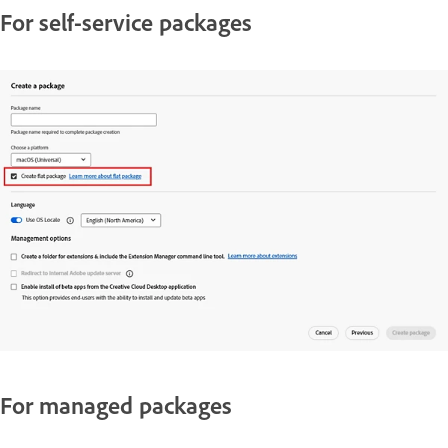
For self-service packages
For managed packages