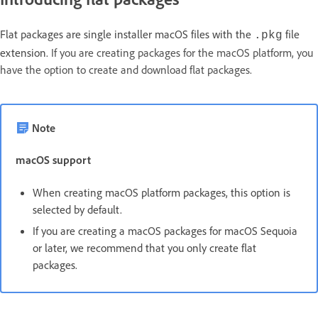
Flat packages are single installer macOS files with the
file
.pkg
extension.
If you are creating packages for the macOS platform, you
have the option to create and download flat packages.
Note
macOS support
When creating macOS platform packages, this option is
selected by default.
If you are creating a macOS packages for macOS Sequoia
or later, we recommend that you only create flat
packages.