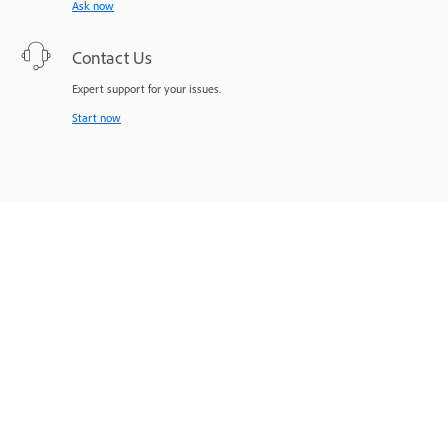
Ask now
Contact Us
Expert support for your issues.
Start now