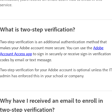
service.
What is two-step verification?
Two-step verification is an additional authentication method that
makes your Adobe account more secure. You can use the
Adobe
Account Access app
to sign in securely or receive sign-in verification
codes by email or text message.
Two-step verification for your Adobe account is optional unless the IT
admin has enforced this in your school or company.
Why have I received an email to enroll in
two-step verification?