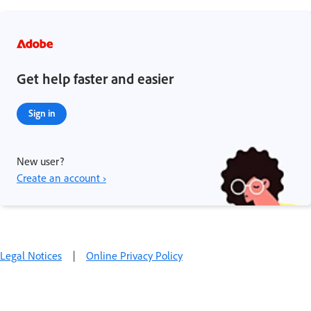
Get help faster and easier
Sign in
New user?
Create an account ›
Legal Notices
|
Online Privacy Policy