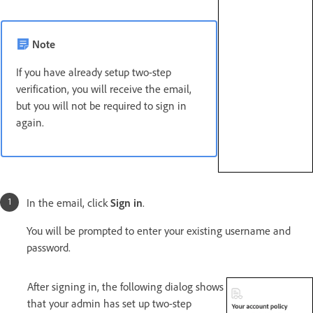
Note
If you have already setup two-step
verification, you will receive the email,
but you will not be required to sign in
again.
In the email, click
Sign in
.
You will be prompted to enter your existing username and
password.
After signing in, the following dialog shows
that your admin has set up two-step