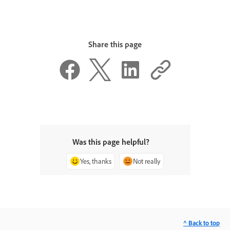
Share this page
Was this page helpful?
Yes, thanks
Not really
^ Back to top