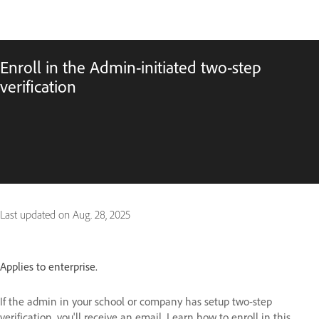
Enroll in the Admin-initiated two-step
verification
Last updated on
Aug. 28, 2025
Applies to enterprise.
If the admin in your school or company has setup two-step
verification, you'll receive an email. Learn how to enroll in this