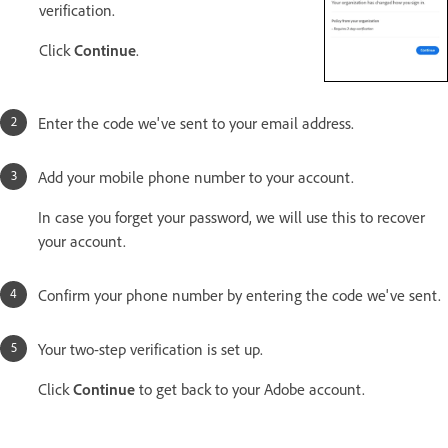
verification.
Click
Continue
.
Enter the code we've sent to your email address.
Add your mobile phone number to your account.
In case you forget your password, we will use this to recover
your account.
Confirm your phone number by entering the code we've sent.
Your two-step verification is set up.
Click
Continue
to get back to your Adobe account.