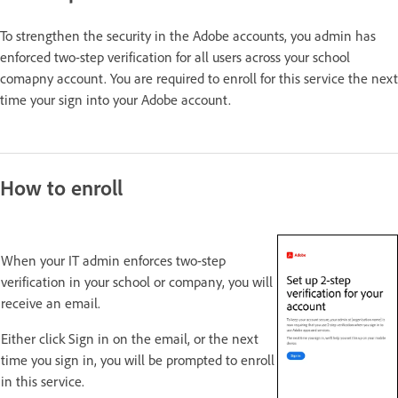
To strengthen the security in the Adobe accounts, you admin has
enforced two-step verification for all users across your school
comapny account. You are required to enroll for this service the next
time your sign into your Adobe account.
How to enroll
When your IT admin enforces two-step
verification in your school or company, you will
receive an email.
Either click Sign in on the email, or the next
time you sign in, you will be prompted to enroll
in this service.