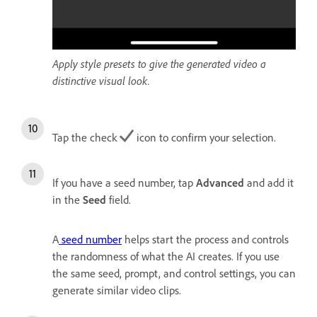
Apply style presets to give the generated video a
distinctive visual look.
Tap the check
icon to confirm your selection.
If you have a seed number, tap
Advanced
and add it
in the
Seed
field.
A
seed number
helps start the process and controls
the randomness of what the AI creates. If you use
the same seed, prompt, and control settings, you can
generate similar video clips.