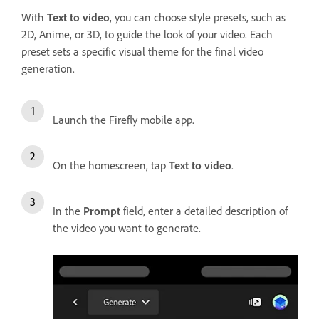
With
Text to video
, you can choose style presets, such as
2D, Anime, or 3D, to guide the look of your video. Each
preset sets a specific visual theme for the final video
generation.
Launch the Firefly mobile app.
On the homescreen, tap
Text to video
.
In the
Prompt
field, enter a detailed description of
the video you want to generate.