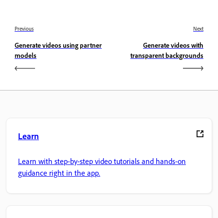
Previous
Next
Generate videos using partner
Generate videos with
models
transparent backgrounds
Learn
Learn with step-by-step video tutorials and hands-on
guidance right in the app.