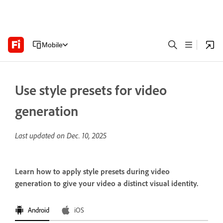
Mobile
Use style presets for video
generation
Last updated on
Dec. 10, 2025
Learn how to apply style presets during video
generation to give your video a distinct visual identity.
Android
iOS