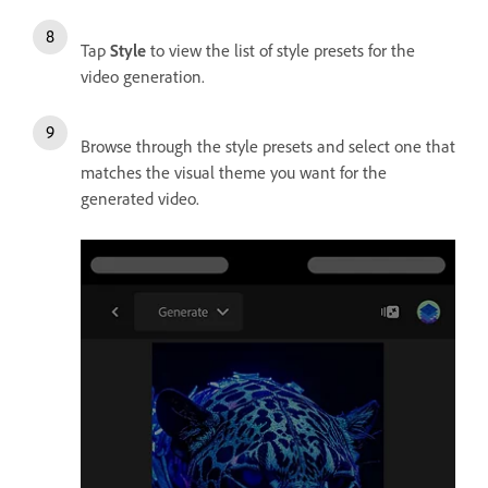
Tap
Style
to view the list of style presets for the
video generation.
Browse through the style presets and select one that
matches the visual theme you want for the
generated video.