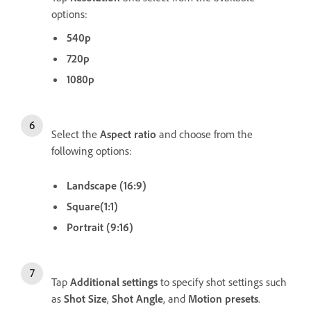
options:
540p
720p
1080p
Select the
Aspect ratio
and choose from the
following options:
Landscape (16:9)
Square(1:1)
Portrait (9:16)
Tap
Additional settings
to specify shot settings such
as
Shot Size
,
Shot
Angle
, and
Motion presets
.