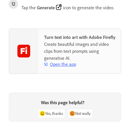
Tap the
Generate
icon to generate the video.
Turn text into art with Adobe Firefly
Create beautiful images and video
clips from text prompts using
generative AI.
Open the app
Was this page helpful?
Yes, thanks
Not really