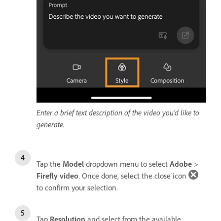
Enter a brief text description of the video you’d like to
generate.
Tap the
Model
dropdown menu to select
Adobe
>
Firefly video
. Once done, select the close icon
to confirm your selection.
Tap
Resolution
and select from the available