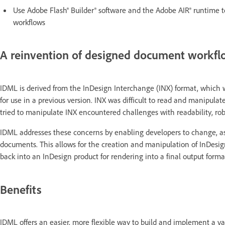
Use Adobe Flash® Builder® software and the Adobe AIR® runtime t
workflows
A reinvention of designed document workf
IDML is derived from the InDesign Interchange (INX) format, which 
for use in a previous version. INX was difficult to read and manipul
tried to manipulate INX encountered challenges with readability, robu
IDML addresses these concerns by enabling developers to change, a
documents. This allows for the creation and manipulation of InDesign
back into an InDesign product for rendering into a final output forma
Benefits
IDML offers an easier, more flexible way to build and implement a var