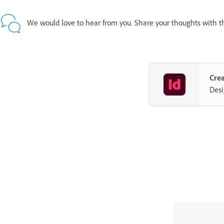
We would love to hear from you. Share your thoughts with 
Crea
Desi