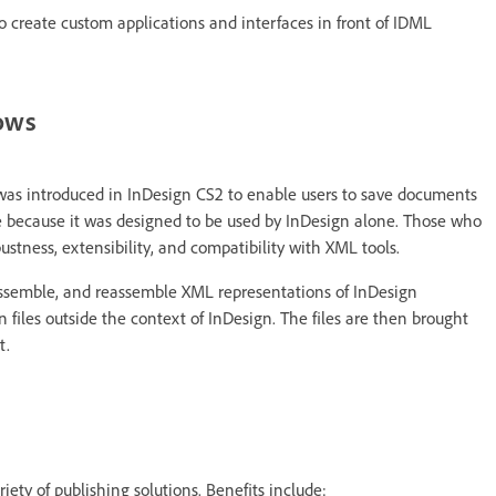
o create custom applications and interfaces in front of IDML
lows
was introduced in InDesign CS2 to enable users to save documents
ate because it was designed to be used by InDesign alone. Those who
stness, extensibility, and compatibility with XML tools.
ssemble, and reassemble XML representations of InDesign
 files outside the context of InDesign. The files are then brought
t.
iety of publishing solutions. Benefits include: