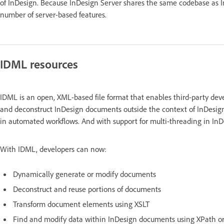
of InDesign. Because InDesign Server shares the same codebase as InDe
number of server-based features.
IDML resources
IDML is an open, XML-based file format that enables third-party dev
and deconstruct InDesign documents outside the context of InDesign
in automated workflows. And with support for multi-threading in InDe
With IDML, developers can now:
Dynamically generate or modify documents
Deconstruct and reuse portions of documents
Transform document elements using XSLT
Find and modify data within InDesign documents using XPath o