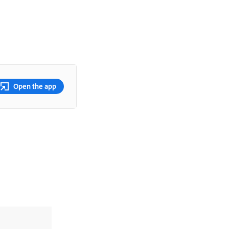
Open the app