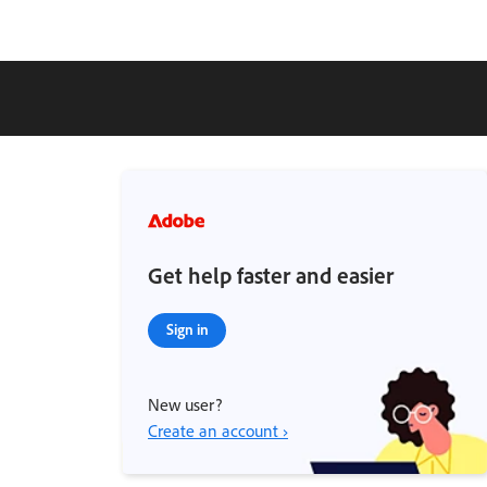
Get help faster and easier
Sign in
New user?
Create an account ›