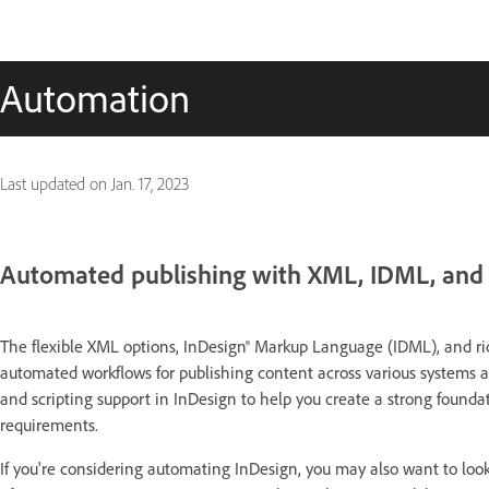
Automation
Last updated on
Jan. 17, 2023
Automated publishing with XML, IDML, and 
The flexible XML options, InDesign® Markup Language (IDML), and ric
automated workflows for publishing content across various systems 
and scripting support in InDesign to help you create a strong founda
requirements.
If you're considering automating InDesign, you may also want to loo