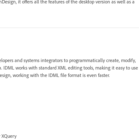
sign, it offers all the features of the desktop version as well as a
elopers and systems integrators to programmatically create, modify,
. IDML works with standard XML editing tools, making it easy to use
sign, working with the IDML file format is even faster.
r XQuery