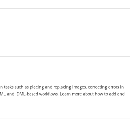
 tasks such as placing and replacing images, correcting errors in
e in XML and IDML-based workflows. Learn more about how to add and