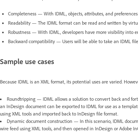
Completeness — With IDML, objects, attributes, and preferences 
Readability — The IDML format can be read and written by virtu
Robustness — With IDML, developers have more visibility into err
Backward compatibility — Users will be able to take an IDML file
Sample use cases
Because IDML is an XML format, its potential uses are varied. How
Roundtripping — IDML allows a solution to convert back and for
an InDesign document can be exported to IDML for use as a templat
using XML tools and imported back to InDesign file format.
Dynamic document construction — In this scenario, IDML docume
wire feed using XML tools, and then opened in InDesign or Adobe InC