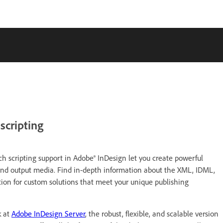
scripting
h scripting support in Adobe® InDesign let you create powerful
and output media. Find in-depth information about the XML, IDML,
tion for custom solutions that meet your unique publishing
k at
Adobe InDesign Server
, the robust, flexible, and scalable version