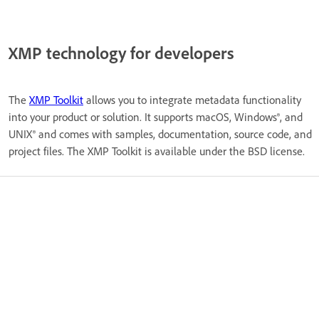
XMP technology for developers
The
XMP Toolkit
allows you to integrate metadata functionality
into your product or solution. It supports macOS, Windows®, and
UNIX® and comes with samples, documentation, source code, and
project files. The XMP Toolkit is available under the BSD license.