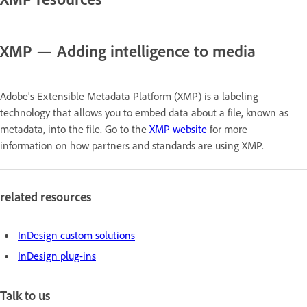
XMP — Adding intelligence to media
Adobe's Extensible Metadata Platform (XMP) is a labeling
technology that allows you to embed data about a file, known as
metadata, into the file. Go to the
XMP website
for more
information on how partners and standards are using XMP.
related resources
InDesign custom solutions
InDesign plug-ins
Talk to us