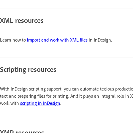
XML resources
Learn how to
import and work with XML files
in InDesign.
Scripting resources
With InDesign scripting support, you can automate tedious production
text and preparing files for printing. And it plays an integral rol
work with
scripting in InDesign
.
XMP resources