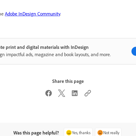
the
Adobe InDesign Community
.
te print and digital materials with InDesign
gn impactful ads, magazine and book layouts, and more.
Share this page
Was this page helpful?
Yes, thanks
Not really