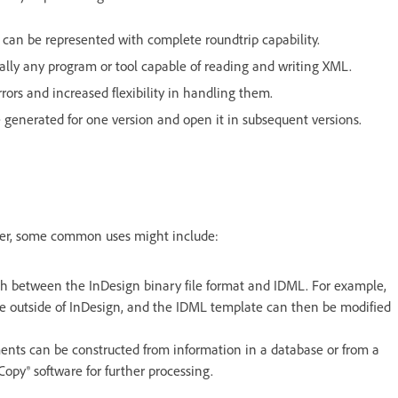
can be represented with complete roundtrip capability.
ally any program or tool capable of reading and writing XML.
ors and increased flexibility in handling them.
 generated for one version and open it in subsequent versions.
ever, some common uses might include:
th between the InDesign binary file format and IDML. For example,
e outside of InDesign, and the IDML template can then be modified
nts can be constructed from information in a database or from a
opy® software for further processing.