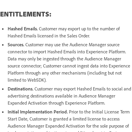
ENTITLEMENTS:
Hashed Emails.
Customer may export up to the number of
Hashed Emails licensed in the Sales Order.
Sources.
Customer may use the Audience Manager source
connector to import Hashed Emails into Experience Platform.
Data may only be ingested through the Audience Manager
source connector; Customer cannot ingest data into Experience
Platform through any other mechanisms (including but not
limited to WebSDK).
Destinations.
Customer may export Hashed Emails to social and
advertising destinations available in Audience Manager
Expanded Activation through Experience Platform.
Initial Implementation Period.
Prior to the Initial License Term
Start Date, Customer is granted a limited license to access
Audience Manager Expanded Activation for the sole purpose of