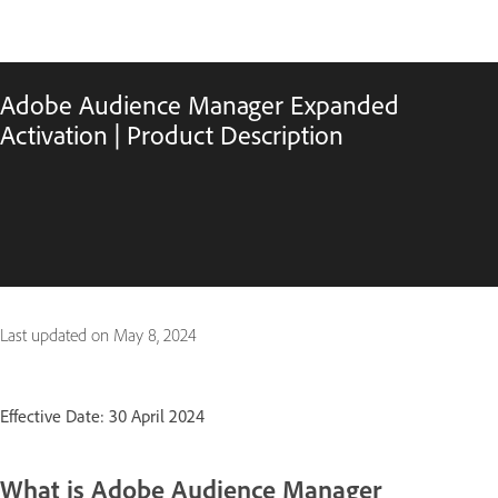
Adobe Audience Manager Expanded
Activation | Product Description
Last updated on
May 8, 2024
Effective Date: 30 April 2024
What is Adobe Audience Manager