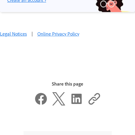
Legal Notices
|
Online Privacy Policy
Share this page