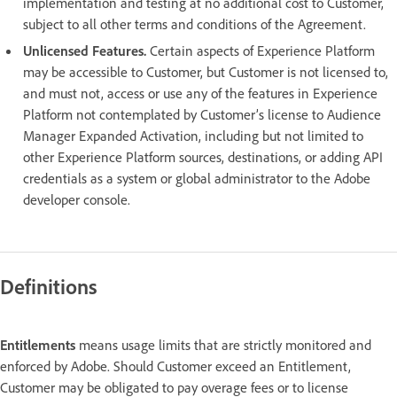
implementation and testing at no additional cost to Customer,
subject to all other terms and conditions of the Agreement.
Unlicensed Features.
Certain aspects of Experience Platform
may be accessible to Customer, but Customer is not licensed to,
and must not, access or use any of the features in Experience
Platform not contemplated by Customer’s license to Audience
Manager Expanded Activation, including but not limited to
other Experience Platform sources, destinations, or adding API
credentials as a system or global administrator to the Adobe
developer console.
Definitions
Entitlements
means usage limits that are strictly monitored and
enforced by Adobe. Should Customer exceed an Entitlement,
Customer may be obligated to pay overage fees or to license