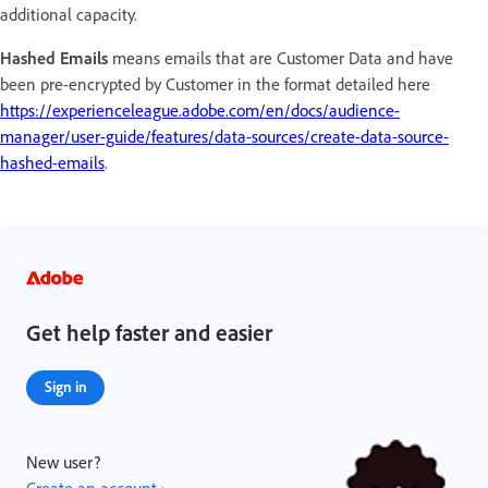
additional capacity.
Hashed Emails
means emails that are Customer Data and have
been pre-encrypted by Customer in the format detailed here
https://experienceleague.adobe.com/en/docs/audience-
manager/user-guide/features/data-sources/create-data-source-
hashed-emails
.
Get help faster and easier
Sign in
New user?
Create an account ›