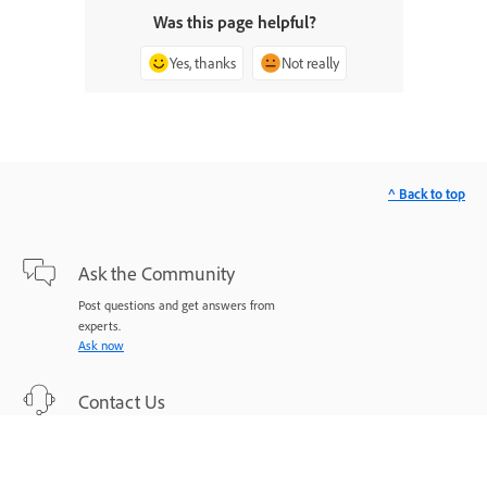
Was this page helpful?
Yes, thanks
Not really
^ Back to top
Ask the Community
Post questions and get answers from
experts.
Ask now
Contact Us
Expert support for your issues.
Start now