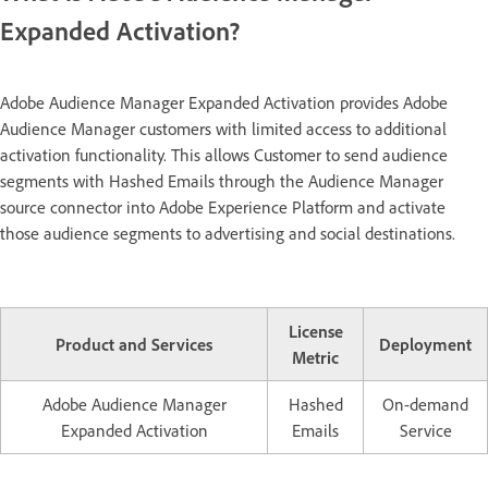
Expanded Activation?
Adobe Audience Manager Expanded Activation provides Adobe
Audience Manager customers with limited access to additional
activation functionality. This allows Customer to send audience
segments with Hashed Emails through the Audience Manager
source connector into Adobe Experience Platform and activate
those audience segments to advertising and social destinations.
License
Product and Services
Deployment
Metric
Adobe Audience Manager
Hashed
On-demand
Expanded Activation
Emails
Service