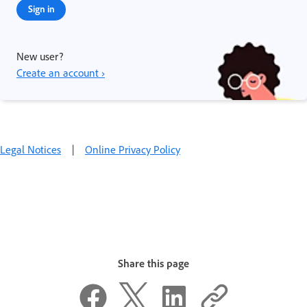
Sign in
New user?
Create an account ›
Legal Notices
|
Online Privacy Policy
Share this page