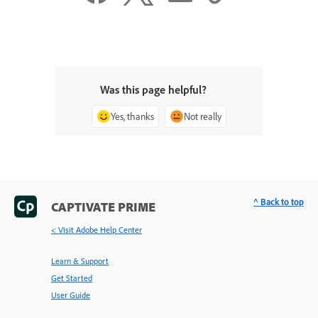
Was this page helpful?
Yes, thanks
Not really
^ Back to top
CAPTIVATE PRIME
< Visit Adobe Help Center
Learn & Support
Get Started
User Guide