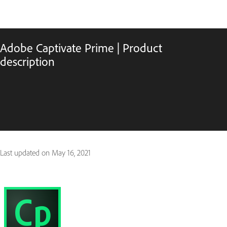
Adobe Captivate Prime | Product
description
Last updated on
May 16, 2021