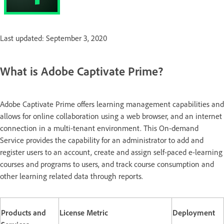
Last updated: September 3, 2020
What is Adobe Captivate Prime?
Adobe Captivate Prime offers learning management capabilities and
allows for online collaboration using a web browser, and an internet
connection in a multi-tenant environment. This On-demand
Service provides the capability for an administrator to add and
register users to an account, create and assign self-paced e-learning
courses and programs to users, and track course consumption and
other learning related data through reports.
Products and
License Metric
Deployment