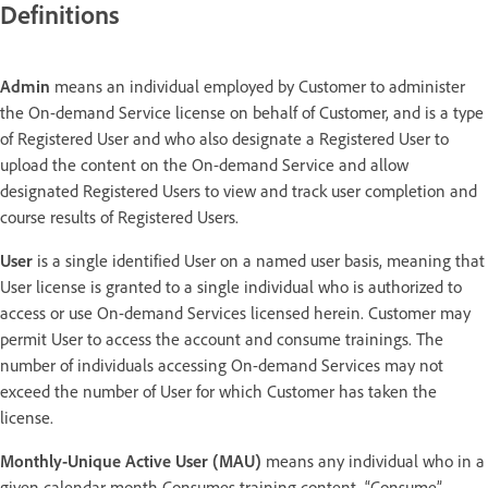
Definitions
Admin
means an individual employed by Customer to administer
the On-demand Service license on behalf of Customer, and is a type
of Registered User and who also designate a Registered User to
upload the content on the On-demand Service and allow
designated Registered Users to view and track user completion and
course results of Registered Users.
User
is a single identified User on a named user basis, meaning that
User license is granted to a single individual who is authorized to
access or use On-demand Services licensed herein. Customer may
permit User to access the account and consume trainings. The
number of individuals accessing On-demand Services may not
exceed the number of User for which Customer has taken the
license.
Monthly-Unique Active User (MAU)
means any individual who in a
given calendar month Consumes training content. “Consume”