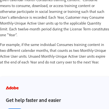
means to consume, download, or access training content or
otherwise participate in social learning or training such that such
User’s attendance is recorded. Each Year, Customer may Consume
Monthly-Unique Active User units up to the applicable Quantity
limit. Each twelve-month period during the License Term constitutes
one “Year”.
For example, if the same individual Consumes training content in
two different calendar months, that counts as two Monthly-Unique
Active User units. Unused Monthly-Unique Active User units expire
at the end of each Year and do not carry over to the next Year.
Get help faster and easier