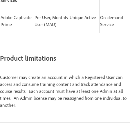
Services
Adobe Captivate
Per User, Monthly-Unique Active
On-demand
Prime
User (MAU)
Service
Product limitations
Customer may create an account in which a Registered User can
access and consume training content and track attendance and
course results. Each account must have at least one Admin at all
times. An Admin license may be reassigned from one individual to
another.