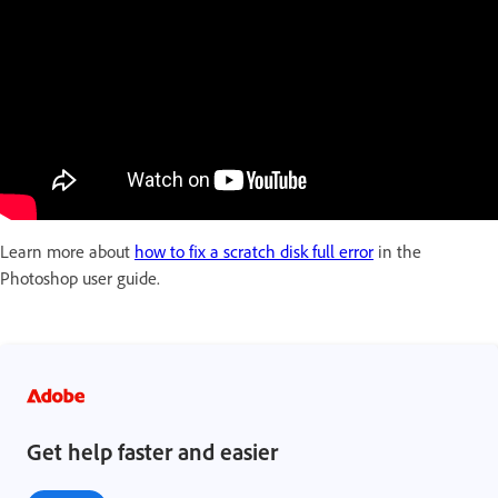
Learn more about
how to fix a scratch disk full error
in the
Photoshop user guide.
Get help faster and easier