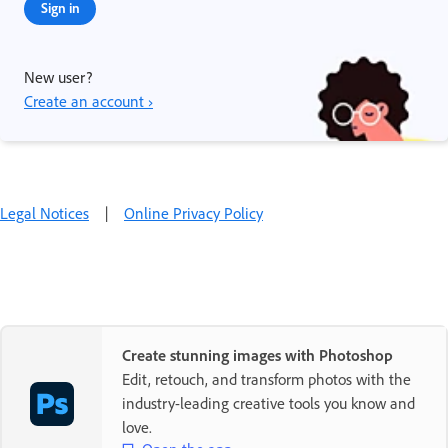
Sign in
New user?
Create an account ›
Legal Notices
|
Online Privacy Policy
Create stunning images with Photoshop
Edit, retouch, and transform photos with the
industry-leading creative tools you know and
love.