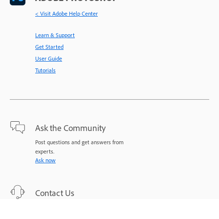
< Visit Adobe Help Center
Learn & Support
Get Started
User Guide
Tutorials
Ask the Community
Post questions and get answers from
experts.
Ask now
Contact Us
Expert support for your issues.