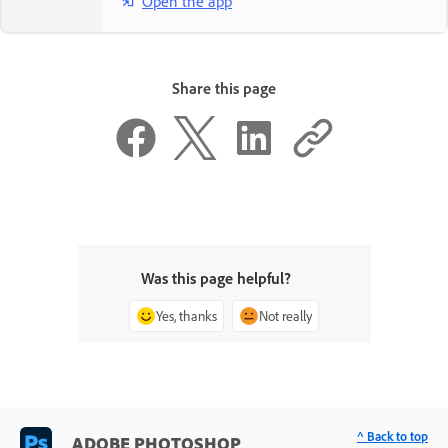
Open the app
Share this page
Was this page helpful?
Yes, thanks
Not really
^ Back to top
ADOBE PHOTOSHOP