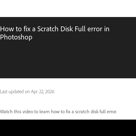
How to fix a Scratch Disk Full error in
Photoshop
Last updated on
Apr. 22, 2026
Watch this video to learn how to fix a scratch disk full error.