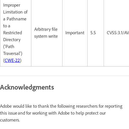
Improper
Limitation of
a Pathname
to a
Arbitrary file
Restricted
Important
5.5
CVSS:3.1/A
system write
Directory
('Path
Traversal')
(
CWE-22
)
Acknowledgments
Adobe would like to thank the following researchers for reporting
this issue and for working with Adobe to help protect our
customers.