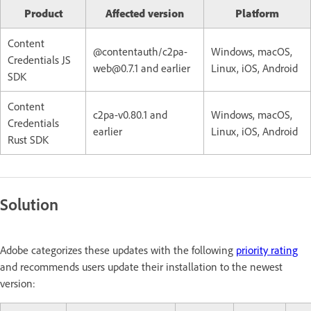
Product
Affected version
Platform
Content
@contentauth/c2pa-
Windows, macOS,
Credentials JS
web@0.7.1 and earlier
Linux, iOS, Android
SDK
Content
c2pa-v0.80.1 and
Windows, macOS,
Credentials
earlier
Linux, iOS, Android
Rust SDK
Solution
Adobe categorizes these updates with the following
priority rating
and recommends users update their installation to the newest
version: