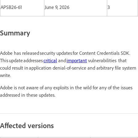
APSB26-61
June 9, 2026
3
Summary
Adobe has released security updates for Content Credentials SDK.
This update addresses
critical
and
important
vulnerabilities that
could result in application denial-of-service and arbitrary file system
write.
Adobe is not aware of any exploits in the wild for any of the issues
addressed in these updates.
Affected versions