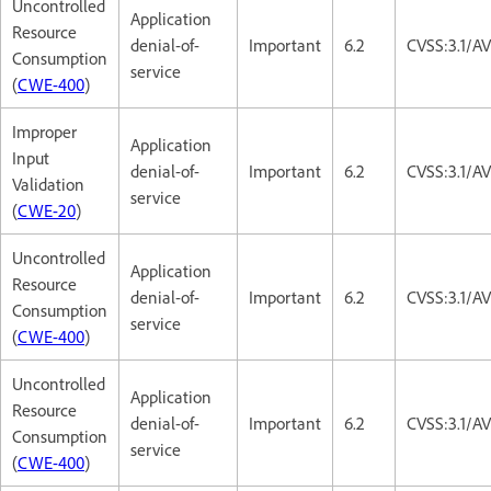
Uncontrolled
Application
Resource
denial-of-
Important
6.2
CVSS:3.1/A
Consumption
service
(
CWE-400
)
Improper
Application
Input
denial-of-
Important
6.2
CVSS:3.1/A
Validation
service
(
CWE-20
)
Uncontrolled
Application
Resource
denial-of-
Important
6.2
CVSS:3.1/A
Consumption
service
(
CWE-400
)
Uncontrolled
Application
Resource
denial-of-
Important
6.2
CVSS:3.1/A
Consumption
service
(
CWE-400
)