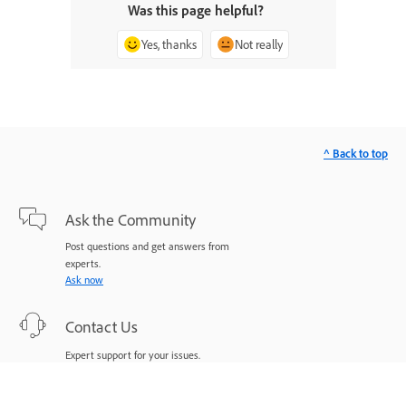
Was this page helpful?
Yes, thanks
Not really
^ Back to top
Ask the Community
Post questions and get answers from
experts.
Ask now
Contact Us
Expert support for your issues.
Start now