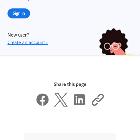
Sign in
New user?
Create an account ›
Share this page