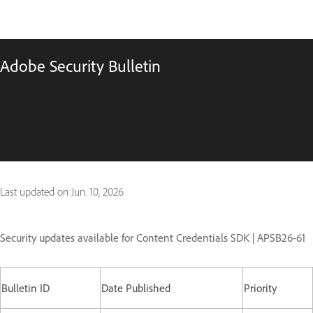
Adobe Security Bulletin
Last updated on
Jun. 10, 2026
Security updates available for Content Credentials SDK | APSB26-61
Bulletin ID
Date Published
Priority