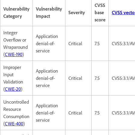
CVSS
Vulnerability
Vulnerability
Severity
base
CVSS vecto
Category
Impact
score
Integer
Application
Overflow or
denial-of-
Critical
7.5
CVSS:3.1/A
Wraparound
service
(
CWE-190
)
Improper
Application
Input
denial-of-
Critical
7.5
CVSS:3.1/A
Validation
service
(
CWE-20
)
Uncontrolled
Application
Resource
denial-of-
Critical
7.5
CVSS:3.1/A
Consumption
service
(
CWE-400
)