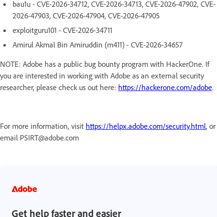
bau1u - CVE-2026-34712, CVE-2026-34713, CVE-2026-47902, CVE-
2026-47903, CVE-2026-47904, CVE-2026-47905
exploitguru101 - CVE-2026-34711
Amirul Akmal Bin Amiruddin (m411) - CVE-2026-34657
NOTE: Adobe has a public bug bounty program with HackerOne. If
you are interested in working with Adobe as an external security
researcher, please check us out here:
https://hackerone.com/adobe
.
For more information, visit
https://helpx.adobe.com/security.html
, or
email PSIRT@adobe.com
Get help faster and easier