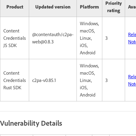
Priority
Product
Updated version
Platform
Ava
rating
Windows,
Content
macOS,
@contentauth/c2pa-
Rel
Credentials
Linux,
3
web@0.8.3
Not
JS SDK
iOS,
Android
Windows,
Content
macOS,
Rel
Credentials
c2pa-v0.85.1
Linux,
3
Not
Rust SDK
iOS,
Android
Vulnerability Details