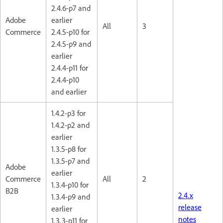
2.4.6-p7 and
Adobe
earlier
All
3
Commerce
2.4.5-p10 for
2.4.5-p9 and
earlier
2.4.4-p11 for
2.4.4-p10
and earlier
1.4.2-p3 for
1.4.2-p2 and
earlier
1.3.5-p8 for
1.3.5-p7 and
Adobe
earlier
Commerce
All
2
1.3.4-p10 for
B2B
2.4.x
1.3.4-p9 and
release
earlier
notes
1.3.3-p11 for