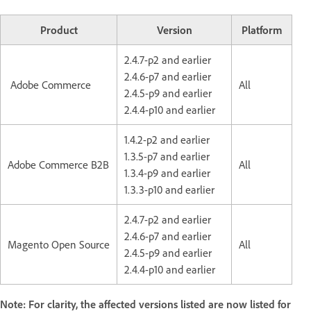
Product
Version
Platform
2.4.7-p2 and earlier
2.4.6-p7 and earlier
Adobe Commerce
All
2.4.5-p9 and earlier
2.4.4-p10 and earlier
1.4.2-p2 and earlier
1.3.5-p7 and earlier
Adobe Commerce B2B
All
1.3.4-p9 and earlier
1.3.3-p10 and earlier
2.4.7-p2 and earlier
2.4.6-p7 and earlier
Magento Open Source
All
2.4.5-p9 and earlier
2.4.4-p10 and earlier
Note: For clarity, the affected versions listed are now listed for