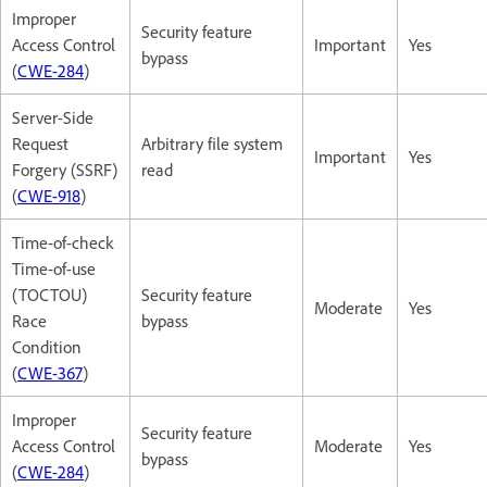
Improper
Security feature
Access Control
Important
Yes
bypass
(
CWE-284
)
Server-Side
Request
Arbitrary file system
Important
Yes
Forgery (SSRF)
read
(
CWE-918
)
Time-of-check
Time-of-use
(TOCTOU)
Security feature
Moderate
Yes
Race
bypass
Condition
(
CWE-367
)
Improper
Security feature
Access Control
Moderate
Yes
bypass
(
CWE-284
)