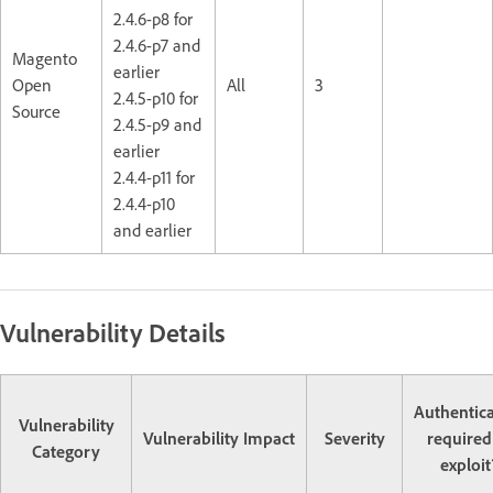
2.4.6-p8 for
2.4.6-p7 and
Magento
earlier
Open
All
3
2.4.5-p10 for
Source
2.4.5-p9 and
earlier
2.4.4-p11 for
2.4.4-p10
and earlier
Vulnerability Details
Authentic
Vulnerability
Vulnerability Impact
Severity
required
Category
exploit