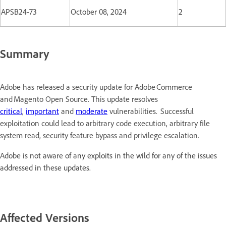
APSB24-73
October 08, 2024
2
Summary
Adobe has released a security update for Adobe Commerce
and Magento Open Source. This update resolves
critical
,
important
and
moderate
vulnerabilities. Successful
exploitation could lead to arbitrary code execution, arbitrary file
system read, security feature bypass and privilege escalation.
Adobe is not aware of any exploits in the wild for any of the issues
addressed in these updates.
Affected Versions