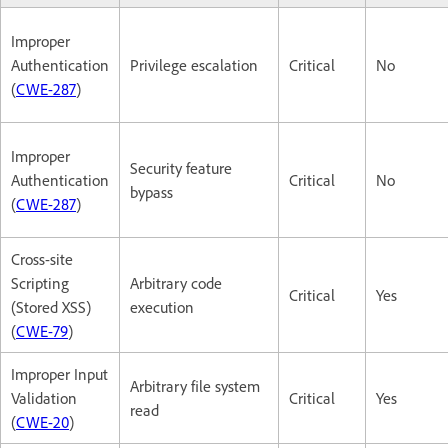
Improper
Authentication
Privilege escalation
Critical
No
(
CWE-287
)
Improper
Security feature
Authentication
Critical
No
bypass
(
CWE-287
)
Cross-site
Scripting
Arbitrary code
Critical
Yes
(Stored XSS)
execution
(
CWE-79
)
Improper Input
Arbitrary file system
Validation
Critical
Yes
read
(
CWE-20
)