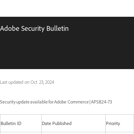
Adobe Security Bulletin
Last updated on
Oct. 23, 2024
Security update available for Adobe Commerce | APSB24-73
Bulletin ID
Date Published
Priority