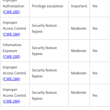
Authorization
Privilege escalation
Important
Yes
(
CWE-285
)
Improper
Security feature
Access Control
Moderate
Yes
bypass
(
CWE-284
)
Information
Security feature
Exposure
Moderate
Yes
bypass
(
CWE-200
)
Improper
Security feature
Access Control
Moderate
Yes
bypass
(
CWE-284
)
Improper
Security feature
Moderate
Access Control
Yes
bypass
(
CWE-284
)