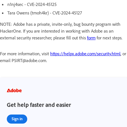
n1nj4sec - CVE-2024-45125
Tara Owens (tmoh4kr) - CVE-2024-45127
NOTE: Adobe has a private, invite-only, bug bounty program with
HackerOne. If you are interested in working with Adobe as an
external security researcher, please fill out this
form
for next steps.
For more information, visit
https://helpx.adobe.com/security.html
, or
email PSIRT@adobe.com.
Get help faster and easier
Sign in