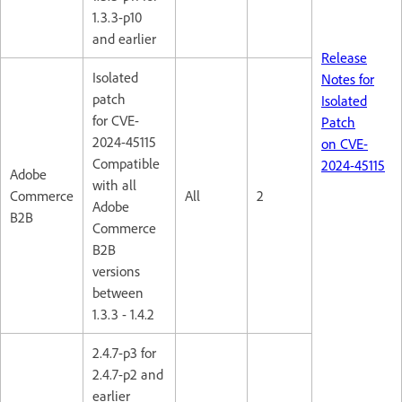
1.3.3-p10
and earlier
Release
Isolated
Notes for
patch
Isolated
for CVE-
Patch
2024-45115
on CVE-
Compatible
2024-45115
Adobe
with all
Commerce
All
2
Adobe
B2B
Commerce
B2B
versions
between
1.3.3 - 1.4.2
2.4.7-p3 for
2.4.7-p2 and
earlier