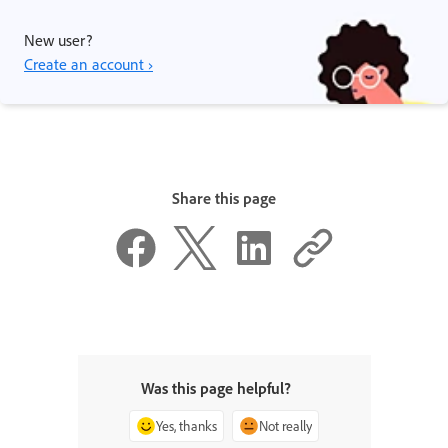
New user?
Create an account ›
Share this page
Was this page helpful?
Yes, thanks
Not really