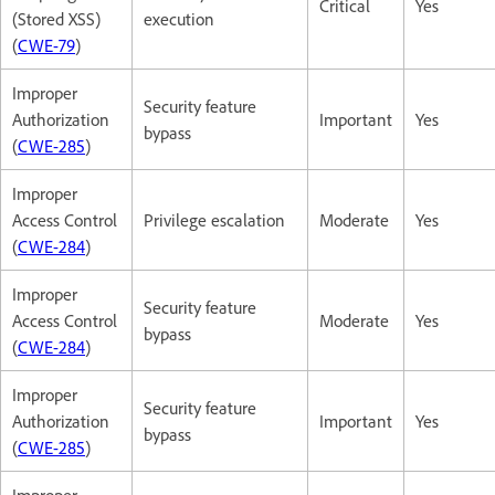
Critical
Yes
(Stored XSS)
execution
(
CWE-79
)
Improper
Security feature
Authorization
Important
Yes
bypass
(
CWE-285
)
Improper
Access Control
Privilege escalation
Moderate
Yes
(
CWE-284
)
Improper
Security feature
Access Control
Moderate
Yes
bypass
(
CWE-284
)
Improper
Security feature
Authorization
Important
Yes
bypass
(
CWE-285
)
Improper