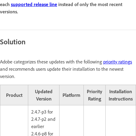
each
supported release line
instead of only the most recent
versions.
Solution
Adobe categorizes these updates with the following
priority ratings
and recommends users update their installation to the newest
version.
Updated
Priority
Installation
Product
Platform
Version
Rating
Instructions
2.4.7-p3 for
2.4.7-p2 and
earlier
2.4.6-p8 for