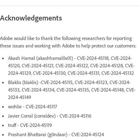
Acknowledgements
Adobe would like to thank the following researchers for reporting
these issues and working with Adobe to help protect our customers:
Akash Hamal (akashhamal0x01) - CVE-2024-45118, CVE-2024-
45120, CVE-2024-45121, CVE-2024-45122, CVE-2024-45128, CVE-
2024-45129, CVE-2024-45130, CVE-2024-45131, CVE-2024-45132
Blaklis (blaklis) -CVE-2024-45115, CVE-2024-45123, CVE-2024-
45133, CVE-2024-45134, CVE-2024-45135, CVE-2024-45148, CVE-
2024-45149
wohlie - CVE-2024-45117
Javier Corral (corraldev) - CVE-2024-45116
truff - CVE-2024-45119
Prashant Bhattarai (g0ndaar) - CVE-2024-45124