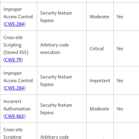
Improper
Security feature
Access Control
Moderate
Yes
bypass
(
CWE-284
)
Cross-site
Scripting
Arbitrary code
Critical
Yes
(Stored XSS)
execution
(
CWE-79
)
Improper
Security feature
Access Control
Important
Yes
bypass
(
CWE-284
)
Incorrect
Security feature
Authorization
Moderate
Yes
bypass
(
CWE-863
)
Cross-site
Scripting
Arbitrary code