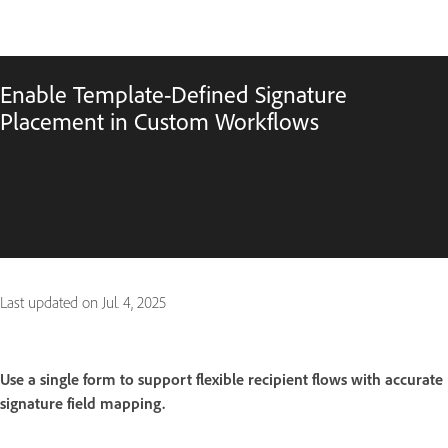
Enable Template-Defined Signature
Placement in Custom Workflows
Last updated on
Jul. 4, 2025
Use a single form to support flexible recipient flows with accurate
signature field mapping.