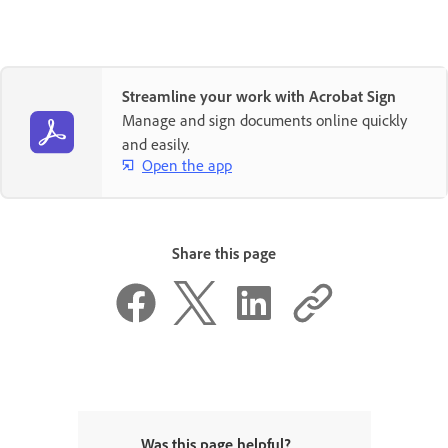
Streamline your work with Acrobat Sign
Manage and sign documents online quickly
and easily.
Open the app
Share this page
Was this page helpful?