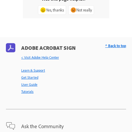
Yes, thanks
Not really
^ Back to top
ADOBE ACROBAT SIGN
< Visit Adobe Help Center
Learn & Support
Get Started
User Guide
Tutorials
Ask the Community