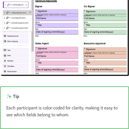
Tip
Each participant is color-coded for clarity, making it easy to
see which fields belong to whom.