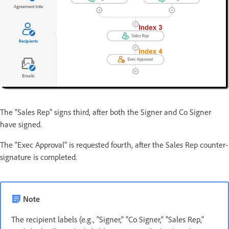
The "Sales Rep" signs third, after both the Signer and Co Signer
have signed.
The "Exec Approval" is requested fourth, after the Sales Rep counter-
signature is completed.
Note
The recipient labels (e.g., "Signer," "Co Signer," "Sales Rep,"