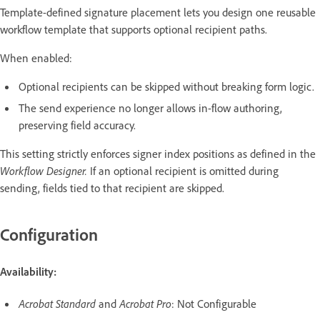
Template-defined signature placement lets you design one reusable
workflow template that supports optional recipient paths.
When enabled:
Optional recipients can be skipped without breaking form logic.
The send experience no longer allows in-flow authoring,
preserving field accuracy.
This setting strictly enforces signer index positions as defined in the
Workflow Designer.
If an optional recipient is omitted during
sending, fields tied to that recipient are skipped.
Configuration
Availability:
Acrobat Standard
and
Acrobat Pro
: Not Configurable