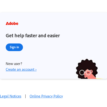
Get help faster and easier
Sign in
New user?
Create an account ›
Legal Notices
|
Online Privacy Policy