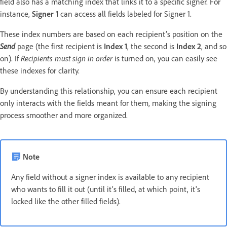
field also has a matching index that links it to a specific signer. For
instance,
Signer 1
can access all fields labeled for Signer 1.
These index numbers are based on each recipient’s position on the
Send
page (the first recipient is
Index 1
, the second is
Index 2
, and so
on). If
Recipients must sign in order
is turned on, you can easily see
these indexes for clarity.
By understanding this relationship, you can ensure each recipient
only interacts with the fields meant for them, making the signing
process smoother and more organized.
Note
Any field without a signer index is available to any recipient
who wants to fill it out (until it’s filled, at which point, it's
locked like the other filled fields).