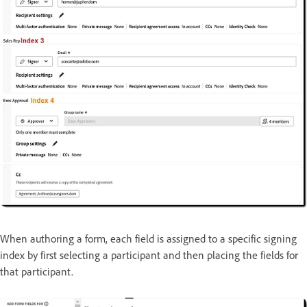
When authoring a form, each field is assigned to a specific signing
index by first selecting a participant and then placing the fields for
that participant.