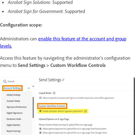
Acrobat Sign Solutions:
Supported
Acrobat Sign for Government
: Supported
Configuration scope:
Administrators can
enable this feature at the account and group
levels.
Access this feature by navigating the administrator's configuration
menu to
Send Settings > Custom Workflow Controls