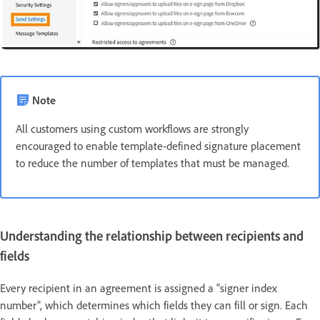
Note
All customers using custom workflows are strongly
encouraged to enable template-defined signature placement
to reduce the number of templates that must be managed.
Understanding the relationship between recipients and
fields
Every recipient in an agreement is assigned a "signer index
number", which determines which fields they can fill or sign. Each