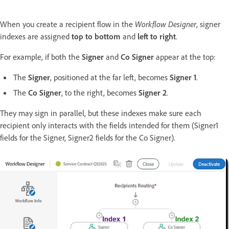
When you create a recipient flow in the
Workflow Designer
, signer
indexes are assigned
top to bottom
and
left to right
.
For example, if both the
Signer
and
Co Signer
appear at the top:
The
Signer
, positioned at the far left, becomes
Signer 1
.
The
Co Signer
, to the right, becomes
Signer 2
.
They may sign in parallel, but these indexes make sure each
recipient only interacts with the fields intended for them (Signer1
fields for the Signer, Signer2 fields for the Co Signer).