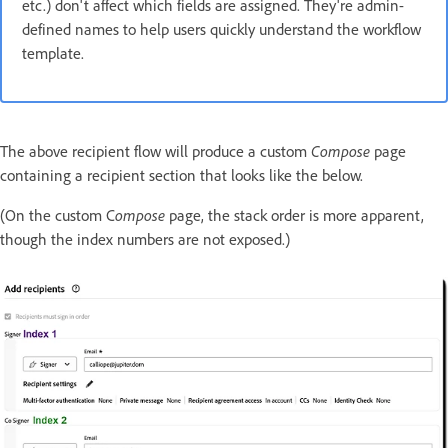
etc.) don't affect which fields are assigned. They're admin-
defined names to help users quickly understand the workflow
template.
The above recipient flow will produce a custom
Compose
page
containing a recipient section that looks like the below.
(On the custom C
ompose
page, the stack order is more apparent,
though the index numbers are not exposed.)