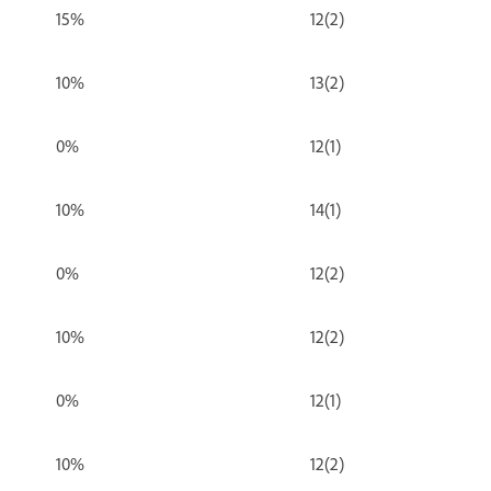
15%
12(2)
10%
13(2)
0%
12(1)
10%
14(1)
0%
12(2)
10%
12(2)
0%
12(1)
10%
12(2)