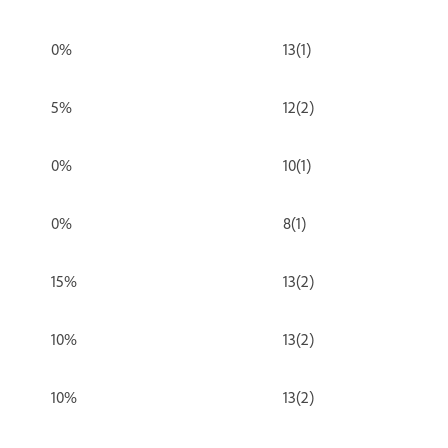
0%
13(1)
5%
12(2)
0%
10(1)
0%
8(1)
15%
13(2)
10%
13(2)
10%
13(2)