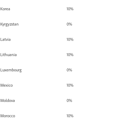
Korea
10%
Kyrgyzstan
0%
Latvia
10%
Lithuania
10%
Luxembourg
0%
Mexico
10%
Moldova
0%
Morocco
10%