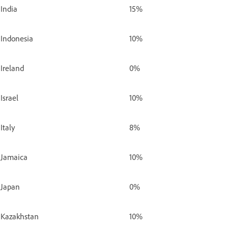
India
15%
Indonesia
10%
Ireland
0%
Israel
10%
Italy
8%
Jamaica
10%
Japan
0%
Kazakhstan
10%