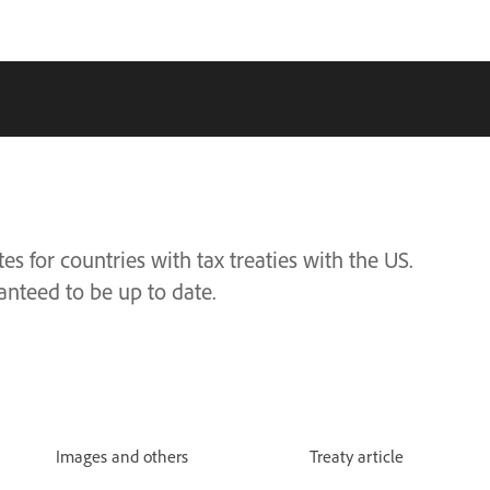
s for countries with tax treaties with the US.
anteed to be up to date.
Images and others
Treaty article