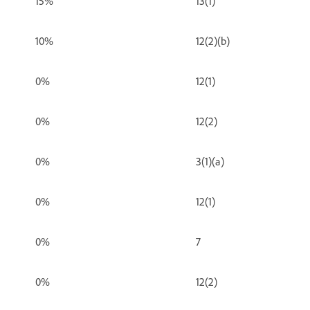
15%
13(1)
10%
12(2)(b)
0%
12(1)
0%
12(2)
0%
3(1)(a)
0%
12(1)
0%
7
0%
12(2)