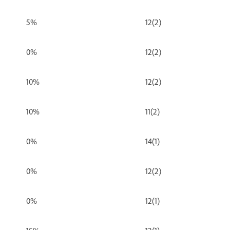
5%
12(2)
0%
12(2)
10%
12(2)
10%
11(2)
0%
14(1)
0%
12(2)
0%
12(1)