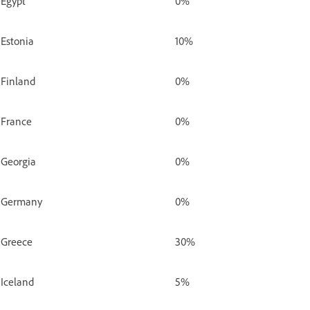
Egypt
0%
Estonia
10%
Finland
0%
France
0%
Georgia
0%
Germany
0%
Greece
30%
Iceland
5%