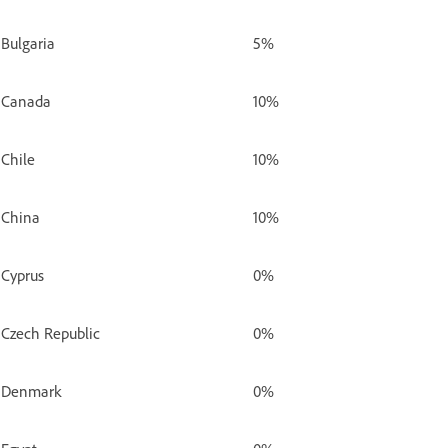
Bulgaria
5%
Canada
10%
Chile
10%
China
10%
Cyprus
0%
Czech Republic
0%
Denmark
0%