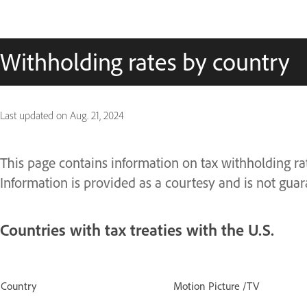
Withholding rates by country
Last updated on
Aug. 21, 2024
This page contains information on tax withholding rate
Information is provided as a courtesy and is not guar
Countries with tax treaties with the U.S.
Country
Motion Picture /TV