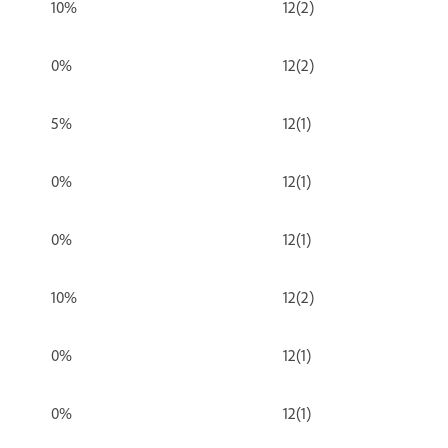
10%
12(2)
0%
12(2)
5%
12(1)
0%
12(1)
0%
12(1)
10%
12(2)
0%
12(1)
0%
12(1)