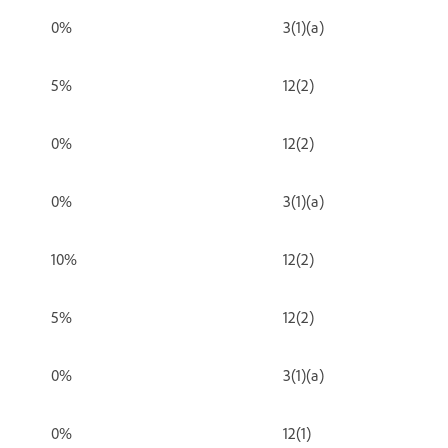
0%
3(1)(a)
5%
12(2)
0%
12(2)
0%
3(1)(a)
10%
12(2)
5%
12(2)
0%
3(1)(a)
0%
12(1)