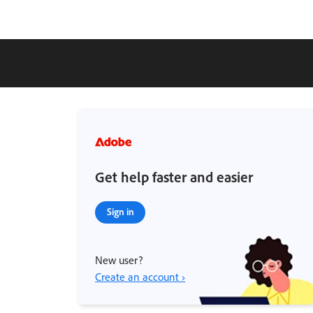
Get help faster and easier
Sign in
New user?
Create an account ›