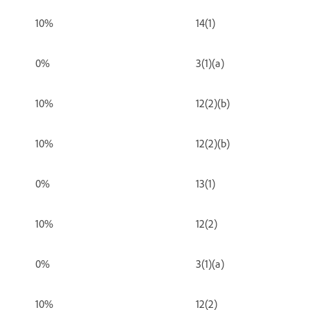
10%
14(1)
0%
3(1)(a)
10%
12(2)(b)
10%
12(2)(b)
0%
13(1)
10%
12(2)
0%
3(1)(a)
10%
12(2)