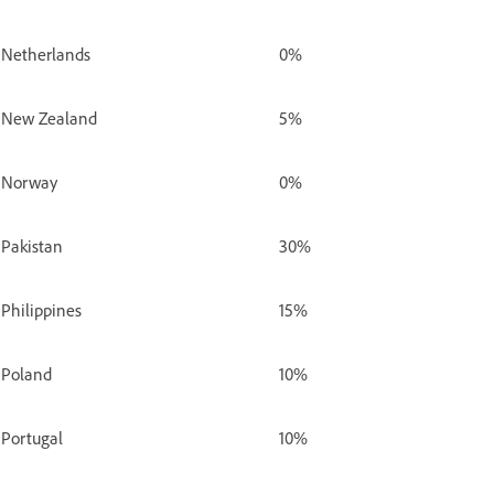
Netherlands
0%
New Zealand
5%
Norway
0%
Pakistan
30%
Philippines
15%
Poland
10%
Portugal
10%