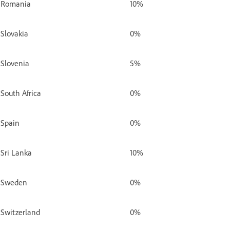
Romania
10%
Slovakia
0%
Slovenia
5%
South Africa
0%
Spain
0%
Sri Lanka
10%
Sweden
0%
Switzerland
0%