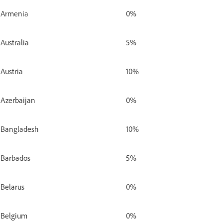
Armenia
0%
Australia
5%
Austria
10%
Azerbaijan
0%
Bangladesh
10%
Barbados
5%
Belarus
0%
Belgium
0%