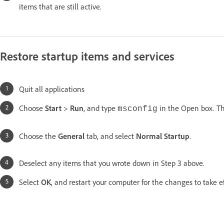
items that are still active.
Restore startup items and services
Quit all applications
Choose
Start
>
Run
, and type
in the Open box. Th
msconfig
Choose the
General
tab, and select
Normal Startup
.
Deselect any items that you wrote down in Step 3 above.
Select
OK
, and restart your computer for the changes to take ef