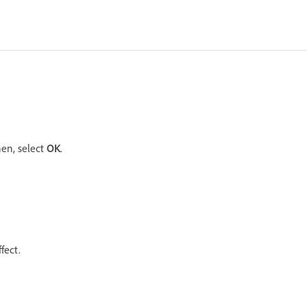
en, select
OK
.
fect.