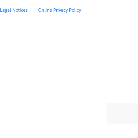
Legal Notices
|
Online Privacy Policy