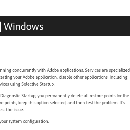
s | Windows
nning concurrently with Adobe applications. Services are specialized
arting your Adobe application, disable other applications, including
ices using Selective Startup.
iagnostic Startup, you permanently delete all restore points for the
re points, keep this option selected, and then test the problem. It's
st the issue.
your system configuration.