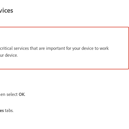
vices
critical services that are important for your device to work
ur device.
hen select
OK
.
es
tabs.