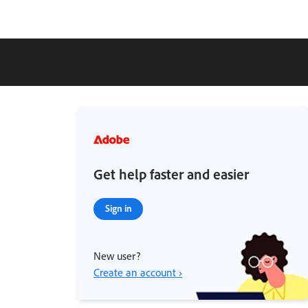
Get help faster and easier
Sign in
New user?
Create an account ›