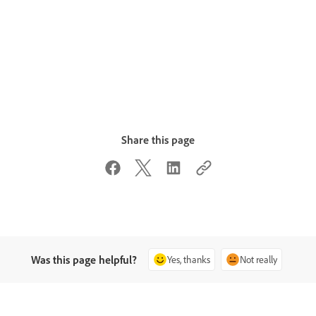
Share this page
Was this page helpful?
Yes, thanks
Not really