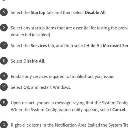
Select the
Startup
tab, and then select
Disable All
.
Select any startup items that are essential for testing the prob
deselected (disabled).
Select the
Services
tab, and then select
Hide All Microsoft Se
Select
Disable All
.
Enable any services required to troubleshoot your issue.
Select
OK
, and restart Windows.
Upon restart, you see a message saying that the System Config
When the System Configuration utility appears, select
Cancel
.
Right-click icons in the Notification Area (called the System Tr