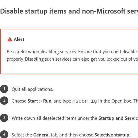
Disable startup items and non-Microsoft ser
Alert
Be careful when disabling services. Ensure that you don't disable 
properly. Disabling such services can also get you locked out of yo
Quit all applications.
Choose
Start
>
Run
, and type
in the Open box. T
msconfig
Write down all deselected items under the
Startup and Servic
Select the
General
tab, and then choose
Selective startup
.