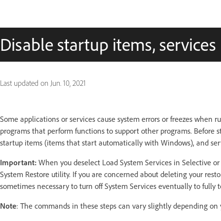
Disable startup items, service
Last updated on
Jun. 10, 2021
Some applications or services cause system errors or freezes when ru
programs that perform functions to support other programs. Before st
startup items (items that start automatically with Windows), and serv
Important:
When you deselect Load System Services in Selective or D
System Restore utility. If you are concerned about deleting your resto
sometimes necessary to turn off System Services eventually to fully te
Note
: The commands in these steps can vary slightly depending on 