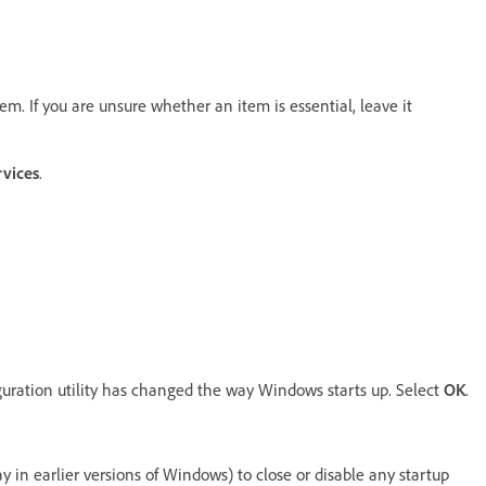
lem. If you are unsure whether an item is essential, leave it
rvices
.
uration utility has changed the way Windows starts up. Select
OK
.
ay in earlier versions of Windows) to close or disable any startup