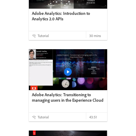
Adobe Analytics: Introduction to
Analytics 2.0 APIs
Tutorial
30 mins
Adobe Analytics: Transitioning to
managing users in the Experience Cloud
Tutorial
43:51