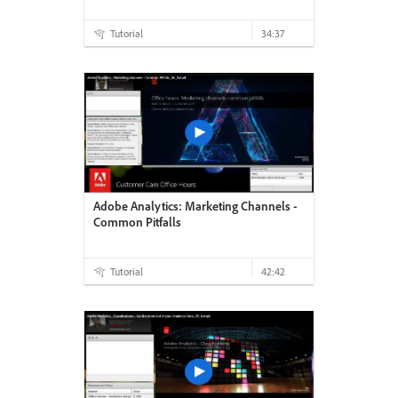
Tutorial
34:37
Adobe Analytics: Marketing Channels -
Common Pitfalls
Tutorial
42:42