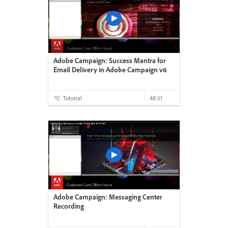
Adobe Campaign: Success Mantra for
Email Delivery in Adobe Campaign v6
Tutorial
48:51
Adobe Campaign: Messaging Center
Recording