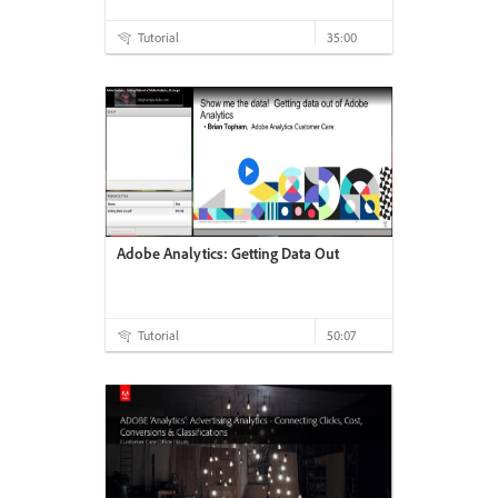
Tutorial
35:00
Adobe Analytics: Getting Data Out
Tutorial
50:07