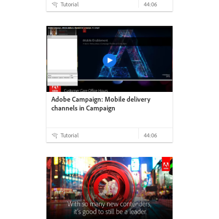
Tutorial
44:06
Adobe Campaign: Mobile delivery
channels in Campaign
Tutorial
44:06