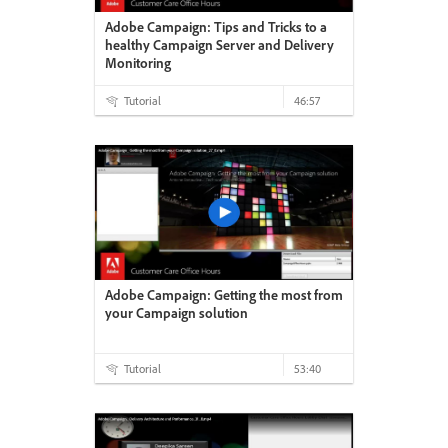
Adobe Campaign: Tips and Tricks to a
healthy Campaign Server and Delivery
Monitoring
Tutorial
46:57
Adobe Campaign: Getting the most from
your Campaign solution
Tutorial
53:40