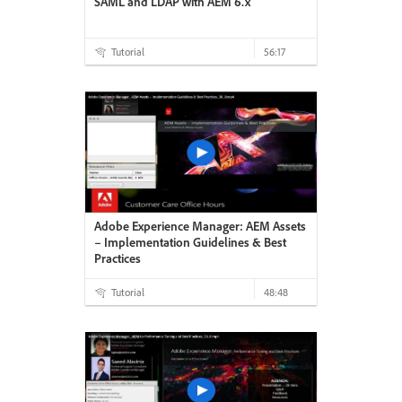
SAML and LDAP with AEM 6.x
Tutorial
56:17
Adobe Experience Manager: AEM Assets
– Implementation Guidelines & Best
Practices
Tutorial
48:48