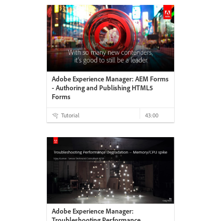
Adobe Experience Manager: AEM Forms
- Authoring and Publishing HTML5
Forms
Tutorial
43:00
Adobe Experience Manager:
Troubleshooting Performance