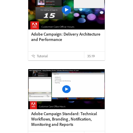
Adobe Campaign: Delivery Architecture
and Performance
Tutorial
35:19
Adobe Campaign Standard: Technical
Workflows, Branding , Notification,
Monitoring and Reports