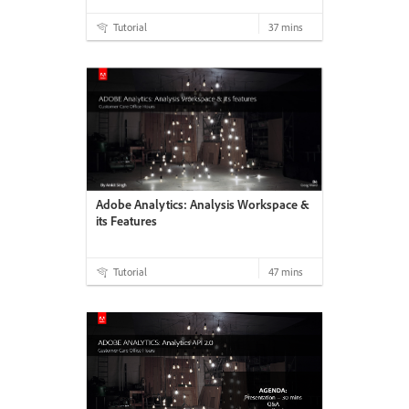
Tutorial
37 mins
Adobe Analytics: Analysis Workspace &
its Features
Tutorial
47 mins