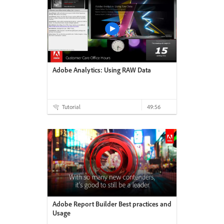
Adobe Analytics: Using RAW Data
Tutorial
49:56
Adobe Report Builder Best practices and
Usage