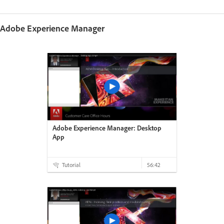
Adobe Experience Manager
Adobe Experience Manager: Desktop
App
Tutorial
56:42