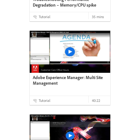
Degradation – Memory/CPU spike
Tutorial
35 mins
Adobe Experience Manager: Multi Site
Management
Tutorial
40:22