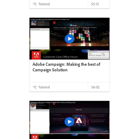
Tutorial
55:12
Adobe Campaign: Making the best of
Campaign Solution
Tutorial
56:02