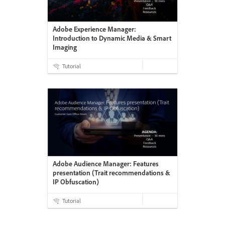
Adobe Experience Manager:
Introduction to Dynamic Media & Smart
Imaging
Tutorial
Adobe Audience Manager: Features
presentation (Trait recommendations &
IP Obfuscation)
Tutorial