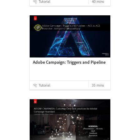
Tutorial
40 mins
Adobe Campaign: Triggers and Pipeline
Tutorial
35 mins