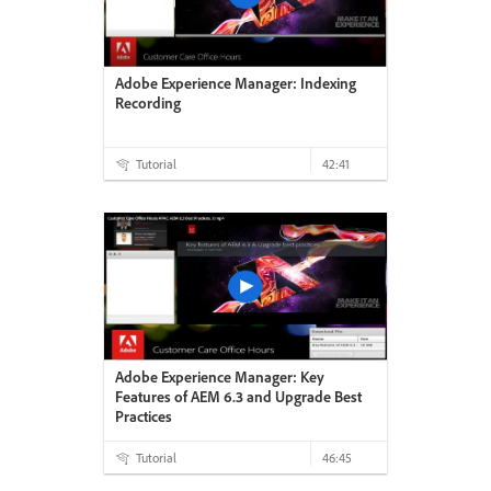
Adobe Experience Manager: Indexing
Recording
Tutorial
42:41
Adobe Experience Manager: Key
Features of AEM 6.3 and Upgrade Best
Practices
Tutorial
46:45