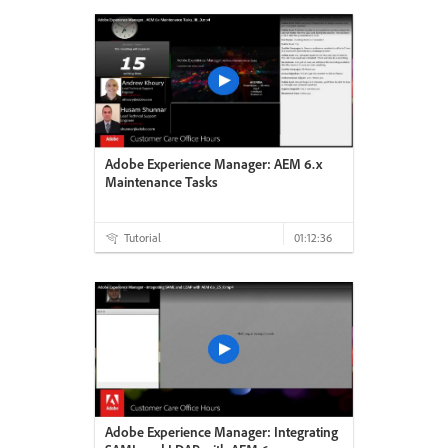
Adobe Experience Manager: AEM 6.x
Maintenance Tasks
Tutorial
01:12:36
Adobe Experience Manager: Integrating