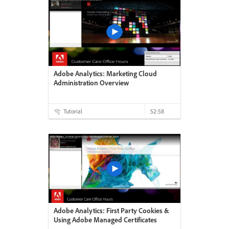
Adobe Analytics: Marketing Cloud
Administration Overview
Tutorial
52:58
Adobe Analytics: First Party Cookies &
Using Adobe Managed Certificates