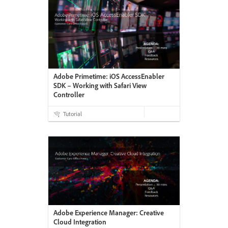
Adobe Primetime: iOS AccessEnabler
SDK – Working with Safari View
Controller
Tutorial
Adobe Experience Manager: Creative
Cloud Integration