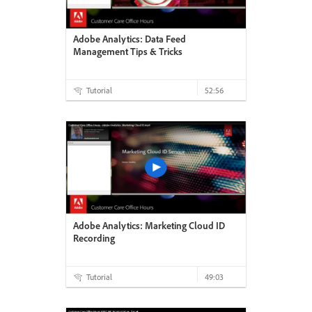
Adobe Analytics: Data Feed
Management Tips & Tricks
Tutorial
52:56
Adobe Analytics: Marketing Cloud ID
Recording
Tutorial
49:03