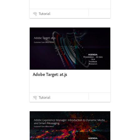
Tutorial
Adobe Target: at.js
Tutorial