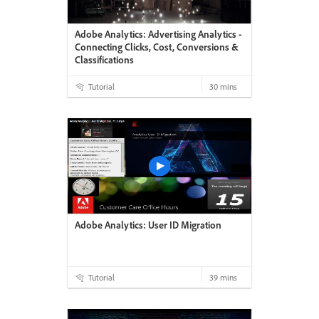
Adobe Analytics: Advertising Analytics -
Connecting Clicks, Cost, Conversions &
Classifications
Tutorial
30 mins
Adobe Analytics: User ID Migration
Tutorial
39 mins