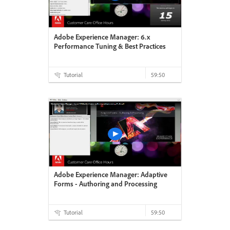
Adobe Experience Manager: 6.x
Performance Tuning & Best Practices
Tutorial
59:50
Adobe Experience Manager: Adaptive
Forms - Authoring and Processing
Tutorial
59:50