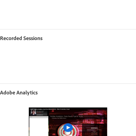
Recorded Sessions
Adobe Analytics