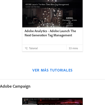
Adobe Analytics - Adobe Launch The
Next Generation Tag Management
Tutorial
53 mins
VER MÁS TUTORIALES
Adobe Campaign