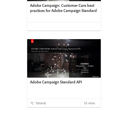
Adobe Campaign: Customer Care best
practices for Adobe Campaign Standard
Adobe Campaign Standard API
Tutorial
55 mins