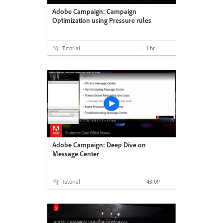
Adobe Campaign: Campaign
Optimization using Pressure rules
Tutorial
1 hr
Adobe Campaign: Deep Dive on
Message Center
Tutorial
43:09