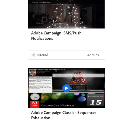
Adobe Campaign: SMS/Push
Notifications
Tutorial
42 mins
Adobe Campaign Classic - Sequences
Exhaustion