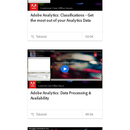
Adobe Analytics: Classifications - Get
the most out of your Analytics Data
Tutorial
50:04
Adobe Analytics: Data Processing &
Availability
Tutorial
49:56