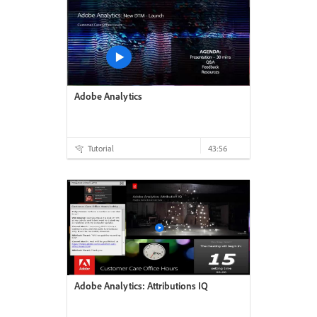
Adobe Analytics
Tutorial
43:56
Adobe Analytics: Attributions IQ