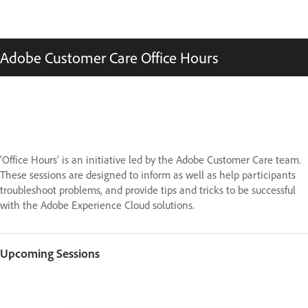
Adobe Customer Care Office Hours
‘Office Hours’ is an initiative led by the Adobe Customer Care team.
These sessions are designed to inform as well as help participants
troubleshoot problems, and provide tips and tricks to be successful
with the Adobe Experience Cloud solutions.
Upcoming Sessions