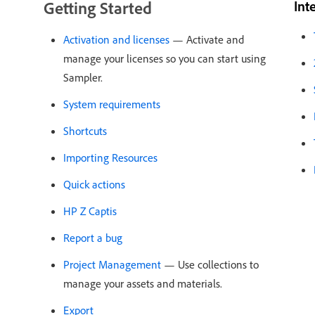
Getting Started
Int
Activation and licenses
— Activate and
manage your licenses so you can start using
Sampler.
System requirements
Shortcuts
Importing Resources
Quick actions
HP Z Captis
Report a bug
Project Management
— Use collections to
manage your assets and materials.
Export