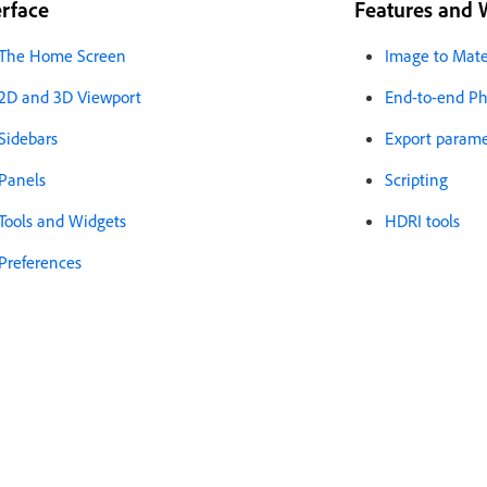
erface
Features and 
The Home Screen
Image to Mate
2D and 3D Viewport
End-to-end Phy
Sidebars
Export paramet
Panels
Scripting
Tools and Widgets
HDRI tools
Preferences