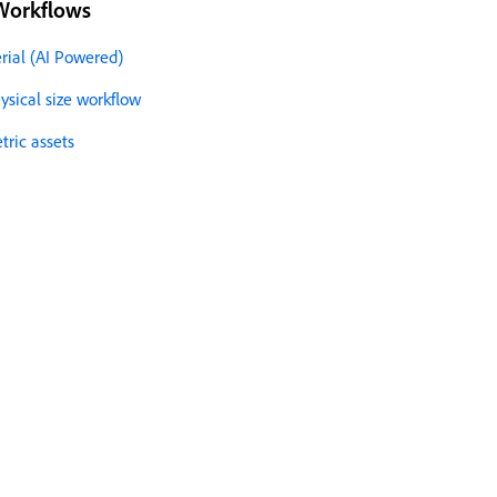
Workflows
rial (AI Powered)
sical size workflow
ric assets