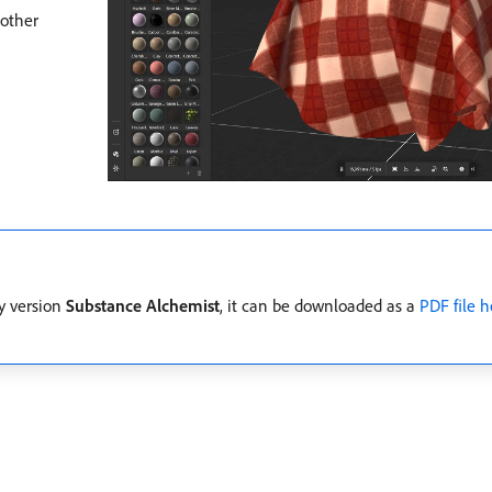
 other
cy version
Substance Alchemist
, it can be downloaded as a
PDF file h