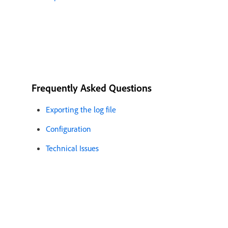
Frequently Asked Questions
Exporting the log file
Configuration
Technical Issues