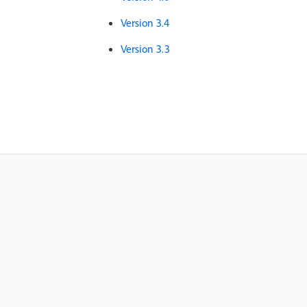
Version 3.4
Version 3.3