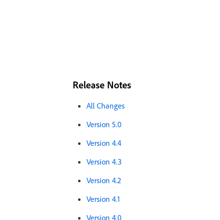
Release Notes
All Changes
Version 5.0
Version 4.4
Version 4.3
Version 4.2
Version 4.1
Version 4.0