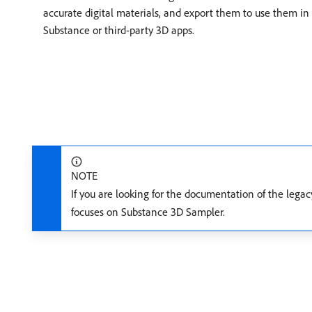
accurate digital materials, and export them to use them in
Substance or third-party 3D apps.
NOTE
If you are looking for the documentation of the lega
focuses on Substance 3D Sampler.