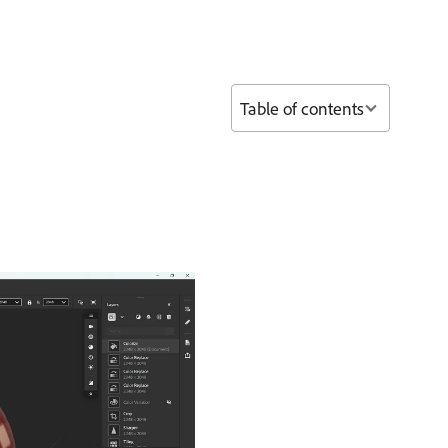
Table of contents