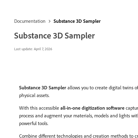
Documentation
Substance 3D Sampler
Substance 3D Sampler
Last update:
April 7, 2026
Substance 3D Sampler
allows you to create digital twins o
physical assets.
With this accessible
all-in-one digitization software
captur
process and augment your materials, models and lights wi
powerful tools.
Combine different technologies and creation methods to c