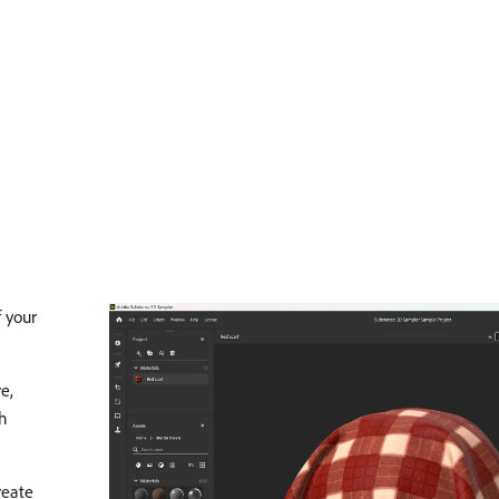
f your
e,
th
reate