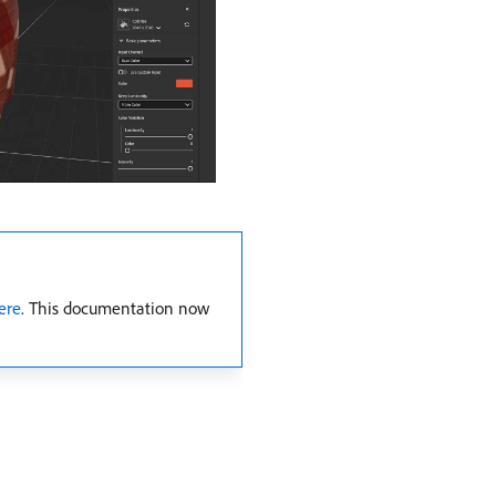
ere
. This documentation now