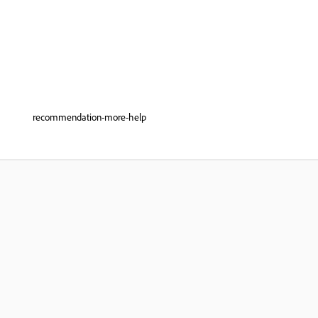
recommendation-more-help