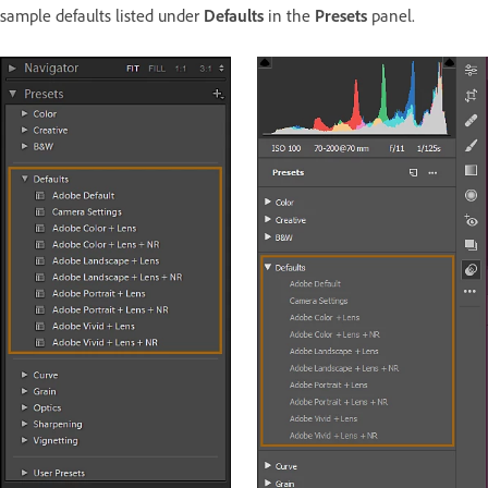
sample defaults listed under
Defaults
in the
Presets
panel.