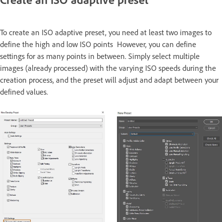
To create an ISO adaptive preset, you need at least two images to
define the high and low ISO points However, you can define
settings for as many points in between. Simply select multiple
images (already processed) with the varying ISO speeds during the
creation process, and the preset will adjust and adapt between your
defined values.