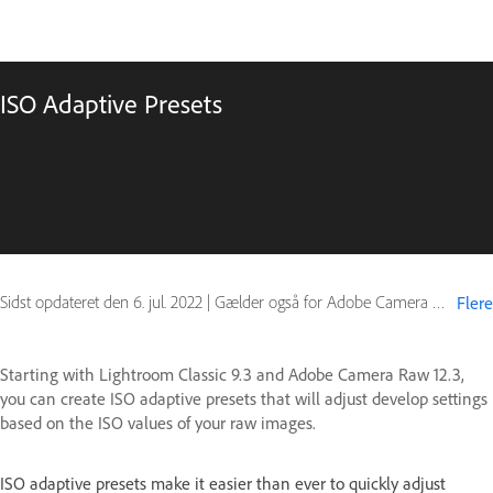
ISO Adaptive Presets
Sidst opdateret den
6. jul. 2022
|
Gælder også for Adobe Camera Raw
Flere
Starting with Lightroom Classic 9.3 and Adobe Camera Raw 12.3,
you can create ISO adaptive presets that will adjust develop settings
based on the ISO values of your raw images.
ISO adaptive presets make it easier than ever to quickly adjust