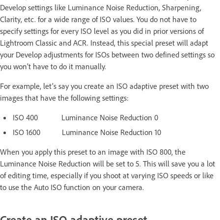
Develop settings like Luminance Noise Reduction, Sharpening,
Clarity, etc. for a wide range of ISO values. You do not have to
specify settings for every ISO level as you did in prior versions of
Lightroom Classic and ACR. Instead, this special preset will adapt
your Develop adjustments for ISOs between two defined settings so
you won’t have to do it manually.
For example, let’s say you create an ISO adaptive preset with two
images that have the following settings:
ISO 400 Luminance Noise Reduction 0
ISO 1600 Luminance Noise Reduction 10
When you apply this preset to an image with ISO 800, the
Luminance Noise Reduction will be set to 5. This will save you a lot
of editing time, especially if you shoot at varying ISO speeds or like
to use the Auto ISO function on your camera.
Create an ISO adaptive preset