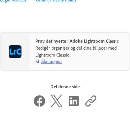
Prøv det nyeste i Adobe Lightroom Classic
Redigér, organisér og del dine billeder med
Lightroom Classic.
Åbn appen
Del denne side