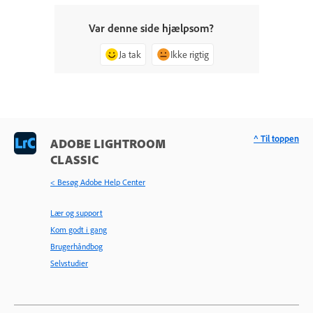
Var denne side hjælpsom?
Ja tak
Ikke rigtig
^ Til toppen
ADOBE LIGHTROOM
CLASSIC
< Besøg Adobe Help Center
Lær og support
Kom godt i gang
Brugerhåndbog
Selvstudier