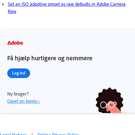
Set an ISO adaptive preset as raw defaults in Adobe Camera
Raw
Få hjælp hurtigere og nemmere
Log ind
Ny bruger?
Opret en konto ›
Legal Notices
|
Online Privacy Policy