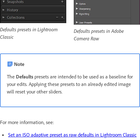
Defaults presets in Lightroom
Defaults presets in Adobe
Classic
Camera Raw
Note
The
Defaults
presets are intended to be used as a baseline for
your edits. Applying these presets to an already edited image
will reset your other sliders.
For more information, see:
Set an ISO adaptive preset as raw defaults in Lightroom Classic