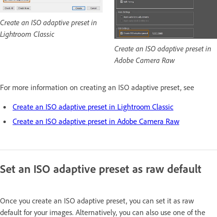
Create an ISO adaptive preset in
Lightroom Classic
Create an ISO adaptive preset in
Adobe Camera Raw
For more information on creating an ISO adaptive preset, see
Create an ISO adaptive preset in Lightroom Classic
Create an ISO adaptive preset in Adobe Camera Raw
Set an ISO adaptive preset as raw default
Once you create an ISO adaptive preset, you can set it as raw
default for your images. Alternatively, you can also use one of the