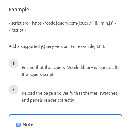
Example
<script src="https://code.jquery.com/jquery-1.11.1.min.js">
</script>
Add a supported jQuery version. For example, 1.11.1.
Ensure that the jQuery Mobile library is loaded after
the jQuery script.
Reload the page and verify that themes, swatches,
and panels render correctly.
Note