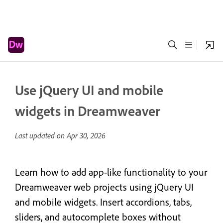
Use jQuery UI and mobile
widgets in Dreamweaver
Last updated on
Apr 30, 2026
Learn how to add app-like functionality to your
Dreamweaver web projects using jQuery UI
and mobile widgets. Insert accordions, tabs,
sliders, and autocomplete boxes without