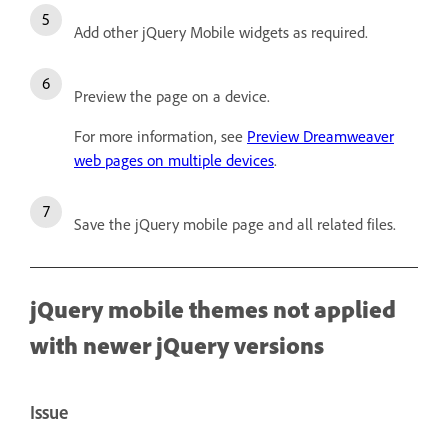
Add other jQuery Mobile widgets as required.
Preview the page on a device.
For more information, see
Preview Dreamweaver
web pages on multiple devices
.
Save the jQuery mobile page and all related files.
jQuery mobile themes not applied
with newer jQuery versions
Issue