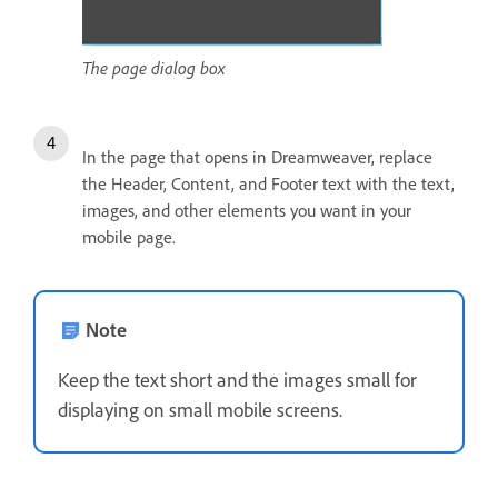
The page dialog box
In the page that opens in Dreamweaver, replace
the Header, Content, and Footer text with the text,
images, and other elements you want in your
mobile page.
Note
Keep the text short and the images small for
displaying on small mobile screens.