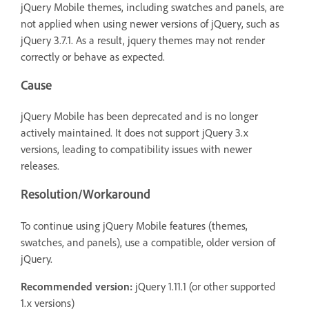
jQuery Mobile themes, including swatches and panels, are
not applied when using newer versions of jQuery, such as
jQuery 3.7.1. As a result, jquery themes may not render
correctly or behave as expected.
Cause
jQuery Mobile has been deprecated and is no longer
actively maintained. It does not support jQuery 3.x
versions, leading to compatibility issues with newer
releases.
Resolution/Workaround
To continue using jQuery Mobile features (themes,
swatches, and panels), use a compatible, older version of
jQuery.
Recommended version:
jQuery 1.11.1 (or other supported
1.x versions)