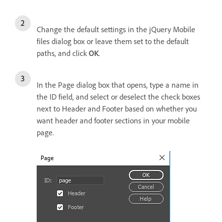
Change the default settings in the jQuery Mobile
files dialog box or leave them set to the default
paths, and click
OK
.
In the Page dialog box that opens, type a name in
the ID field, and select or deselect the check boxes
next to Header and Footer based on whether you
want header and footer sections in your mobile
page.