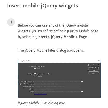
Insert mobile jQuery widgets
Before you can use any of the jQuery mobile
widgets, you must first define a jQuery Mobile page
by selecting
Insert > jQuery Mobile > Page
.
The jQuery Mobile Files dialog box opens.
jQuery Mobile Files dialog box