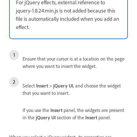
For jQuery effects, external reference to
jquery-1.8.24.min.js is not added because this
file is automatically included when you add an
effect.
Ensure that your cursor is at a location on the page
where you want to insert the widget.
Select
Insert
>
jQuery UI
, and choose the widget
that you want to insert.
If you use the
Insert
panel, the widgets are present
in the
jQuery UI
section of the
Insert
panel.
When you select a jQuery widget, its properties are