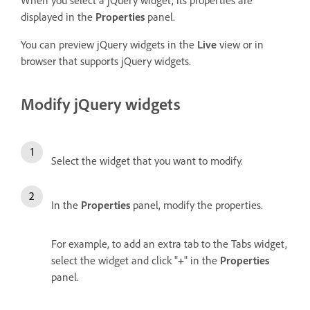
displayed in the
Properties
panel.
You can preview jQuery widgets in the
Live
view or in
browser that supports jQuery widgets.
Modify jQuery widgets
Select the widget that you want to modify.
In the
Properties
panel, modify the properties.
For example, to add an extra tab to the Tabs widget,
select the widget and click "
+
" in the
Properties
panel.