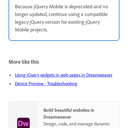
Because jQuery Mobile is deprecated and no
longer updated, continue using a compatible
legacy jQuery version for existing jQuery
Mobile projects.
More like this
Using jQuery widgets in web pages in Dreamweaver
Device Preview - Troubleshooting
Build beautiful websites in
Dreamweaver
Design, code, and manage dynamic