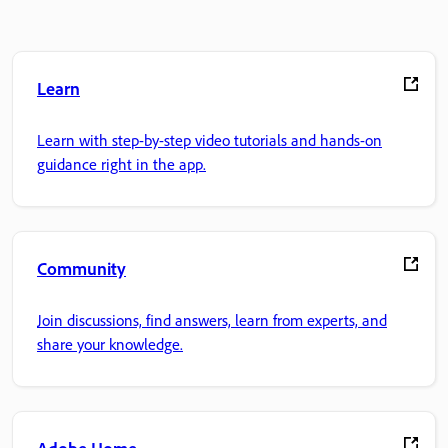
Learn
Learn with step-by-step video tutorials and hands-on
guidance right in the app.
Community
Join discussions, find answers, learn from experts, and
share your knowledge.
Adobe Home