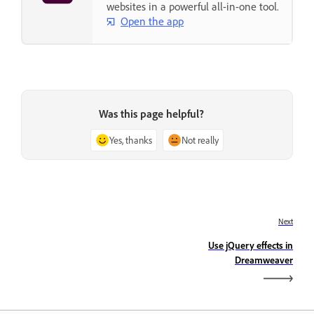
websites in a powerful all-in-one tool.
Open the app
Was this page helpful?
Yes, thanks
Not really
Next
Use jQuery effects in
Dreamweaver