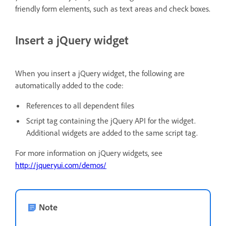
friendly form elements, such as text areas and check boxes.
Insert a jQuery widget
When you insert a jQuery widget, the following are
automatically added to the code:
References to all dependent files
Script tag containing the jQuery API for the widget.
Additional widgets are added to the same script tag.
For more information on jQuery widgets, see
http://jqueryui.com/demos/
Note