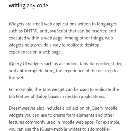
writing any code.
Widgets are small web applications written in languages
such as DHTML and JavaScript that can be inserted and
executed within a web page. Among other things, web
widgets help provide a way to replicate desktop
experiences on a web page.
jQuery UI widgets such as accordion, tabs, datepicker, slider,
and autocomplete bring the experience of the desktop to
the web.
For example, the Tabs widget can be used to replicate the
tab feature of dialog boxes in desktop applications.
Dreamweaver also includes a collection of jQuery mobile
widgets you can use to create form elements and other
features commonly used in mobile web apps. For example,
you can use the jQuery mobile widget to add mobile-