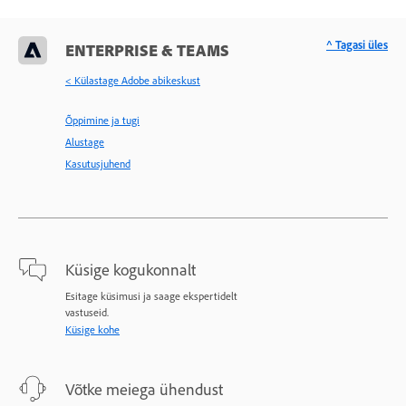
^ Tagasi üles
ENTERPRISE & TEAMS
< Külastage Adobe abikeskust
Õppimine ja tugi
Alustage
Kasutusjuhend
Küsige kogukonnalt
Esitage küsimusi ja saage ekspertidelt
vastuseid.
Küsige kohe
Võtke meiega ühendust