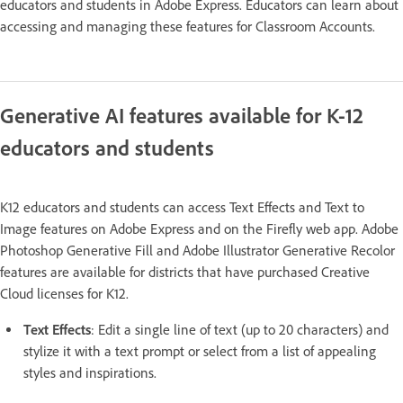
educators and students in Adobe Express. Educators can learn about
accessing and managing these features for Classroom Accounts.
Generative AI features available for K-12
educators and students
K12 educators and students can access Text Effects and Text to
Image features on Adobe Express and on the Firefly web app. Adobe
Photoshop Generative Fill and Adobe Illustrator Generative Recolor
features are available for districts that have purchased Creative
Cloud licenses for K12.
Text Effects
: Edit a single line of text (up to 20 characters) and
stylize it with a text prompt or select from a list of appealing
styles and inspirations.