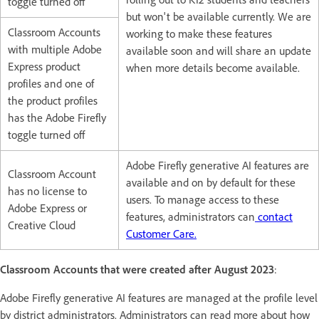
toggle turned off
but won't be available currently. We are
Classroom Accounts
working to make these features
with multiple Adobe
available soon and will share an update
Express product
when more details become available.
profiles and one of
the product profiles
has the Adobe Firefly
toggle turned off
Adobe Firefly generative AI features are
Classroom Account
available and on by default for these
has no license to
users. To manage access to these
Adobe Express or
features, administrators can
contact
Creative Cloud
Customer Care.
Classroom Accounts that were created after August 2023
:
Adobe Firefly generative AI features are managed at the profile level
by district administrators. Administrators can read more about how