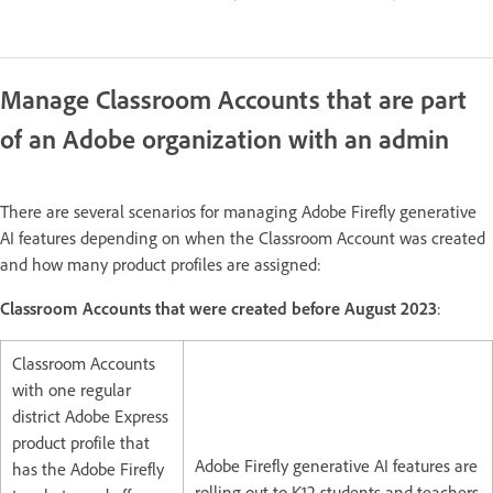
Manage Classroom Accounts that are part
of an Adobe organization with an admin
There are several scenarios for managing Adobe Firefly generative
AI features depending on when the Classroom Account was created
and how many product profiles are assigned:
Classroom Accounts that were created before August 2023
:
Classroom Accounts
with one regular
district Adobe Express
product profile that
Adobe Firefly generative AI features are
has the Adobe Firefly
rolling out to K12 students and teachers