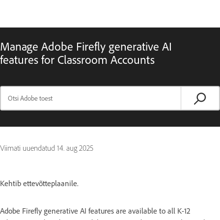
Manage Adobe Firefly generative AI
features for Classroom Accounts
Viimati uuendatud
14. aug 2025
Kehtib ettevõtteplaanile.
Adobe Firefly generative AI features are available to all K-12