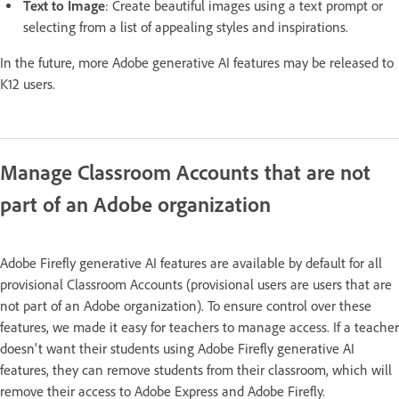
Text to Image
: Create beautiful images using a text prompt or
selecting from a list of appealing styles and inspirations.
In the future, more Adobe generative AI features may be released to
K12 users.
Manage Classroom Accounts that are not
part of an Adobe organization
Adobe Firefly generative AI features are available by default for all
provisional Classroom Accounts (provisional users are users that are
not part of an Adobe organization). To ensure control over these
features, we made it easy for teachers to manage access. If a teacher
doesn't want their students using Adobe Firefly generative AI
features, they can remove students from their classroom, which will
remove their access to Adobe Express and Adobe Firefly.