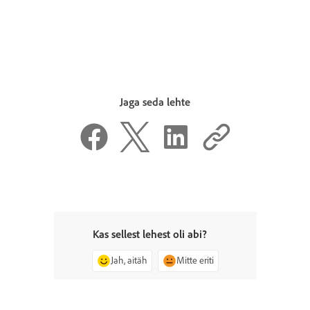
Jaga seda lehte
Kas sellest lehest oli abi?
Jah, aitäh
Mitte eriti