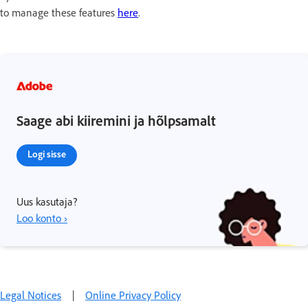
to manage these features
here
.
Saage abi kiiremini ja hõlpsamalt
Logi sisse
Uus kasutaja?
Loo konto ›
Legal Notices
|
Online Privacy Policy