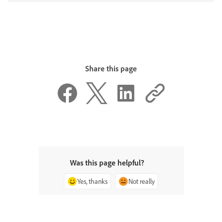
Share this page
Was this page helpful?
Yes, thanks
Not really