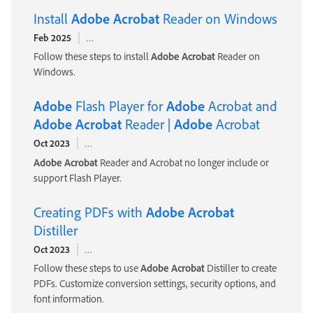
Install
Adobe
Acrobat
Reader on Windows
Feb 2025
https://helpx.
adobe
.com/acrobat/kb/install-reader-dc-wi
Follow these steps to install
Adobe
Acrobat
Reader on
Windows.
Adobe
Flash Player for
Adobe
Acrobat and
Adobe
Acrobat
Reader |
Adobe
Acrobat
Oct 2023
https://helpx.
adobe
.com/acrobat/using/flash-player-need
Adobe
Acrobat
Reader and Acrobat no longer include or
support Flash Player.
Creating PDFs with
Adobe
Acrobat
Distiller
Oct 2023
https://helpx.
adobe
.com/acrobat/using/creating-pdfs-acrob
Follow these steps to use
Adobe
Acrobat
Distiller to create
PDFs. Customize conversion settings, security options, and
font information.