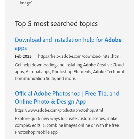
image"
Top 5 most searched topics
Download and installation help for
Adobe
apps
Feb 2023
https://helpx.
adobe
.com/download-install.html
Get help downloading and installing
Adobe
Creative Cloud
apps, Acrobat apps, Photoshop Elements,
Adobe
Technical
Communication Suite, and more.
Official
Adobe
Photoshop | Free Trial and
Online Photo & Design App
https://www.
adobe
.com/products/photoshop.html
Explore quick new ways to create custom scenes, make
complex edits, & combine images online or with the free
Photoshop mobile app.