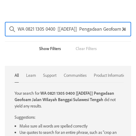
Show Filters
Clear Filters
All
Learn
Support
Communities
Product Information
Your search for
WA 0821 1305 0400 [[ADEFA]] Pengadaan
Geofoam Jalan Wilayah Banggai Sulawesi Tengah
did not
yield any results.
Suggestions:
Make sure all words are spelled correctly
Use quotes to search for an entire phrase, such as "crop an