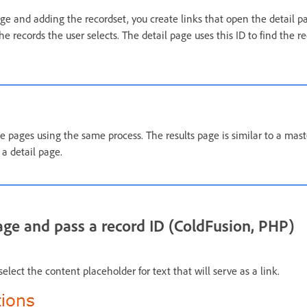
age and adding the recordset, you create links that open the detail 
the records the user selects. The detail page uses this ID to find the 
te pages using the same process. The results page is similar to a mas
 a detail page.
age and pass a record ID (ColdFusion, PHP)
elect the content placeholder for text that will serve as a link.