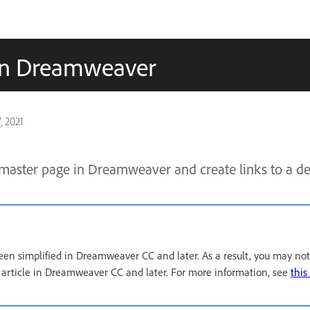
 in Dreamweaver
, 2021
master page in Dreamweaver and create links to a det
een simplified in Dreamweaver CC and later. As a result, you may not
s article in Dreamweaver CC and later. For more information, see
this