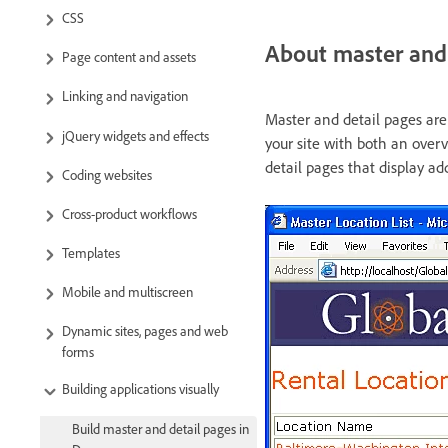
CSS
About master and 
Page content and assets
Linking and navigation
Master and detail pages are 
jQuery widgets and effects
your site with both an overv
detail pages that display ad
Coding websites
Cross-product workflows
Templates
Mobile and multiscreen
Dynamic sites, pages and web
forms
Building applications visually
Build master and detail pages in