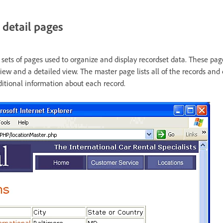
detail pages
sets of pages used to organize and display recordset data. These page
iew and a detailed view. The master page lists all of the records and 
ditional information about each record.