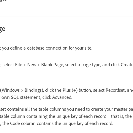
ge
t you define a database connection for your site.
, select File > New > Blank Page, select a page type, and click Crea
(Windows > Bindings), click the Plus (+) button, select Recordset, and
r own SQL statement, click Advanced.
dset contains all the table columns you need to create your master p
 table column containing the unique key of each record—that is, the 
, the Code column contains the unique key of each record.