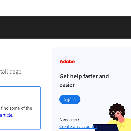
ail page.
Get help faster and
easier
Sign in
 find some of the
 article
.
New user?
Create an account ›