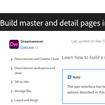
Build master and detail pages
Dreamweaver User Guide
Dreamweaver
Last updated on
May 17
Open app
Introduction
Learn how to build a 
Dreamweaver and Creative Cloud
Dreamweaver workspaces and
views
Note
Set up sites
The user interface has b
Manage files
options described in thi
Layout and design