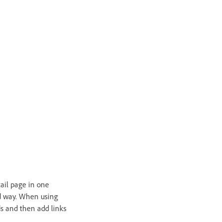
tail page in one
ed way. When using
rds and then add links