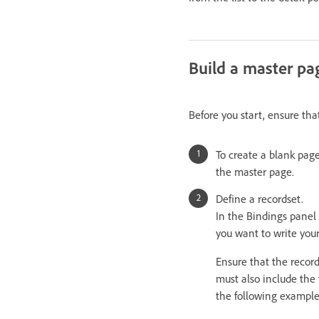
Build a master pa
Before you start, ensure tha
To create a blank page
the master page.
Define a recordset.
In the Bindings panel 
you want to write you
Ensure that the recor
must also include the
the following example