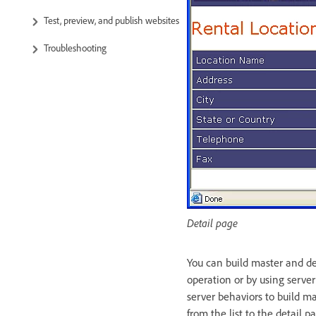
Test, preview, and publish websites
Troubleshooting
Detail page
You can build master and de
operation or by using serve
server behaviors to build ma
from the list to the detail p