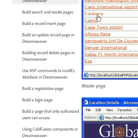
Dreamweaver
Build search and results pages
Build a record insert page
Build an update record page in
Dreamweaver
Building record delete pages in
Dreamweaver
Use ASP commands to modify
database in Dreamweaver
Master page
Build a registration page
Build a login page
Build a page that only authorized
users can access
Using ColdFusion components in
Dreamweaver