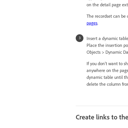
on the detail page ext
The recordset can be 
pages
.
Insert a dynamic table
Place the insertion p
Objects > Dynamic Dat
If you don’t want to s
anywhere on the page 
dynamic table until th
delete the column fro
Create links to th