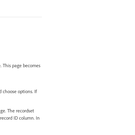
te. This page becomes
 choose options. If
age. The recordset
record ID column. In