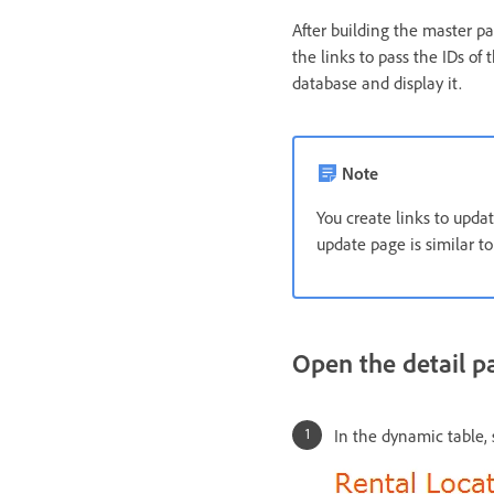
After building the master p
the links to pass the IDs of 
database and display it.
Note
You create links to upda
update page is similar to
Open the detail p
In the dynamic table, s