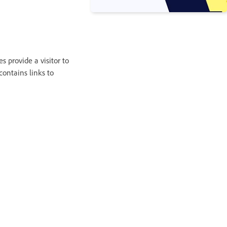
s provide a visitor to
contains links to