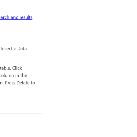
earch and results
 Insert > Data
able. Click
 column in the
n. Press Delete to