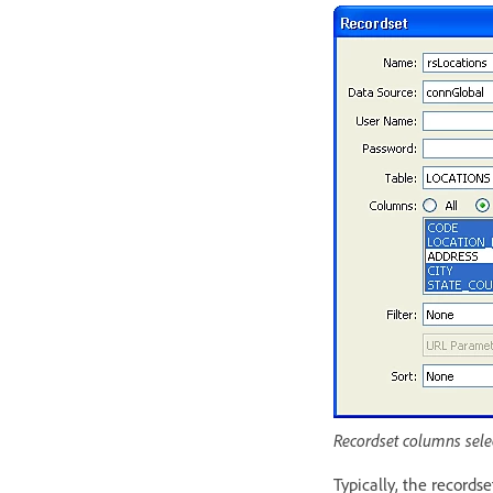
Recordset columns sele
Typically, the records