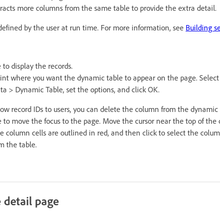
racts more columns from the same table to provide the extra detail.
defined by the user at run time. For more information, see
Building s
 to display the records.
oint where you want the dynamic table to appear on the page. Select
a > Dynamic Table, set the options, and click OK.
how record IDs to users, you can delete the column from the dynamic t
to move the focus to the page. Move the cursor near the top of the
e column cells are outlined in red, and then click to select the colum
m the table.
e detail page