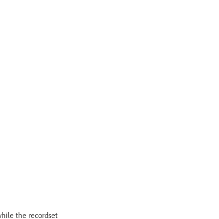
hile the recordset