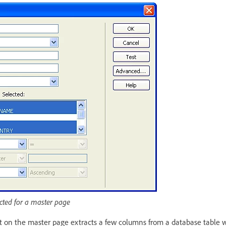
cted for a master page
et on the master page extracts a few columns from a database table w