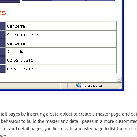
tail pages by inserting a data object to create a master page and de
r behaviors to build the master and detail pages in a more customiz
ster and detail pages, you first create a master page to list the reco
ages.