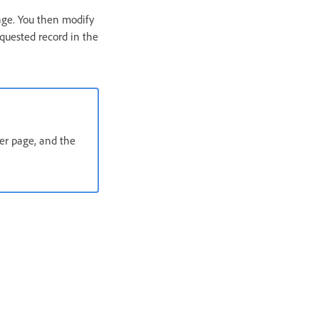
page. You then modify
requested record in the
ter page, and the