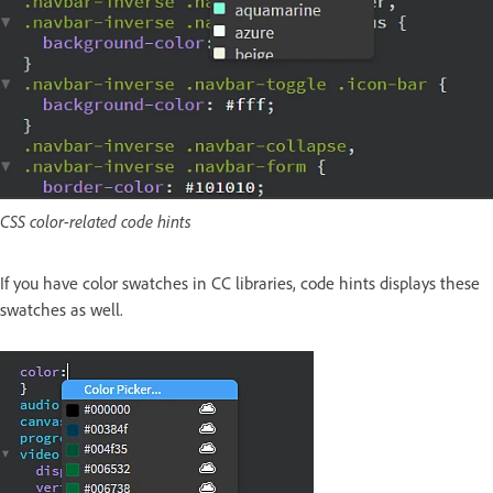
CSS color-related code hints
If you have color swatches in CC libraries, code hints displays these
swatches as well.