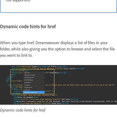
Dynamic code hints for href
When you type href, Dreamweaver displays a list of files in your
folder, while also giving you the option to browse and select the file
you want to link to.
Dynamic code hints for href