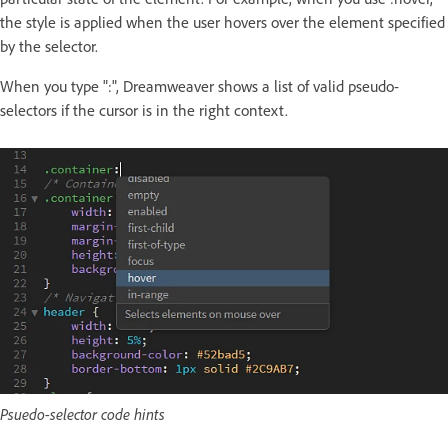
the style is applied when the user hovers over the element specified
by the selector.
When you type ":", Dreamweaver shows a list of valid pseudo-
selectors if the cursor is in the right context.
Psuedo-selector code hints