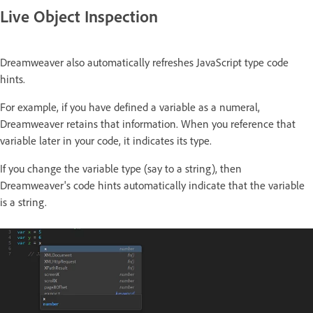
Live Object Inspection
Dreamweaver also automatically refreshes JavaScript type code
hints.
For example, if you have defined a variable as a numeral,
Dreamweaver retains that information. When you reference that
variable later in your code, it indicates its type.
If you change the variable type (say to a string), then
Dreamweaver's code hints automatically indicate that the variable
is a string.