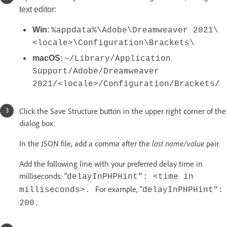
text editor:
Win
:
%appdata%\Adobe\Dreamweaver 2021\
<locale>\Configuration\Brackets\
macOS
:
~/Library/Application
Support/Adobe/Dreamweaver
2021/<locale>/Configuration/Brackets/
Click the Save Structure button in the upper right corner of the
dialog box.
In the JSON file, add a comma after the
last name/value
pair.
Add the following line with your preferred delay time in
milliseconds: "
delayInPHPHint": <time in
For example, "
milliseconds>.
delayInPHPHint":
200.