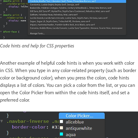
Code hints and help for CSS properties
Another example of helpful code hints is when you work with color
in CSS. When you type in any color-related property (such as border
color or background color), when you press the colon, code hints
displays a list of colors. You can pick a color from the list, or you can
open the Color Picker from within the code hints itself, and set a
preferred color.