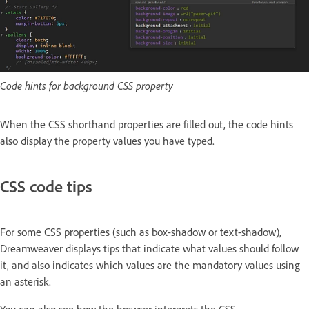
Code hints for background CSS property
When the CSS shorthand properties are filled out, the code hints
also display the property values you have typed.
CSS code tips
For some CSS properties (such as box-shadow or text-shadow),
Dreamweaver displays tips that indicate what values should follow
it, and also indicates which values are the mandatory values using
an asterisk.