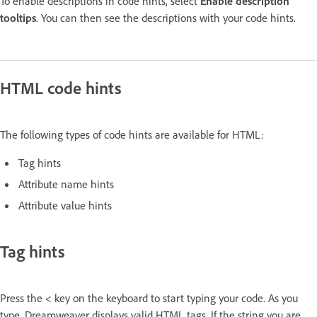
To enable descriptions in code hints, select
Enable description
tooltips
. You can then see the descriptions with your code hints.
HTML code hints
The following types of code hints are available for HTML:
Tag hints
Attribute name hints
Attribute value hints
Tag hints
Press the < key on the keyboard to start typing your code. As you
type, Dreamweaver displays valid HTML tags. If the string you are