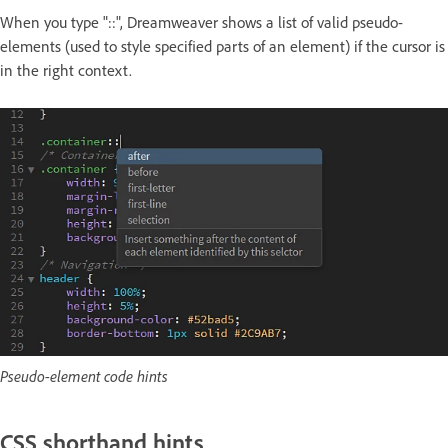
When you type "::", Dreamweaver shows a list of valid pseudo-
elements (used to style specified parts of an element) if the cursor is
in the right context.
Pseudo-element code hints
CSS shorthand hints