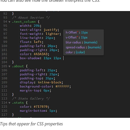
You can also see how the browser interprets the CSS.
Tips that appear for CSS properties