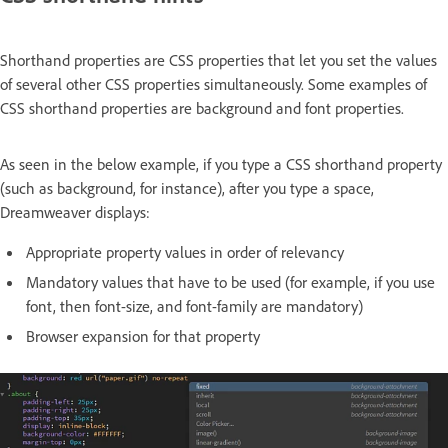
Shorthand properties are CSS properties that let you set the values
of several other CSS properties simultaneously. Some examples of
CSS shorthand properties are background and font properties.
As seen in the below example, if you type a CSS shorthand property
(such as background, for instance), after you type a space,
Dreamweaver displays:
Appropriate property values in order of relevancy
Mandatory values that have to be used (for example, if you use
font, then font-size, and font-family are mandatory)
Browser expansion for that property