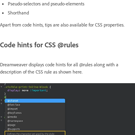
Pseudo-selectors and pseudo-elements
Shorthand
Apart from code hints, tips are also available for CSS properties.
Code hints for CSS @rules
Dreamweaver displays code hints for all @rules along with a
description of the CSS rule as shown here.