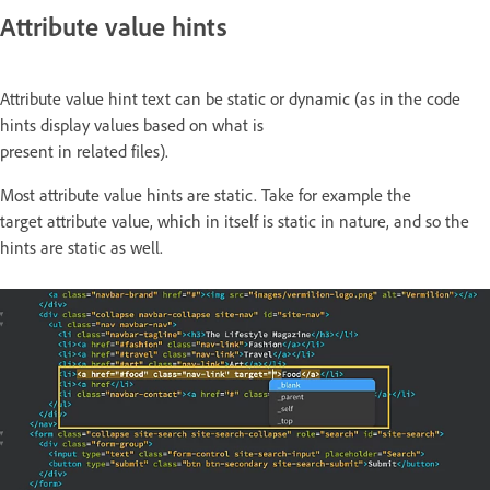
Attribute value hints
Attribute value hint text can be static or dynamic (as in the code
hints display values based on what is
present in related files).
Most attribute value hints are static. Take for example the
target attribute value, which in itself is static in nature, and so the
hints are static as well.