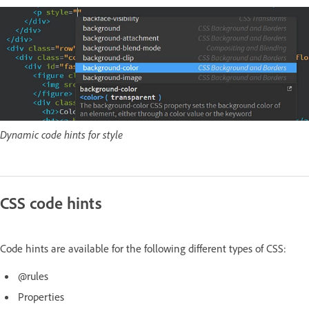
Dynamic code hints for style
CSS code hints
Code hints are available for the following different types of CSS:
@rules
Properties