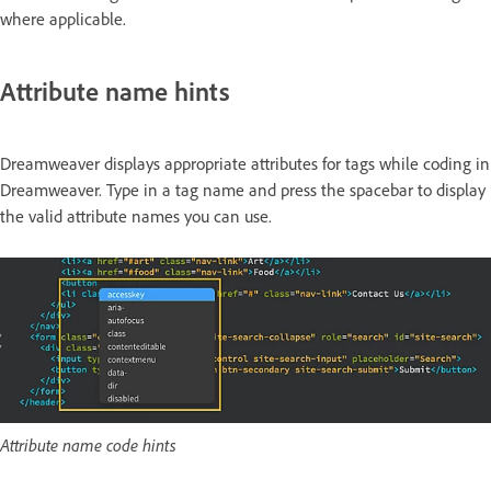
where applicable.
Attribute name hints
Dreamweaver displays appropriate attributes for tags while coding in
Dreamweaver. Type in a tag name and press the spacebar to display
the valid attribute names you can use.
Attribute name code hints