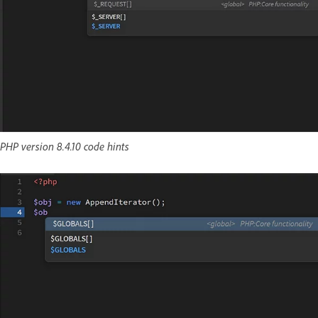
PHP version 8.4.10 code hints