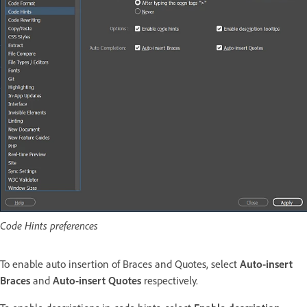
Code Hints preferences
To enable auto insertion of Braces and Quotes, select
Auto-insert
Braces
and
Auto-insert Quotes
respectively.