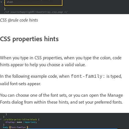
CSS @rule code hints
CSS properties hints
When you type in CSS properties, when you type the colon, code
hints appear to help you choose a valid value.
In the following example code, when
is typed,
font-family:
valid font-sets appear.
You can choose one of the font sets, or you can open the
Manage
Fonts
dialog from within these hints, and set your preferred fonts.