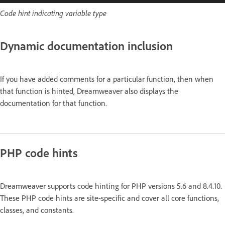
Code hint indicating variable type
Dynamic documentation inclusion
If you have added comments for a particular function, then when
that function is hinted, Dreamweaver also displays the
documentation for that function.
PHP code hints
Dreamweaver supports code hinting for PHP versions 5.6 and 8.4.10.
These PHP code hints are site-specific and cover all core functions,
classes, and constants.