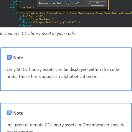
Including a CC library asset in your code
Note
Only 50 CC library assets can be displayed within the code
hints. These hints appear in alphabetical order.
Note
Inclusion of remote CC library assets in Dreamweaver code is
not supported.