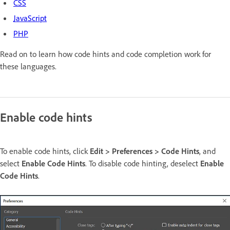
CSS
JavaScript
PHP
Read on to learn how code hints and code completion work for
these languages.
Enable code hints
To enable code hints, click
Edit > Preferences > Code Hints
, and
select
Enable Code Hints
. To disable code hinting, deselect
Enable
Code Hints
.