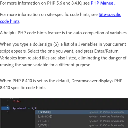
For more information on PHP 5.6 and 8.4.10, see
PHP Manual
.
For more information on site-specific code hints, see
Site-specific
code hints
.
A helpful PHP code hints feature is the auto-completion of variables.
When you type a dollar sign ($), a list of all variables in your current
script appears. Select the one you want, and press Enter/Return.
Variables from related files are also listed, eliminating the danger of
reusing the same variable for a different purpose.
When PHP 8.4.10 is set as the default, Dreamweaver displays PHP
8.4.10 specific code hints.