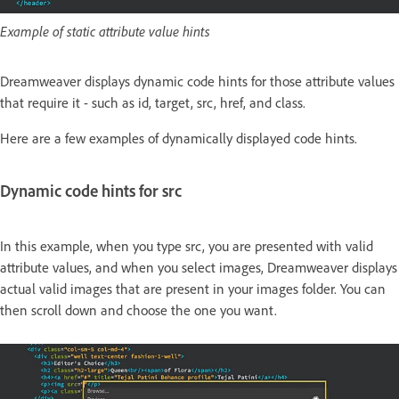
Example of static attribute value hints
Dreamweaver displays dynamic code hints for those attribute values
that require it - such as id, target, src, href, and class.
Here are a few examples of dynamically displayed code hints.
Dynamic code hints for src
In this example, when you type src, you are presented with valid
attribute values, and when you select images, Dreamweaver displays
actual valid images that are present in your images folder. You can
then scroll down and choose the one you want.