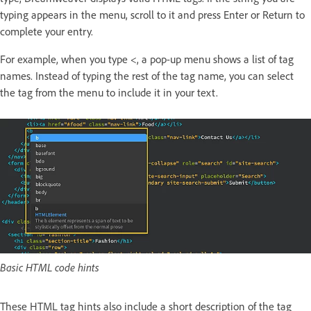
typing appears in the menu, scroll to it and press Enter or Return to
complete your entry.
For example, when you type <, a pop-up menu shows a list of tag
names. Instead of typing the rest of the tag name, you can select
the tag from the menu to include it in your text.
Basic HTML code hints
These HTML tag hints also include a short description of the tag