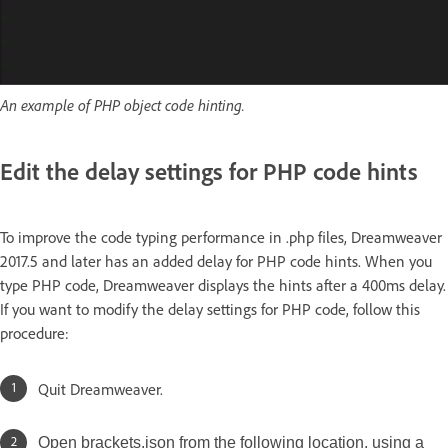
An example of PHP object code hinting.
Edit the delay settings for PHP code hints
To improve the code typing performance in .php files, Dreamweaver
2017.5 and later has an added delay for PHP code hints. When you
type PHP code, Dreamweaver displays the hints after a 400ms delay.
If you want to modify the delay settings for PHP code, follow this
procedure:
Quit Dreamweaver.
Open brackets.json from the following location, using a