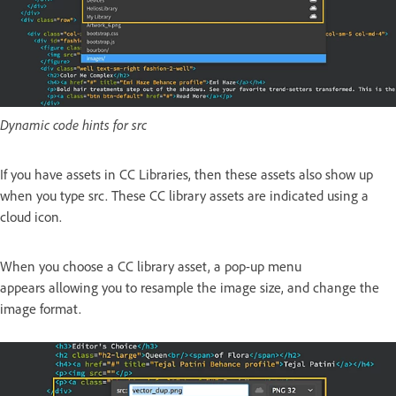
Dynamic code hints for src
If you have assets in CC Libraries, then these assets also show up
when you type src. These CC library assets are indicated using a
cloud icon.
When you choose a CC library asset, a pop-up menu
appears allowing you to resample the image size, and change the
image format.