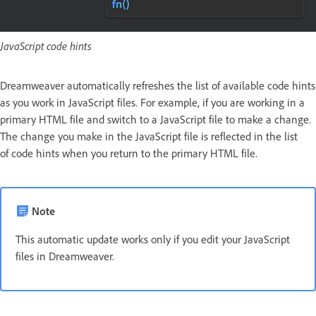
JavaScript code hints
Dreamweaver automatically refreshes the list of available code hints
as you work in JavaScript files. For example, if you are working in a
primary HTML file and switch to a JavaScript file to make a change.
The change you make in the JavaScript file is reflected in the list
of code hints when you return to the primary HTML file.
Note
This automatic update works only if you edit your JavaScript
files in Dreamweaver.