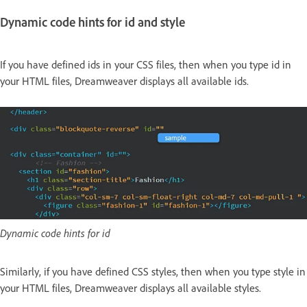
Dynamic code hints for id and style
If you have defined ids in your CSS files, then when you type id in
your HTML files, Dreamweaver displays all available ids.
Dynamic code hints for id
Similarly, if you have defined CSS styles, then when you type style in
your HTML files, Dreamweaver displays all available styles.