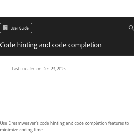
User Guide
Code hinting and code completion
Last updated on
Dec 23, 2025
Use Dreamweaver's code hinting and code completion features to
minimize coding time.