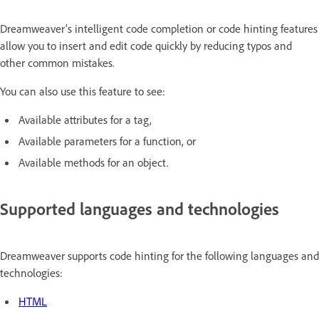
Dreamweaver’s intelligent code completion or code hinting features
allow you to insert and edit code quickly by reducing typos and
other common mistakes.
You can also use this feature to see:
Available attributes for a tag,
Available parameters for a function, or
Available methods for an object.
Supported languages and technologies
Dreamweaver supports code hinting for the following languages and
technologies:
HTML