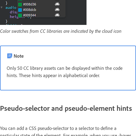
Color swatches from CC libraries are indicated by the cloud icon
Note
Only 50 CC library assets can be displayed within the code
hints. These hints appear in alphabetical order.
Pseudo-selector and pseudo-element hints
You can add a CSS pseudo-selector to a selector to define a
particular state of the element. For example, when you use :hover,