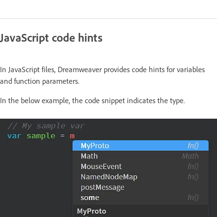
JavaScript code hints
In JavaScript files, Dreamweaver provides code hints for variables
and function parameters.
In the below example, the code snippet indicates the type.