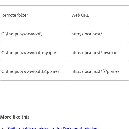
Remote folder
Web URL
C:\Inetpub\wwwroot\
http://localhost/
C:\Inetpub\wwwroot\myapp\
http://localhost/myapp/
C:\Inetpub\wwwroot\fs\planes
http://localhost/fs/planes
More like this
Switch between views in the Document window