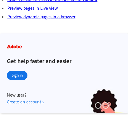
Preview pages in Live view
Preview dynamic pages in a browser
Get help faster and easier
Sign in
New user?
Create an account ›