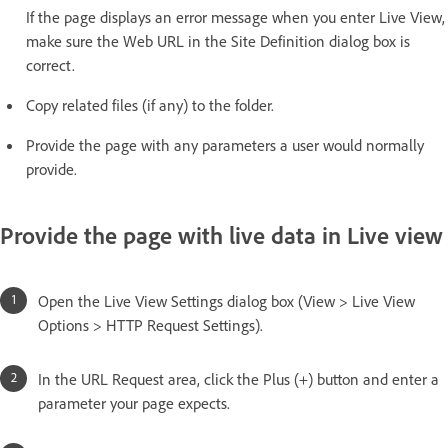
If the page displays an error message when you enter Live View,
make sure the Web URL in the Site Definition dialog box is
correct.
Copy related files (if any) to the folder.
Provide the page with any parameters a user would normally
provide.
Provide the page with live data in Live view
Open the Live View Settings dialog box (View > Live View
Options > HTTP Request Settings).
In the URL Request area, click the Plus (+) button and enter a
parameter your page expects.