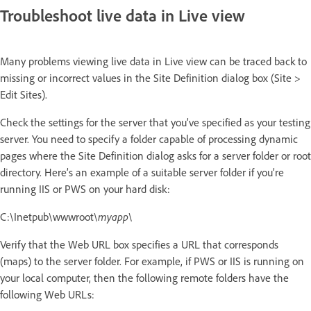
Troubleshoot live data in Live view
Many problems viewing live data in Live view can be traced back to
missing or incorrect values in the Site Definition dialog box (Site >
Edit Sites).
Check the settings for the server that you’ve specified as your testing
server. You need to specify a folder capable of processing dynamic
pages where the Site Definition dialog asks for a server folder or root
directory. Here’s an example of a suitable server folder if you’re
running IIS or PWS on your hard disk:
C:\Inetpub\wwwroot\
myapp
\
Verify that the Web URL box specifies a URL that corresponds
(maps) to the server folder. For example, if PWS or IIS is running on
your local computer, then the following remote folders have the
following Web URLs: