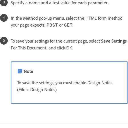
Specify a name and a test value for each parameter.
In the Method pop‑up menu, select the HTML form method
your page expects:
or
.
POST
GET
To save your settings for the current page, select
Save Settings
For This Document, and click OK.
Note
To save the settings, you must enable Design Notes
(File > Design Notes).