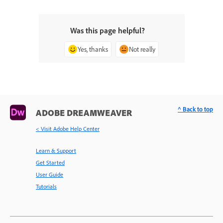
Was this page helpful?
Yes, thanks
Not really
^ Back to top
ADOBE DREAMWEAVER
< Visit Adobe Help Center
Learn & Support
Get Started
User Guide
Tutorials