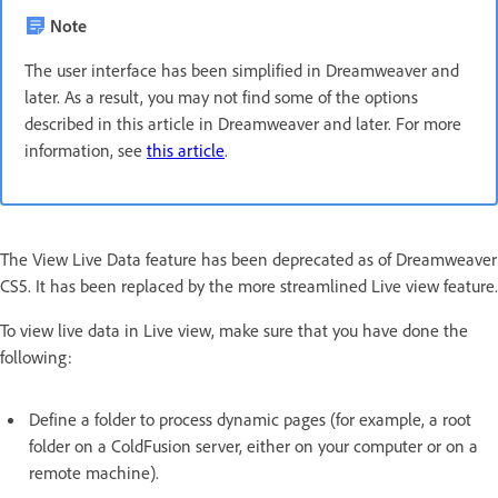
Note
The user interface has been simplified in Dreamweaver and
later. As a result, you may not find some of the options
described in this article in Dreamweaver and later. For more
information, see
this article
.
The View Live Data feature has been deprecated as of Dreamweaver
CS5. It has been replaced by the more streamlined Live view feature.
To view live data in Live view, make sure that you have done the
following:
Define a folder to process dynamic pages (for example, a root
folder on a ColdFusion server, either on your computer or on a
remote machine).