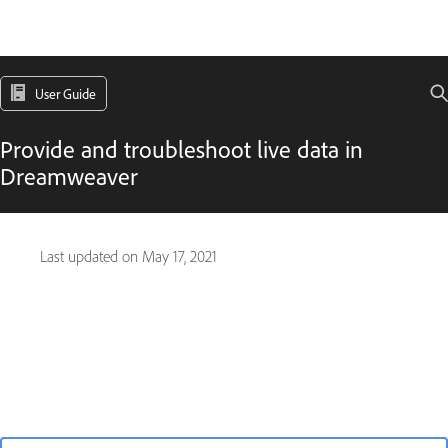
User Guide
Provide and troubleshoot live data in
Dreamweaver
Last updated on
May 17, 2021