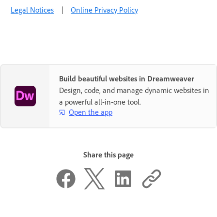
Legal Notices
|
Online Privacy Policy
Build beautiful websites in Dreamweaver
Design, code, and manage dynamic websites in
a powerful all-in-one tool.
Open the app
Share this page