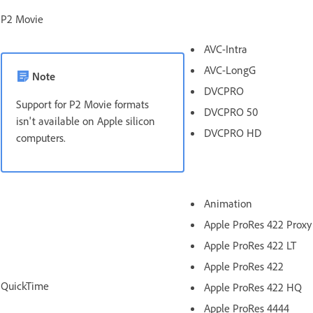
P2 Movie
AVC-Intra
AVC-LongG
Note
DVCPRO
Support for P2 Movie formats
DVCPRO 50
isn't available on Apple silicon
DVCPRO HD
computers.
Animation
Apple ProRes 422 Proxy
Apple ProRes 422 LT
Apple ProRes 422
QuickTime
Apple ProRes 422 HQ
Apple ProRes 4444