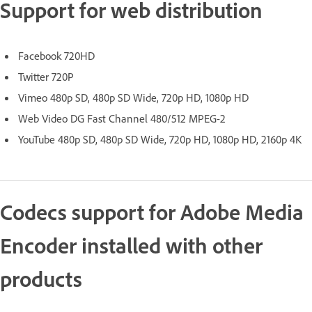
Support for web distribution
Facebook 720HD
Twitter 720P
Vimeo 480p SD, 480p SD Wide, 720p HD, 1080p HD
Web Video DG Fast Channel 480/512 MPEG-2
YouTube 480p SD, 480p SD Wide, 720p HD, 1080p HD, 2160p 4K
Codecs support for Adobe Media
Encoder installed with other
products