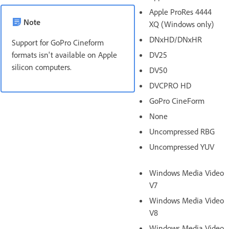
Apple ProRes 4444
Note
XQ (Windows only)
DNxHD/DNxHR
Support for GoPro Cineform
formats isn't available on Apple
DV25
silicon computers.
DV50
DVCPRO HD
GoPro CineForm
None
Uncompressed RBG
Uncompressed YUV
Windows Media Video
V7
Windows Media Video
V8
Windows Media Video