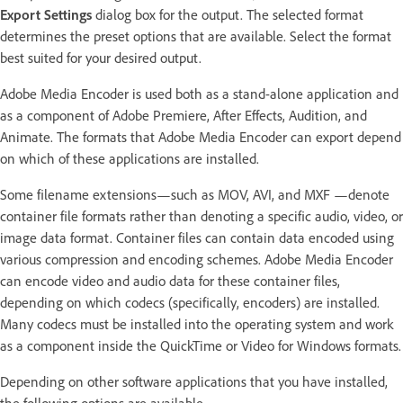
Export Settings
dialog box for the output. The selected format
determines the preset options that are available. Select the format
best suited for your desired output.
Adobe Media Encoder is used both as a stand-alone application and
as a component of Adobe Premiere, After Effects, Audition, and
Animate. The formats that Adobe Media Encoder can export depend
on which of these applications are installed.
Some filename extensions—such as MOV, AVI, and MXF —denote
container file formats rather than denoting a specific audio, video, or
image data format. Container files can contain data encoded using
various compression and encoding schemes. Adobe Media Encoder
can encode video and audio data for these container files,
depending on which codecs (specifically, encoders) are installed.
Many codecs must be installed into the operating system and work
as a component inside the QuickTime or Video for Windows formats.
Depending on other software applications that you have installed,