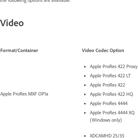
the following options are available.
Video
Format/Container
Video Codec Option
Apple ProRes 422 Proxy
Apple ProRes 422 LT
Apple ProRes 422
Apple ProRes MXF OP1a
Apple ProRes 422 HQ
Apple ProRes 4444
Apple ProRes 4444 XQ
(Windows only)
XDCAMHD 25/35