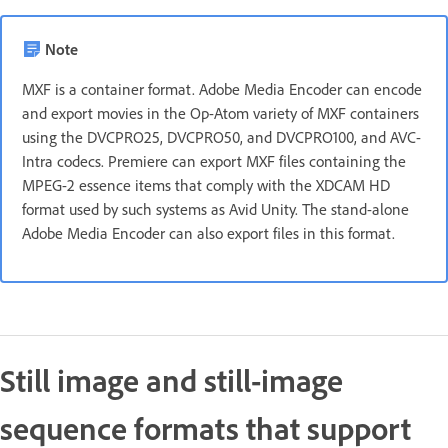
Note
MXF is a container format. Adobe Media Encoder can encode
and export movies in the Op-Atom variety of MXF containers
using the DVCPRO25, DVCPRO50, and DVCPRO100, and AVC-
Intra codecs. Premiere can export MXF files containing the
MPEG-2 essence items that comply with the XDCAM HD
format used by such systems as Avid Unity. The stand-alone
Adobe Media Encoder can also export files in this format.
Still image and still-image
sequence formats that support