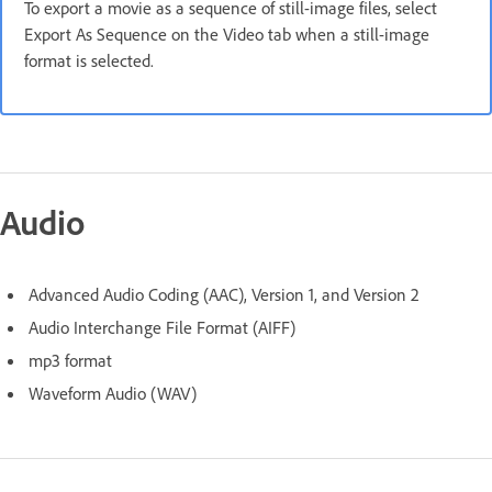
To export a movie as a sequence of still-image files, select
Export As Sequence on the Video tab when a still-image
format is selected.
Audio
Advanced Audio Coding (AAC), Version 1, and Version 2
Audio Interchange File Format (AIFF)
mp3 format
Waveform Audio (WAV)