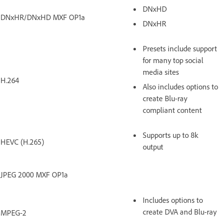
DNxHD
DNxHR/DNxHD MXF OP1a
DNxHR
Presets include support
for many top social
media sites
H.264
Also includes options to
create Blu-ray
compliant content
Supports up to 8k
HEVC (H.265)
output
JPEG 2000 MXF OP1a
Includes options to
create DVA and Blu-ray
MPEG-2