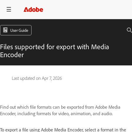
User Guide
Files supported for export with Media
Encoder
Last updated on
Apr 7, 2026
Find out which file formats can be exported from Adobe Media
Encoder, including formats for video, animation, and audio.
To export a file using Adobe Media Encoder, select a format in the