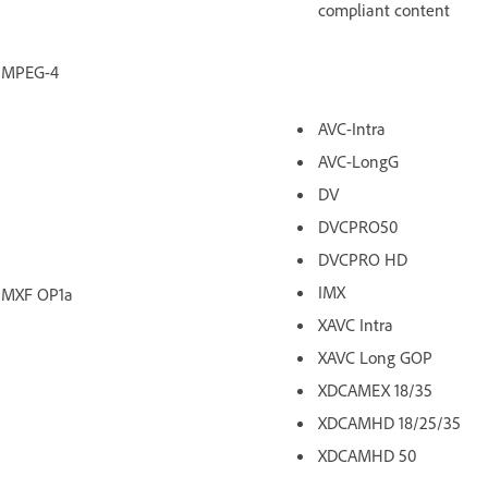
compliant content
MPEG-4
AVC-Intra
AVC-LongG
DV
DVCPRO50
DVCPRO HD
IMX
MXF OP1a
XAVC Intra
XAVC Long GOP
XDCAMEX 18/35
XDCAMHD 18/25/35
XDCAMHD 50