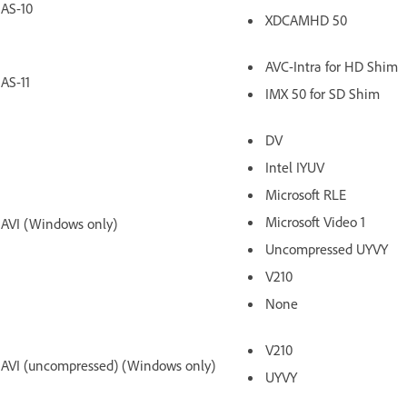
AS-10
XDCAMHD 50
AVC-Intra for HD Shim
AS-11
IMX 50 for SD Shim
DV
Intel IYUV
Microsoft RLE
Microsoft Video 1
AVI (Windows only)
Uncompressed UYVY
V210
None
V210
AVI (uncompressed) (Windows only)
UYVY