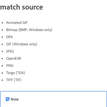
match source
Animated GIF
Bitmap (BMP; Windows only)
DPX
GIF (Windows only)
JPEG
OpenEXR
PNG
Targa (TGA)
TIFF (TIF)
Note