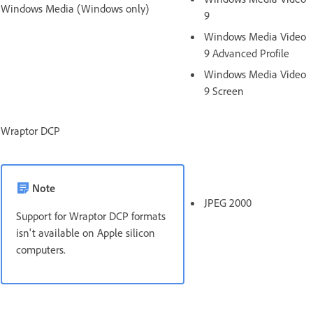
Windows Media (Windows only)
9
Windows Media Video
9 Advanced Profile
Windows Media Video
9 Screen
Wraptor DCP
Note
JPEG 2000
Support for Wraptor DCP formats
isn't available on Apple silicon
computers.