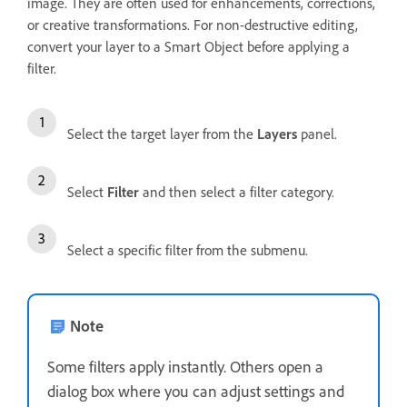
image. They are often used for enhancements, corrections,
or creative transformations. For non-destructive editing,
convert your layer to a Smart Object before applying a
filter.
Select the target layer from the
Layers
panel.
Select
Filter
and then select a filter category.
Select a specific filter from the submenu.
Note
Some filters apply instantly. Others open a
dialog box where you can adjust settings and