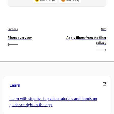
Previous
Next
Filters overview
Apply filters from the filter
gallery
Learn
Learn with step-by-step video tutorials and hands-on
guidance right in the app.