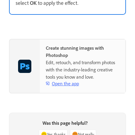
select
OK
to apply the effect.
Create stunning images with
Photoshop
Edit, retouch, and transform photos
with the industry-leading creative
tools you know and love.
Open the app
Was this page helpful?
Yes, thanks
Not really