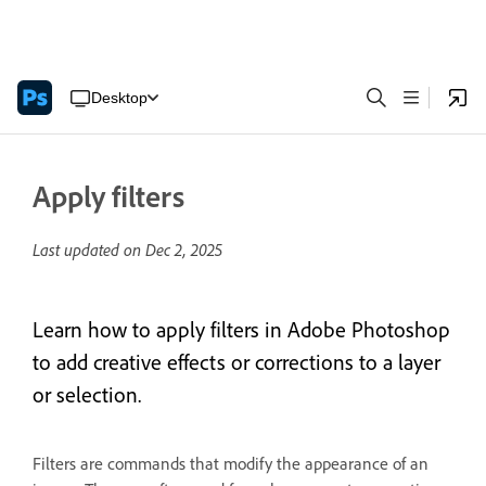
Desktop
Apply filters
Last updated on
Dec 2, 2025
Learn how to apply filters in Adobe Photoshop
to add creative effects or corrections to a layer
or selection.
Filters are commands that modify the appearance of an