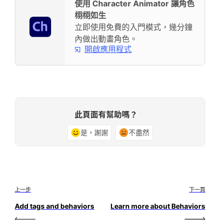
使用 Character Animator 讓角色
栩栩如生
立即使用免費的入門模式，幾分鐘
內做出動畫角色。
開啟應用程式
此頁面有幫助嗎？
是，謝謝
不盡然
上一步
下一頁
Add tags and behaviors
Learn more about Behaviors