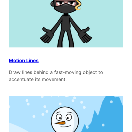
Motion Lines
Draw lines behind a fast-moving object to
accentuate its movement.