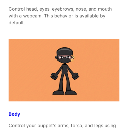
Control head, eyes, eyebrows, nose, and mouth
with a webcam. This behavior is available by
default.
Body
Control your puppet's arms, torso, and legs using