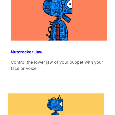
Nutcracker Jaw
Control the lower jaw of your puppet with your
face or voice.