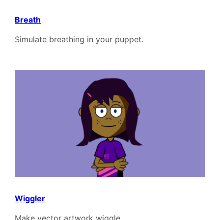
Breath
Simulate breathing in your puppet.
Wiggler
Make vector artwork wiggle.