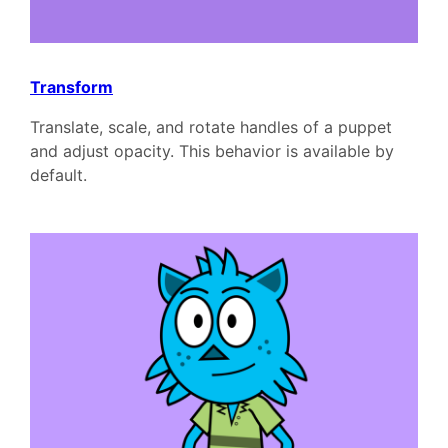
Transform
Translate, scale, and rotate handles of a puppet
and adjust opacity. This behavior is available by
default.