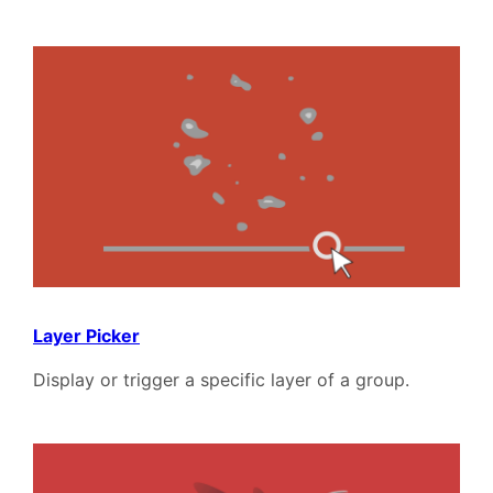
Layer Picker
Display or trigger a specific layer of a group.