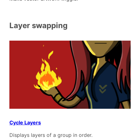
Layer swapping
Cycle Layers
Displays layers of a group in order.