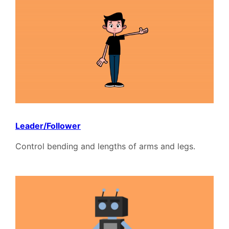
Leader/Follower
Control bending and lengths of arms and legs.