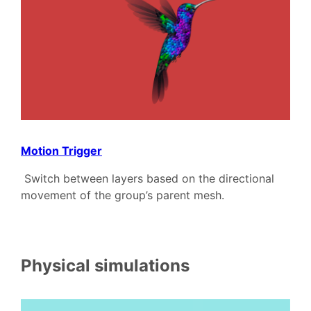
Motion Trigger
Switch between layers based on the directional
movement of the group’s parent mesh.
Physical simulations