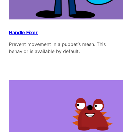
Handle Fixer
Prevent movement in a puppet’s mesh. This
behavior is available by default.