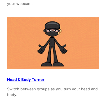
your webcam.
Head & Body Turner
Switch between groups as you turn your head and
body.