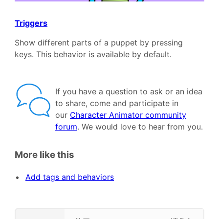
Triggers
Show different parts of a puppet by pressing
keys. This behavior is available by default.
If you have a question to ask or an idea
to share, come and participate in
our
Character Animator community
forum
. We would love to hear from you.
More like this
Add tags and behaviors