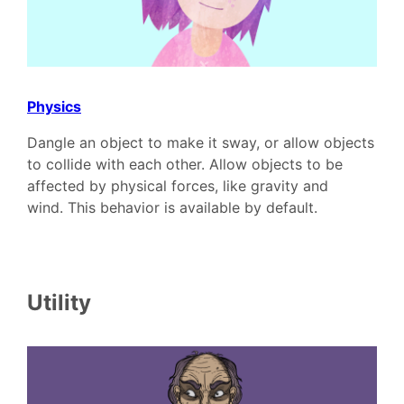
Physics
Dangle an object to make it sway, or allow objects
to collide with each other. Allow objects to be
affected by physical forces, like gravity and
wind. This behavior is available by default.
Utility