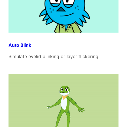
Auto Blink
Simulate eyelid blinking or layer flickering.