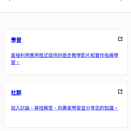
學習
直接利用應用程式提供的逐步教學影片和實作指導學
習。
社群
加入討論、尋找解答、向專家學習並分享您的知識。