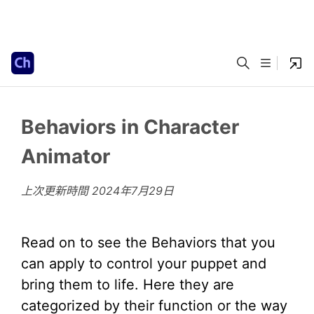
Behaviors in Character
Animator
上次更新時間
2024年7月29日
Read on to see the Behaviors that you
can apply to control your puppet and
bring them to life. Here they are
categorized by their function or the way