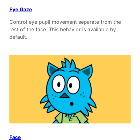
Eye Gaze
Control eye pupil movement separate from the
rest of the face. This behavior is available by
default.
Face