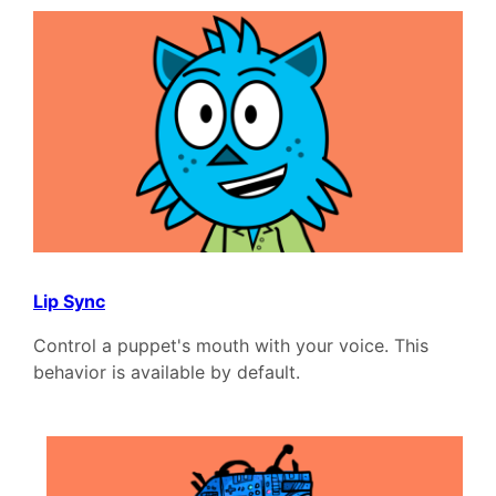
Lip Sync
Control a puppet's mouth with your voice. This
behavior is available by default.