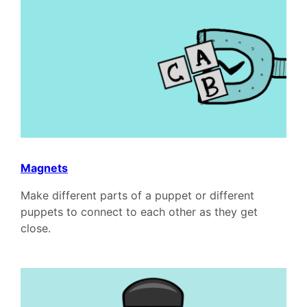
Magnets
Make different parts of a puppet or different
puppets to connect to each other as they get
close.