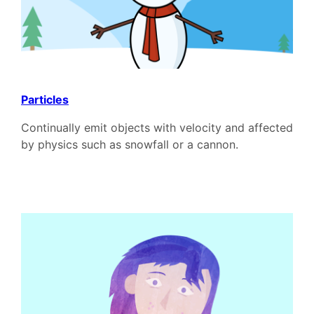
Particles
Continually emit objects with velocity and affected
by physics such as snowfall or a cannon.