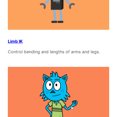
Limb IK
Control bending and lengths of arms and legs.