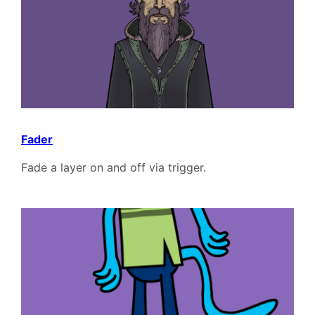
Fader
Fade a layer on and off via trigger.