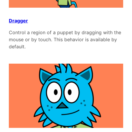
Dragger
Control a region of a puppet by dragging with the
mouse or by touch. This behavior is available by
default.