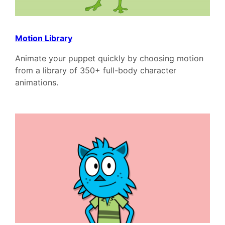
Motion Library
Animate your puppet quickly by choosing motion
from a library of 350+ full-body character
animations.