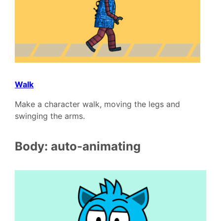
Walk
Make a character walk, moving the legs and
swinging the arms.
Body: auto-animating