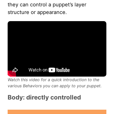
they can control a puppet’s layer
structure or appearance.
Watch this video for a quick introduction to the
various Behaviors you can apply to your puppet.
Body: directly controlled