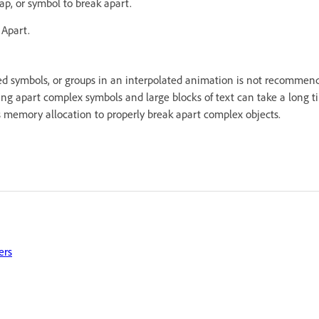
ap, or symbol to break apart.
 Apart.
d symbols, or groups in an interpolated animation is not recomme
king apart complex symbols and large blocks of text can take a long 
’s memory allocation to properly break apart complex objects.
ers