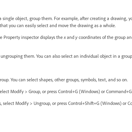
 single object, group them. For example, after creating a drawing, 
that you can easily select and move the drawing as a whole.
e Property inspector displays the
x
and
y
coordinates of the group and
ungrouping them. You can also select an individual object in a group
group. You can select shapes, other groups, symbols, text, and so on.
 select Modify > Group, or press Control+G (Windows) or Command+G
s, select Modify > Ungroup, or press Control+Shift+G (Windows) o