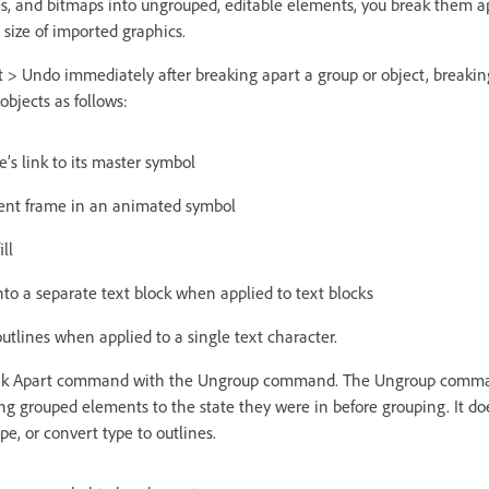
es, and bitmaps into ungrouped, editable elements, you break them a
e size of imported graphics.
t > Undo immediately after breaking apart a group or object, breaking
 objects as follows:
’s link to its master symbol
rrent frame in an animated symbol
ll
nto a separate text block when applied to text blocks
utlines when applied to a single text character.
eak Apart command with the Ungroup command. The Ungroup comma
ing grouped elements to the state they were in before grouping. It do
pe, or convert type to outlines.