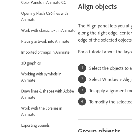
Color Panels in Animate CC
Align objects
Opening Flash CS6 files with
Animate
The Align panel lets you alig
Work with classic text in Animate
along the right edge, center,
edge of the selected objects
Placing artwork into Animate
For a tutorial about the lay
Imported bitmaps in Animate
3D graphics
Select the objects to a
Working with symbols in
Select Window > Alig
Animate
To apply alignment mod
Draw lines & shapes with Adobe
Animate
To modify the selected
Work with the libraries in
Animate
Exporting Sounds
Group objects