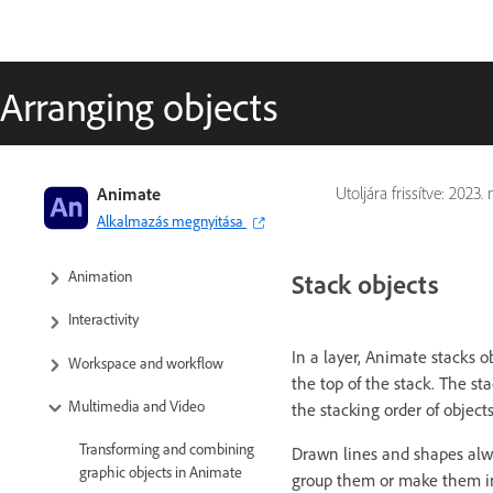
Arranging objects
Adobe Animate User Guide
Animate
Utoljára frissítve:
2023. m
Alkalmazás megnyitása
Introduction to Animate
Animation
Stack objects
Interactivity
In a layer, Animate stacks o
Workspace and workflow
the top of the stack. The s
Multimedia and Video
the stacking order of object
Transforming and combining
Drawn lines and shapes alw
graphic objects in Animate
group them or make them i