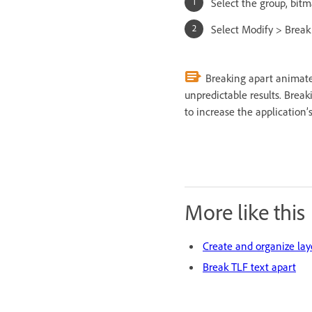
Select the group, bitm
Select Modify > Break
Breaking apart animate
unpredictable results. Brea
to increase the application
More like this
Create and organize lay
Break TLF text apart