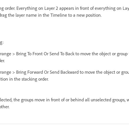
ing order. Everything on Layer 2 appears in front of everything on Lay
 drag the layer name in the Timeline to a new position.
g:
rrange > Bring To Front Or Send To Back to move the object or group 
er.
rrange > Bring Forward Or Send Backward to move the object or grou
ion in the stacking order.
lected, the groups move in front of or behind all unselected groups,
other.