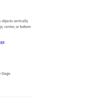
 objects vertically
ge, center, or bottom
age
.
o Stage.