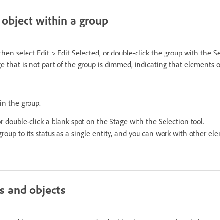
 object within a group
then select Edit > Edit Selected, or double-click the group with the Se
 that is not part of the group is dimmed, indicating that elements o
in the group.
 or double-click a blank spot on the Stage with the Selection tool.
roup to its status as a single entity, and you can work with other el
s and objects