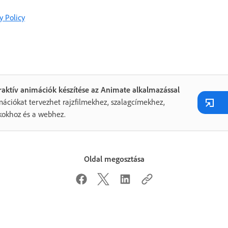
y Policy
raktív animációk készítése az Animate alkalmazással
ációkat tervezhet rajzfilmekhez, szalagcímekhez,
kokhoz és a webhez.
Oldal megosztása