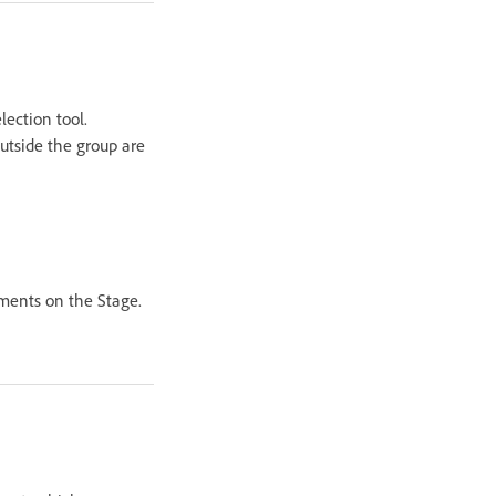
lection tool.
utside the group are
ements on the Stage.