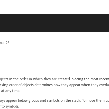
áj. 25.
bjects in the order in which they are created, placing the most recent
tacking order of objects determines how they appear when they overl
s at any time.
ays appear below groups and symbols on the stack. To move them up
nto symbols.