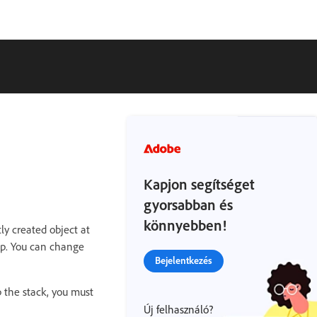
Kapjon segítséget
gyorsabban és
könnyebben!
ly created object at
ap. You can change
Bejelentkezés
 the stack, you must
Új felhasználó?