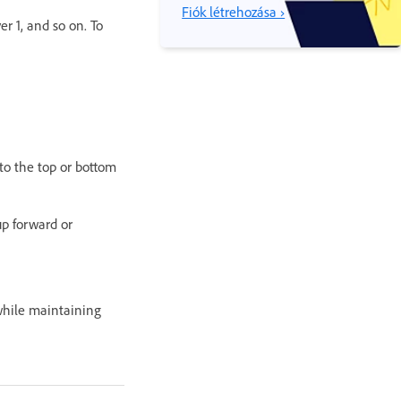
Fiók létrehozása ›
er 1, and so on. To
to the top or bottom
p forward or
 while maintaining