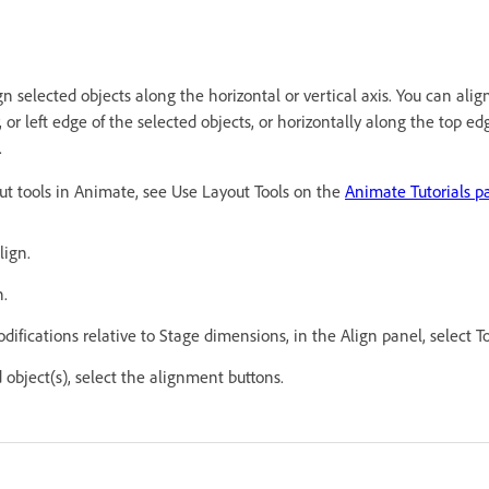
n selected objects along the horizontal or vertical axis. You can align
 or left edge of the selected objects, or horizontally along the top ed
.
out tools in Animate, see Use Layout Tools on the
Animate Tutorials p
lign.
n.
ifications relative to Stage dimensions, in the Align panel, select T
 object(s), select the alignment buttons.