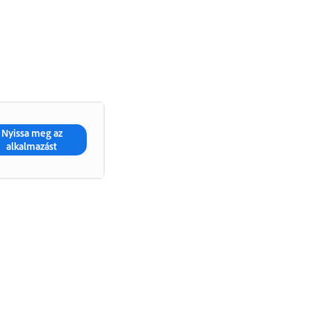
Nyissa meg az
alkalmazást