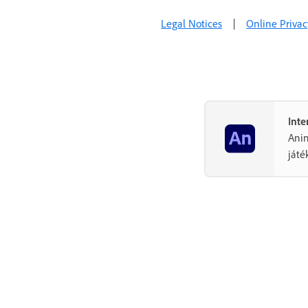
Legal Notices
|
Online Privac
Inte
Anim
játé