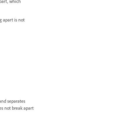
part, which
 apart is not
nd separates
es not break apart