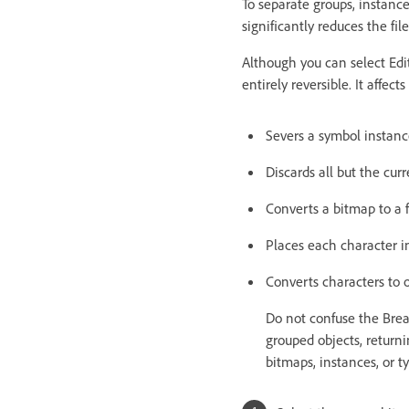
To separate groups, instanc
significantly reduces the fil
Although you can select Edi
entirely reversible. It affects
Severs a symbol instance
Discards all but the cu
Converts a bitmap to a fi
Places each character i
Converts characters to o
Do not confuse the Br
grouped objects, return
bitmaps, instances, or ty