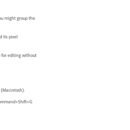
you might group the
 its pixel
 for editing without
 (Macintosh).
r Command+Shift+G