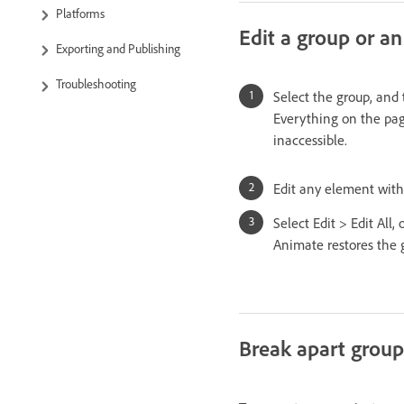
Platforms
Edit a group or an
Exporting and Publishing
Troubleshooting
Select the group, and 
Everything on the page
inaccessible.
Edit any element with
Select Edit > Edit All,
Animate restores the g
Break apart group