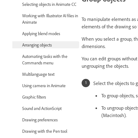
Selecting objects in Animate CC
Working with Illustrator AI files in
To manipulate elements as a
Animate
elements of the drawing so 
Applying blend modes
When you select a group, th
Arranging objects
dimensions.
Automating tasks with the
You can edit groups without 
Commands menu
ungrouping the objects.
Multilanguage text
Select the objects to 
Using camera in Animate
To group objects,
Graphic filters
To ungroup object
Sound and ActionScript
(Macintosh).
Drawing preferences
Drawing with the Pen tool