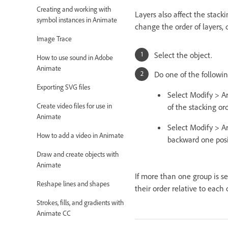
Creating and working with
Layers also affect the stack
symbol instances in Animate
change the order of layers,
Image Trace
Select the object.
How to use sound in Adobe
Animate
Do one of the followin
Exporting SVG files
Select Modify > A
Create video files for use in
of the stacking ord
Animate
Select Modify > A
How to add a video in Animate
backward one posit
Draw and create objects with
Animate
If more than one group is se
Reshape lines and shapes
their order relative to each 
Strokes, fills, and gradients with
Animate CC