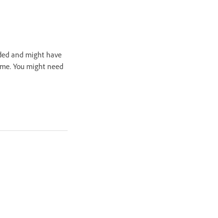
nded and might have
time. You might need