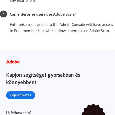
any restrictions.
Can enterprise users use Adobe Scan
?
Enterprise users added to the Admin Console will have access
to Free membership, which allows them to use Adobe Scan.
Kapjon segítséget gyorsabban és
könnyebben!
Bejelentkezés
Új felhasználó?