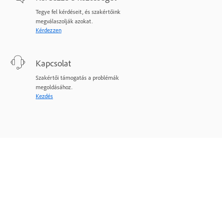
Tegye fel kérdéseit, és szakértőink
megválaszolják azokat.
Kérdezzen
Kapcsolat
Szakértői támogatás a problémák
megoldásához.
Kezdés