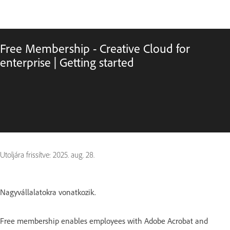
Free Membership - Creative Cloud for
enterprise | Getting started
Utoljára frissítve:
2025. aug. 28.
Nagyvállalatokra vonatkozik.
Free membership enables employees with Adobe Acrobat and