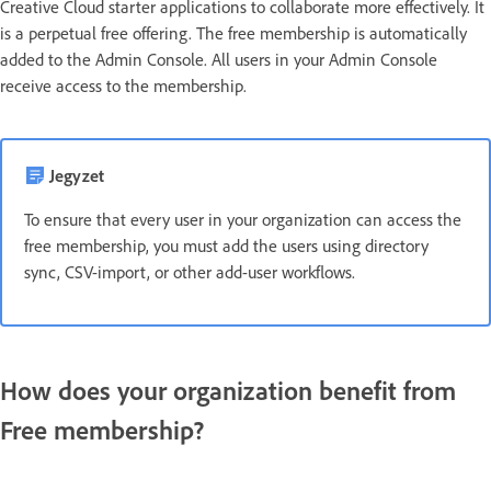
Creative Cloud starter applications to collaborate more effectively. It
is a perpetual free offering. The free membership is automatically
added to the Admin Console. All users in your Admin Console
receive access to the membership.
Jegyzet
To ensure that every user in your organization can access the
free membership, you must add the users using directory
sync, CSV-import, or other add-user workflows.
How does your organization benefit from
Free membership?