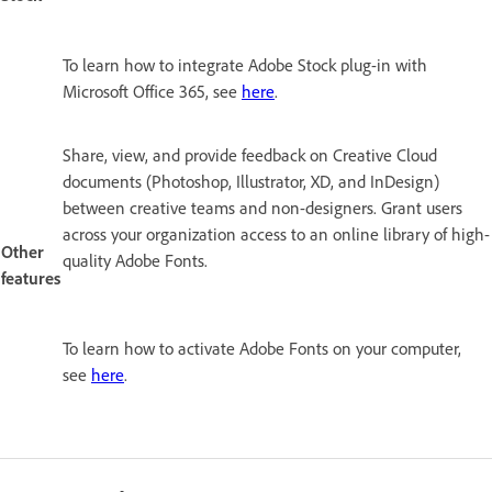
To learn how to integrate Adobe Stock plug-in with
Microsoft Office 365, see
here
.
Share, view, and provide feedback on Creative Cloud
documents (Photoshop, Illustrator, XD, and InDesign)
between creative teams and non-designers. Grant users
across your organization access to an online library of high-
Other
quality Adobe Fonts.
features
To learn how to activate Adobe Fonts on your computer,
see
here
.