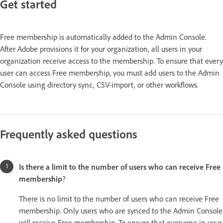
Get started
Free membership is automatically added to the Admin Console.
After Adobe provisions it for your organization, all users in your
organization receive access to the membership. To ensure that every
user can access Free membership, you must add users to the Admin
Console using directory sync, CSV-import, or other workflows.
Frequently asked questions
Is there a limit to the number of users who can receive Free
membership
?
There is no limit to the number of users who can receive Free
membership. Only users who are synced to the Admin Console
will receive Free membership. To ensure that everyone in your