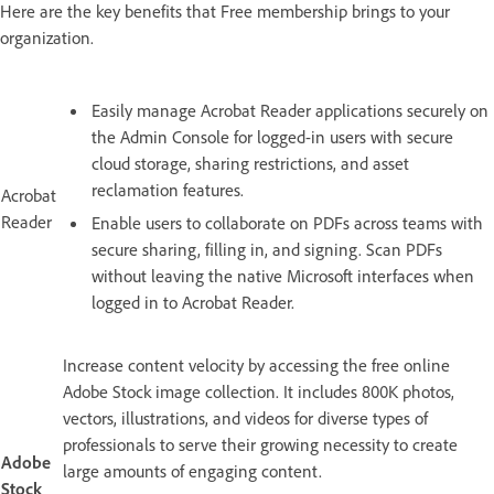
Here are the key benefits that Free membership brings to your
organization.
Easily manage Acrobat Reader applications securely on
the Admin Console for logged-in users with secure
cloud storage, sharing restrictions, and asset
reclamation features.
Acrobat
Reader
Enable users to collaborate on PDFs across teams with
secure sharing, filling in, and signing. Scan PDFs
without leaving the native Microsoft interfaces when
logged in to Acrobat Reader.
Increase content velocity by accessing the free online
Adobe Stock image collection. It includes 800K photos,
vectors, illustrations, and videos for diverse types of
professionals to serve their growing necessity to create
Adobe
large amounts of engaging content.
Stock