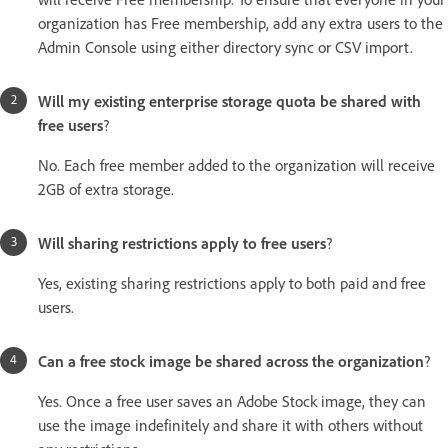
organization has Free membership, add any extra users to the
Admin Console using either directory sync or CSV import.
Will my existing enterprise storage quota be shared with
free users
?
No. Each free member added to the organization will receive
2GB of extra storage.
Will sharing restrictions apply to free users
?
Yes, existing sharing restrictions apply to both paid and free
users.
Can a free stock image be shared across the organization
?
Yes. Once a free user saves an Adobe Stock image, they can
use the image indefinitely and share it with others without