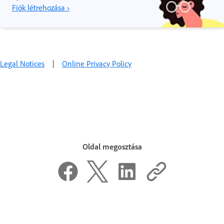
Fiók létrehozása ›
Legal Notices
|
Online Privacy Policy
Oldal megosztása