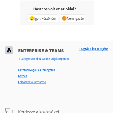
Hasznos volt ez az oldal?
Igen, köszönöm
Nem igazán
^ Ugrás a lap tetejére
ENTERPRISE & TEAMS
< Látogasson el az Adobe Súgóközpontba
Oktatóanyagok és támogatás
Kezdés
Felhasználói útmutató
Kérdezze a közösséget