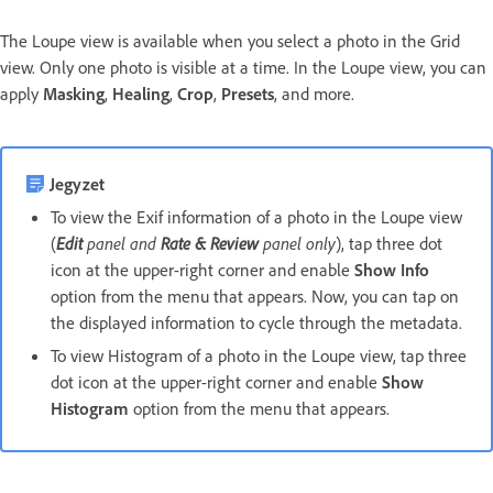
The Loupe view is available when you select a photo in the Grid
view. Only one photo is visible at a time. In the Loupe view, you can
apply
Masking
,
Healing
,
Crop
,
Presets
, and more.
Jegyzet
To view the Exif information of a photo in the Loupe view
(
Edit
panel and
Rate & Review
panel only
), tap three dot
icon at the upper-right corner and enable
Show Info
option from the menu that appears. Now, you can tap on
the displayed information to cycle through the metadata.
To view Histogram of a photo in the Loupe view, tap three
dot icon at the upper-right corner and enable
Show
Histogram
option from the menu that appears.