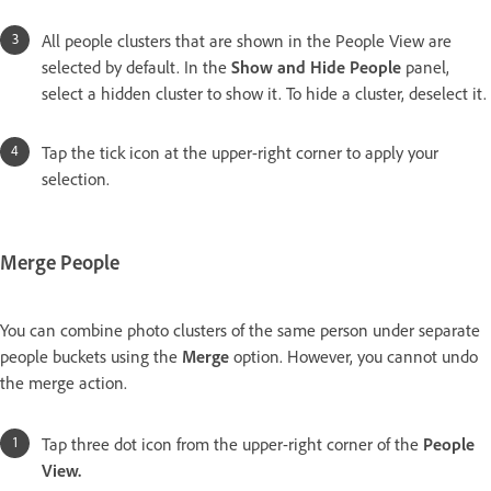
All people clusters that are shown in the People View are
selected by default. In the
Show and Hide People
panel,
select a hidden cluster to show it. To hide a cluster, deselect it.
Tap the tick icon at the upper-right corner to apply your
selection.
Merge People
You can combine photo clusters of the same person under separate
people buckets using the
Merge
option. However, you cannot undo
the merge action.
Tap three dot icon from the upper-right corner of the
People
View.