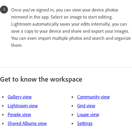
Once you've signed in, you can view your device photos
mirrored in the app. Select an image to start editing.
Lightroom automatically saves your edits internally; you can
save a copy to your device and share and export your images.
You can even import multiple photos and search and organize
them.
Get to know the workspace
Gallery view
Community view
Lightroom view
Grid view
People view
Loupe view
Shared Albums view
Settings