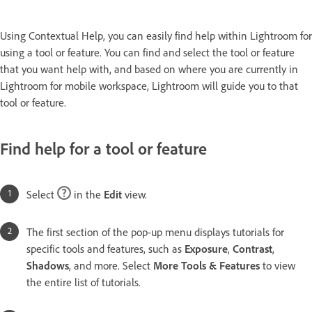
Using Contextual Help, you can easily find help within Lightroom for
using a tool or feature. You can find and select the tool or feature
that you want help with, and based on where you are currently in
Lightroom for mobile workspace, Lightroom will guide you to that
tool or feature.
Find help for a tool or feature
Select
in the
Edit
view.
The first section of the pop-up menu displays tutorials for
specific tools and features, such as
Exposure
,
Contrast
,
Shadows
, and more. Select
More Tools & Features
to view
the entire list of tutorials.