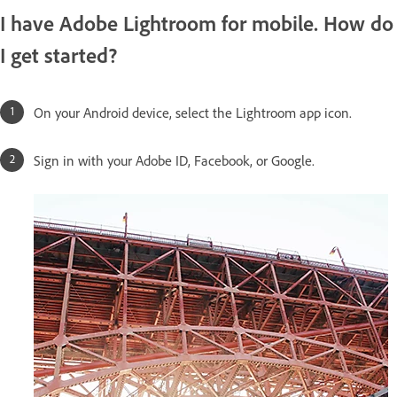
I have Adobe Lightroom for mobile. How do
I get started?
On your Android device, select the Lightroom app icon.
Sign in with your Adobe ID, Facebook, or Google.