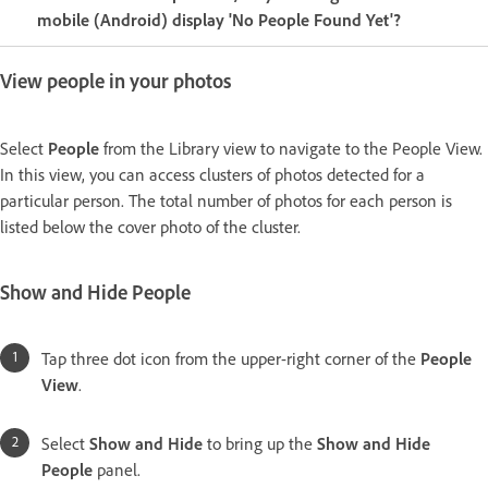
mobile (Android) display 'No People Found Yet'?
View people in your photos
Select
People
from the Library view to navigate to the People View.
In this view, you can access clusters of photos detected for a
particular person. The total number of photos for each person is
listed below the cover photo of the cluster.
Show and Hide People
Tap three dot icon from the upper-right corner of the
People
View
.
Select
Show and Hide
to bring up the
Show and Hide
People
panel.