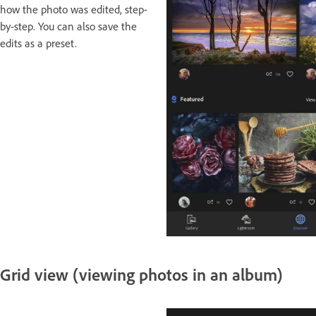
how the photo was edited, step-
by-step. You can also save the
edits as a preset.
Grid view (viewing photos in an album)