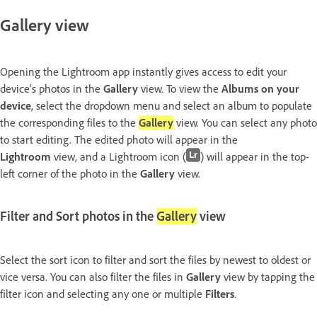
Gallery view
Opening the Lightroom app instantly gives access to edit your
device's photos in the
Gallery
view. To view the
Albums on your
device
, select the dropdown menu and select an album to populate
the corresponding files to the
Gallery
view. You can select any photo
to start editing. The edited photo will appear in the
Lightroom
view, and a Lightroom icon (
) will appear in the top-
left corner of the photo in the
Gallery
view.
Filter and Sort photos in the
Gallery
view
Select the sort icon to filter and sort the files by newest to oldest or
vice versa. You can also filter the files in
Gallery
view by tapping the
filter icon and selecting any one or multiple
Filters
.