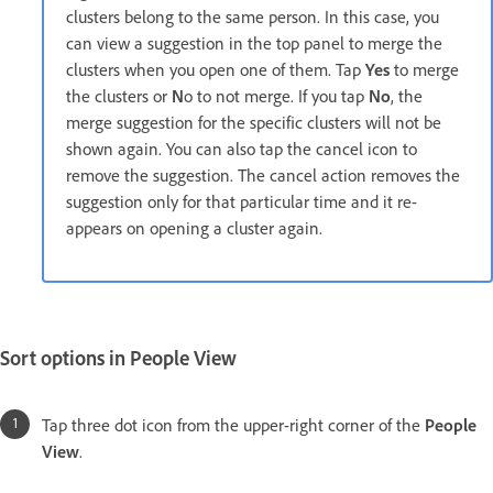
clusters belong to the same person. In this case, you
can view a suggestion in the top panel to merge the
clusters when you open one of them. Tap
Yes
to merge
the clusters or
N
o to not merge. If you tap
No
, the
merge suggestion for the specific clusters will not be
shown again. You can also tap the cancel icon to
remove the suggestion. The cancel action removes the
suggestion only for that particular time and it re-
appears on opening a cluster again.
Sort options in People View
Tap three dot icon from the upper-right corner of the
People
View
.