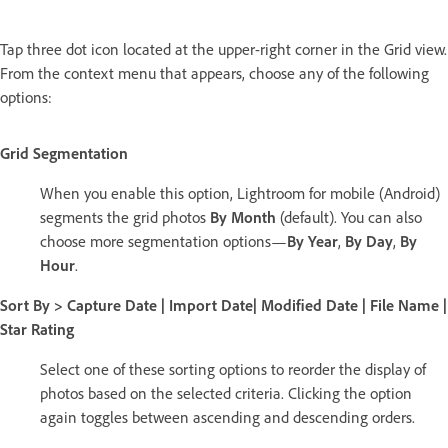
Tap three dot icon located at the upper-right corner in the Grid view.
From the context menu that appears, choose any of the following
options:
Grid Segmentation
When you enable this option, Lightroom for mobile (Android)
segments the grid photos
By Month
(default). You can also
choose more segmentation options—
By Year
,
By Day
,
By
Hour
.
Sort By > Capture Date
|
Import Date
|
Modified Date
|
File Name
|
Star Rating
Select one of these sorting options to reorder the display of
photos based on the selected criteria. Clicking the option
again toggles between ascending and descending orders.