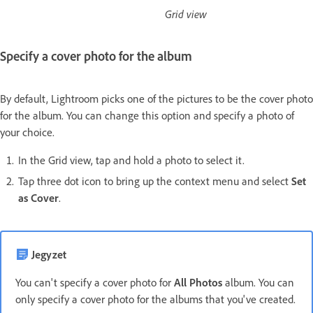
Grid view
Specify a cover photo for the album
By default, Lightroom picks one of the pictures to be the cover photo
for the album. You can change this option and specify a photo of
your choice.
In the Grid view, tap and hold a photo to select it.
Tap three dot icon to bring up the context menu and select
Set
as Cover
.
Jegyzet
You can't specify a cover photo for
All Photos
album. You can
only specify a cover photo for the albums that you've created.