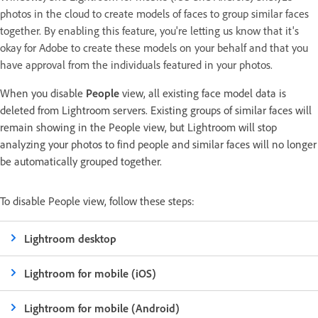
photos in the cloud to create models of faces to group similar faces
together. By enabling this feature, you're letting us know that it's
okay for Adobe to create these models on your behalf and that you
have approval from the individuals featured in your photos.
When you disable
People
view, all existing face model data is
deleted from Lightroom servers. Existing groups of similar faces will
remain showing in the People view, but Lightroom will stop
analyzing your photos to find people and similar faces will no longer
be automatically grouped together.
To disable People view, follow these steps:
Lightroom desktop
Lightroom for mobile (iOS)
Lightroom for mobile (Android)