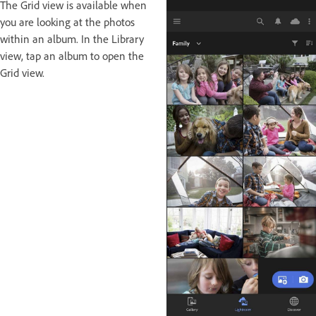
The Grid view is available when
you are looking at the photos
within an album. In the Library
view, tap an album to open the
Grid view.