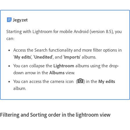
Jegyzet
Starting with Lightroom for mobile Android (version 8.5), you
can:
Access the Search functionality and more filter options in
'
My edits
', '
Unedited
', and '
Imports
' albums.
You can collapse the
Lightroom
albums using the drop-
down arrow in the
Albums
view.
You can access the camera icon (
) in the
My edits
album.
Filtering and Sorting order in the
lightroom
view