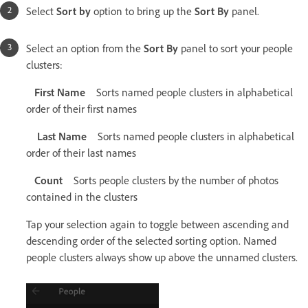
Select
Sort by
option to bring up the
Sort By
panel.
Select an option from the
Sort By
panel to sort your people
clusters:
First Name
Sorts named people clusters in alphabetical
order of their first names
Last Name
Sorts named people clusters in alphabetical
order of their last names
Count
Sorts people clusters by the number of photos
contained in the clusters
Tap your selection again to toggle between ascending and
descending order of the selected sorting option. Named
people clusters always show up above the unnamed clusters.