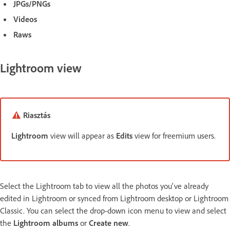
JPGs/PNGs
Videos
Raws
Lightroom view
Riasztás
Lightroom
view will appear as
Edits
view for freemium users.
Select the Lightroom tab to view all the photos you've already
edited in Lightroom or synced from Lightroom desktop or Lightroom
Classic. You can select the drop-down icon menu to view and select
the
Lightroom albums
or
Create new
.