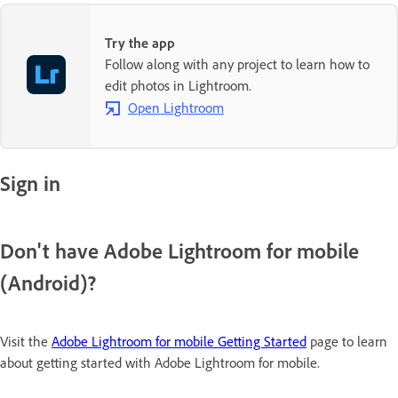
Try the app
Follow along with any project to learn how to
edit photos in Lightroom.
Open Lightroom
Sign in
Don't have Adobe Lightroom for mobile
(Android)?
Visit the
Adobe Lightroom for mobile Getting Started
page to learn
about getting started with Adobe Lightroom for mobile.