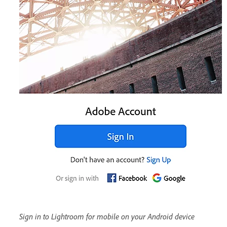
Sign in to Lightroom for mobile on your Android device