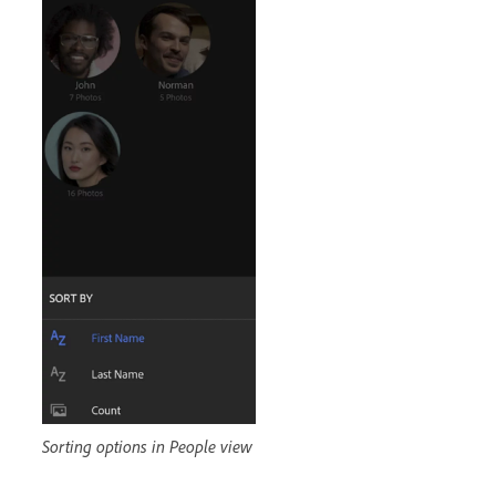
Sorting options in People view