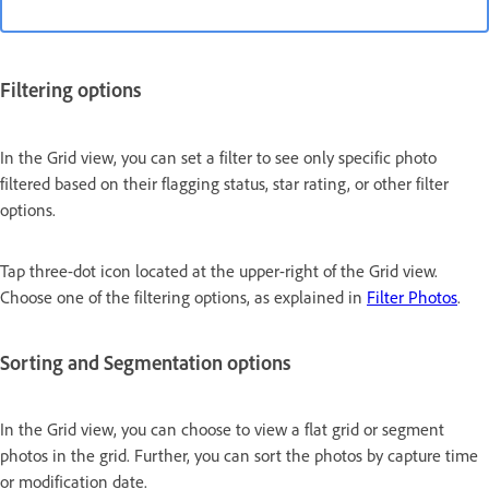
Filtering options
In the Grid view, you can set a filter to see only specific photo
filtered based on their flagging status, star rating, or other filter
options.
Tap three-dot icon located at the upper-right of the Grid view.
Choose one of the filtering options, as explained in
Filter Photos
.
Sorting and Segmentation options
In the Grid view, you can choose to view a flat grid or segment
photos in the grid. Further, you can sort the photos by capture time
or modification date.