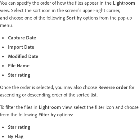
You can specify the order of how the files appear in the
Lightroom
view. Select the sort icon in the screen's upper-right corner,
and
choose one of the following
Sort by
options from the pop-up
menu.
Capture Date
Import Date
Modified Date
File Name
Star rating
Once the order is selected, you may also choose
Reverse order
for
ascending or descending order of the sorted list.
To filter the files in
Lightroom
view, select the filter icon and choose
from the following
Filter by
options:
Star rating
By Flag