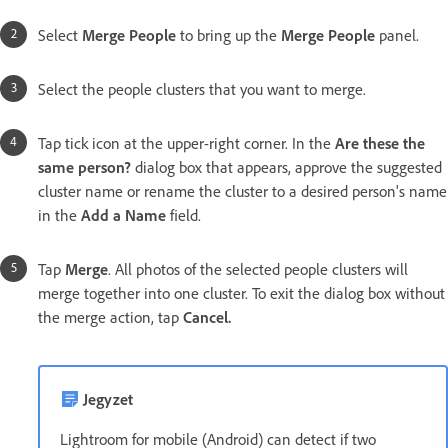
Select
Merge People
to bring up the
Merge People
panel.
Select the people clusters that you want to merge.
Tap tick icon at the upper-right corner. In the
Are these the
same person?
dialog box that appears, approve the suggested
cluster name or rename the cluster to a desired person's name
in the
Add a Name
field.
Tap
Merge
. All photos of the selected people clusters will
merge together into one cluster. To exit the dialog box without
the merge action, tap
Cancel.
Jegyzet
Lightroom for mobile (Android) can detect if two