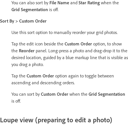
You can also sort by
File Name
and
Star Rating
when the
Grid Segmentation
is off.
Sort By > Custom Order
Use this sort option to manually reorder your grid photos.
Tap the edit icon beside the
Custom Order
option, to show
the
Reorder
panel. Long-press a photo and drag-drop it to the
desired location, guided by a blue markup line that is visible as
you drag a photo.
Tap the
Custom Order
option again to toggle between
ascending and descending orders.
You can sort by
Custom Order
when the
Grid Segmentation
is off.
Loupe view (preparing to edit a photo)