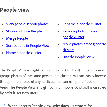
People view
View people in your photos
Rename a people cluster
Show and Hide People
Remove photos from a
people cluster
Merge People
Move photos among people
Sort options in People View
clusters
Name a people cluster
Disable People View
The People View in Lightroom for mobile (Android) recognizes and
groups photos of the same person in a cluster. You can easily browse
through the photos of any particular person using the People
View. The People View in Lightroom for mobile (Android) is disabled
by default, for new users.
When I access People view, why does Lightroom for