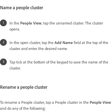
Name a people cluster
In the
People View
, tap the unnamed cluster. The cluster
opens.
In the open cluster, tap the
Add Name
field at the top of the
cluster and enter the desired name.
Tap tick at the bottom of the keypad to save the name of the
cluster.
Rename a people cluster
To rename a People cluster, tap a People cluster in the
People View
and do any of the following: