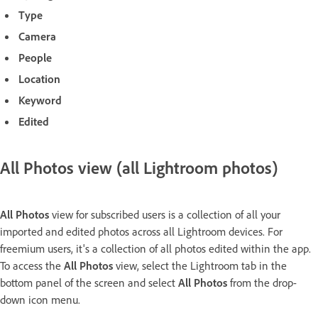
Type
Camera
People
Location
Keyword
Edited
All Photos view (all Lightroom photos)
All Photos
view for subscribed users is a collection of all your
imported and edited photos across all Lightroom devices. For
freemium users, it's a collection of all photos edited within the app.
To access the
All Photos
view, select the Lightroom tab in the
bottom panel of the screen and select
All Photos
from the drop-
down icon menu.