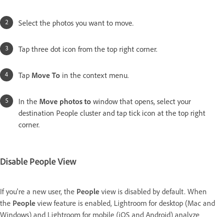
Select the photos you want to move.
Tap three dot icon from the top right corner.
Tap
Move To
in the context menu.
In the
Move photos to
window that opens, select your
destination People cluster and tap tick icon at the top right
corner.
Disable People View
If you're a new user, the
People
view is disabled by default. When
the
People
view feature is enabled, Lightroom for desktop (Mac and
Windows) and Lightroom for mobile (iOS and Android) analyze