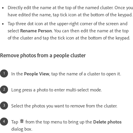
Directly edit the name at the top of the named cluster. Once you
have edited the name, tap tick icon at the bottom of the keypad.
Tap three dot icon at the upper-right corner of the screen and
select
Rename Person
. You can then edit the name at the top
of the cluster and tap the tick icon at the bottom of the keypad.
Remove photos from a people cluster
In the
People View
, tap the name of a cluster to open it.
Long press a photo to enter multi-select mode.
Select the photos you want to remove from the cluster.
Tap
from the top menu to bring up the
Delete photos
dialog box.