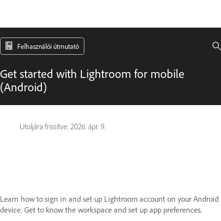
Felhasználói útmutató
Get started with Lightroom for mobile
(Android)
Utoljára frissítve:
2026. ápr. 9.
Learn how to sign in and set up Lightroom account on your Android
device. Get to know the workspace and set up app preferences.