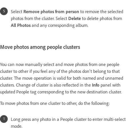
Select
Remove photos from person
to remove the selected
photos from the cluster. Select
Delete
to delete photos from
All Photos
and any corresponding album.
Move photos among people clusters
You can now manually select and move photos from one people
cluster to other if you feel any of the photos don't belong to that
cluster. The move operation is valid for both named and unnamed
clusters. Change of cluster is also reflected in the
Info
panel with
updated People tag corresponding to the new destination cluster.
To move photos from one cluster to other, do the following:
Long press any photo in a People cluster to enter multi-select
mode.