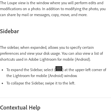
The Loupe view is the window where you will perform edits and
modifications on a photo. In addition to modifying the photo, you
can share by mail or messages, copy, move, and more.
Sidebar
The sidebar, when expanded, allows you to specify certain
preferences and view your disk usage. You can also view a list of
shortcuts used in Adobe Lightroom for mobile (Android).
To expand the Sidebar, select (
) at the upper-left corner of
the Lightroom for mobile (Android) window.
To collapse the Sidebar, swipe it to the left.
Contextual Help