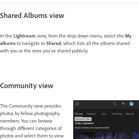
Shared Albums view
In the
Lightroom
view, from the drop-down menu, select the
My
albums
to navigate to
Shared
, which lists all the albums shared
with you or the ones you've shared publicly.
Community view
The Community view provides
photos by fellow photography
members. You can browse
through different categories of
photos and select them to view