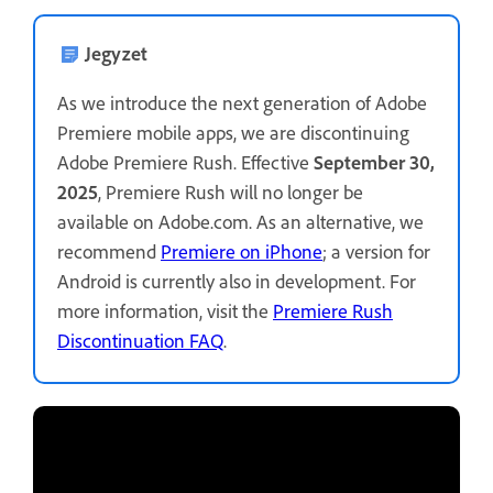
Jegyzet
As we introduce the next generation of Adobe
Premiere mobile apps, we are discontinuing
Adobe Premiere Rush. Effective
September 30,
2025
, Premiere Rush will no longer be
available on Adobe.com. As an alternative, we
recommend
Premiere on iPhone
; a version for
Android is currently also in development. For
more information, visit the
Premiere Rush
Discontinuation FAQ
.