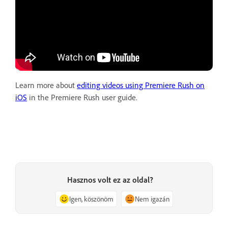
Learn more about
editing videos using Premiere Rush on
iOS
in the Premiere Rush user guide.
Hasznos volt ez az oldal?
Igen, köszönöm
Nem igazán