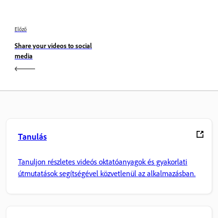
Előző
Share your videos to social
media
Tanulás
Tanuljon részletes videós oktatóanyagok és gyakorlati
útmutatások segítségével közvetlenül az alkalmazásban.