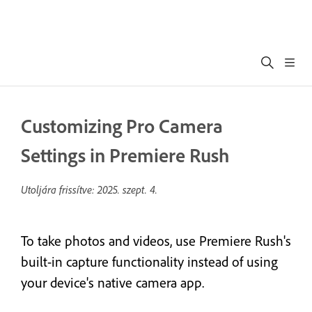
Customizing Pro Camera
Settings in Premiere Rush
Utoljára frissítve:
2025. szept. 4.
To take photos and videos, use Premiere Rush's
built-in capture functionality instead of using
your device's native camera app.