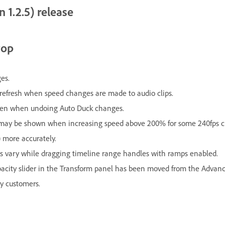
 1.2.5) release
top
es.
w refresh when speed changes are made to audio clips.
pen when undoing Auto Duck changes.
p may be shown when increasing speed above 200% for some 240fps cl
 more accurately.
s vary while dragging timeline range handles with ramps enabled.
pacity slider in the Transform panel has been moved from the Advance
y customers.