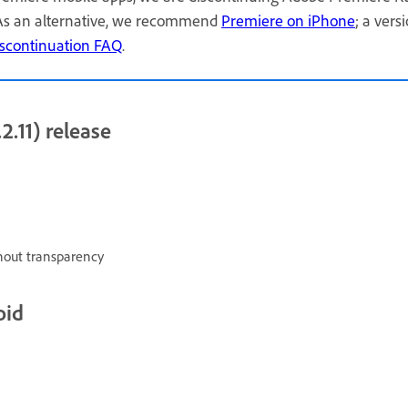
 As an alternative, we recommend
Premiere on iPhone
; a vers
scontinuation FAQ
.
2.11) release
hout transparency
oid