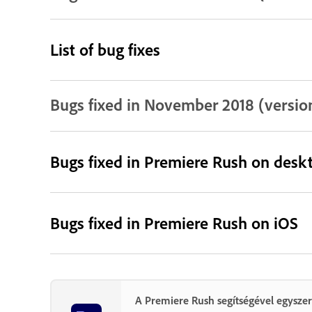
List of bug fixes
Bugs fixed in November 2018 (version 
Bugs fixed in Premiere Rush on desk
Bugs fixed in Premiere Rush on iOS
A Premiere Rush segítségével egyszer