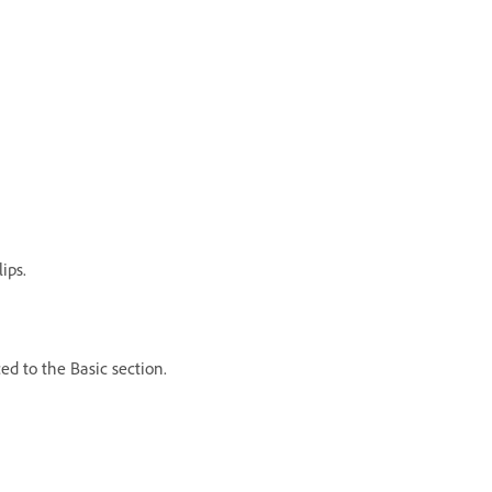
ips.
d to the Basic section.