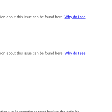
ion about this issue can be found here:
Why do I see
ion about this issue can be found here:
Why do I see
tion would sometimes reset back to the default).