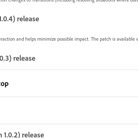
.0.4) release
raction and helps minimize possible impact. The patch is available v
0.3) release
top
 1.0.2) release