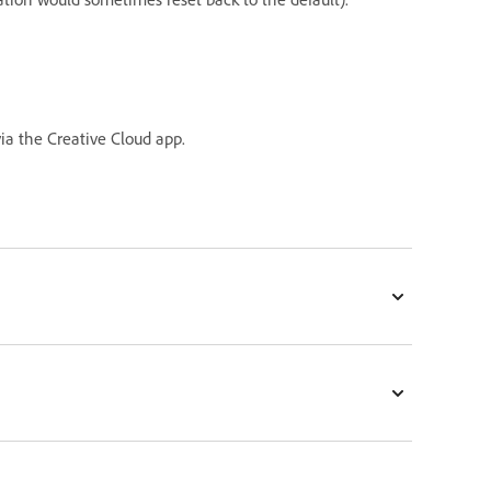
ia the Creative Cloud app.