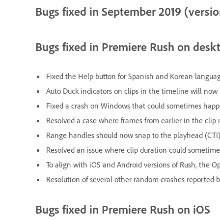
Bugs fixed in September 2019 (version
Bugs fixed in Premiere Rush on desk
Fixed the Help button for Spanish and Korean languag
Auto Duck indicators on clips in the timeline will no
Fixed a crash on Windows that could sometimes hap
Resolved a case where frames from earlier in the cli
Range handles should now snap to the playhead (CTI)
Resolved an issue where clip duration could sometime
To align with iOS and Android versions of Rush, the O
Resolution of several other random crashes reported b
Bugs fixed in Premiere Rush on iOS