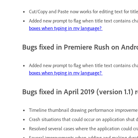
Cut/Copy and Paste now works for editing text for titl
Added new prompt to flag when title text contains cha
boxes when typing in my language?
Bugs fixed in Premiere Rush on Andr
Added new prompt to flag when title text contains cha
boxes when typing in my language?
Bugs fixed in April 2019 (version 1.1) 
Timeline thumbnail drawing performance improvement
Crash situations that could occur on application shut 
Resolved several cases where the application could cr
Several improvements when adding and making duration