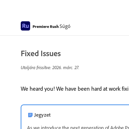
Súgó
Premiere Rush
Fixed Issues
Utoljára frissítve:
2026. márc. 27.
We heard you! We have been hard at work fixin
Jegyzet
As we introduce the next generation of Adobe P