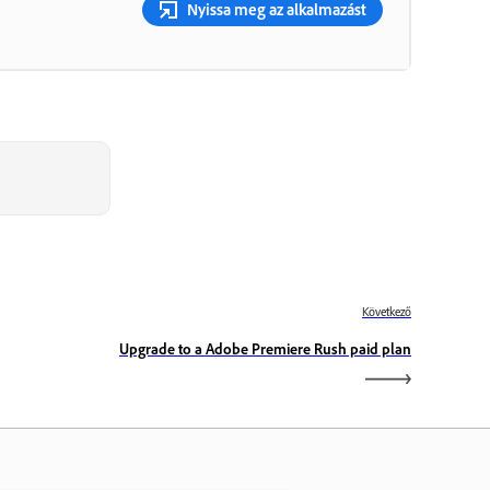
Nyissa meg az alkalmazást
Következő
Upgrade to a Adobe Premiere Rush paid plan