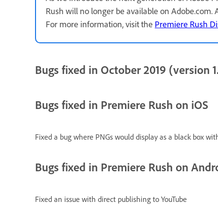
Rush will no longer be available on Adobe.com.
For more information, visit the
Premiere Rush Di
Bugs fixed in October 2019 (version 1.
Bugs fixed in Premiere Rush on iOS
Fixed a bug where PNGs would display as a black box wit
Bugs fixed in Premiere Rush on Andr
Fixed an issue with direct publishing to YouTube