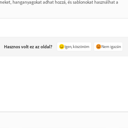
színeket, hanganyagokat adhat hozzá, és sablonokat használhat a
Hasznos volt ez az oldal?
Igen, köszönöm
Nem igazán