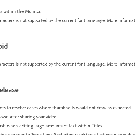
es within the Monitor.
racters is not supported by the current font language. More informat
oid
racters is not supported by the current font language. More informat
release
s to resolve cases where thumbnails would not draw as expected.
down after sharing your video.
ash when editing large amounts of text within Titles.
 changes to Transitions (including resolving situations where dura