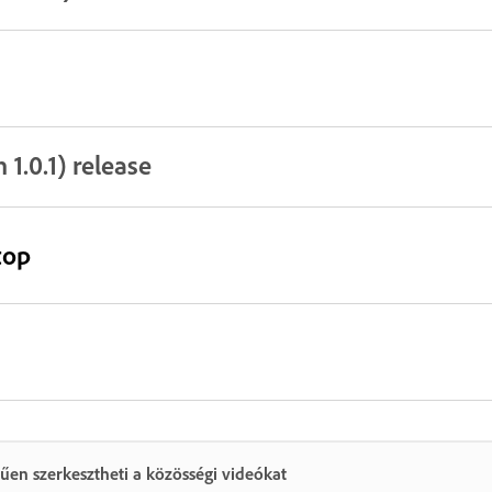
1.0.1) release
top
űen szerkesztheti a közösségi videókat