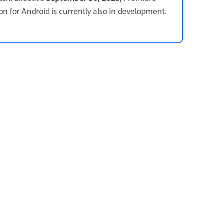
ion for Android is currently also in development.