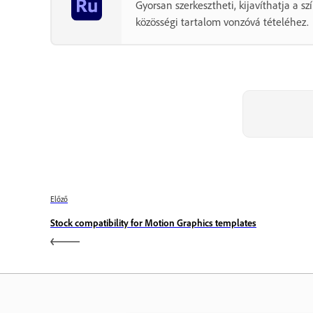
Gyorsan szerkesztheti, kijavíthatja a 
közösségi tartalom vonzóvá tételéhez.
Előző
Stock compatibility for Motion Graphics templates