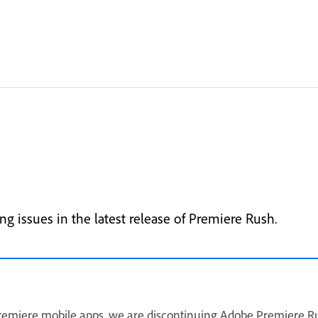
g issues in the latest release of Premiere Rush.
remiere mobile apps, we are discontinuing Adobe Premiere Ru