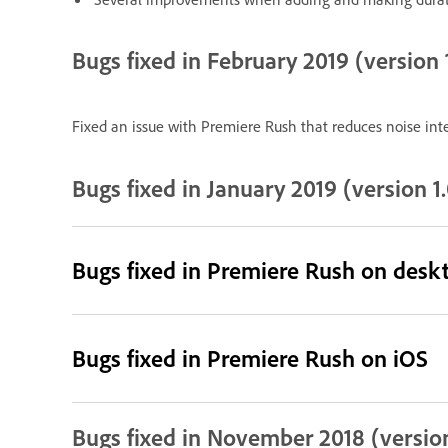
Bugs fixed in February 2019 (version 1
Fixed an issue with Premiere Rush that reduces noise inte
Bugs fixed in January 2019 (version 1.
Bugs fixed in Premiere Rush on desk
Bugs fixed in Premiere Rush on iOS
Bugs fixed in November 2018 (version