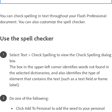
You can check spelling in text throughout your Flash Professional
document. You can also customize the spell checker.
Use the spell checker
Select Text > Check Spelling to view the Check Spelling dialog
box.
The box in the upper-left corner identifies words not found in
the selected dictionaries, and also identifies the type of
element that contains the text (such as a text field or frame
label).
Do one of the following:
Click Add To Personal to add the word to your personal