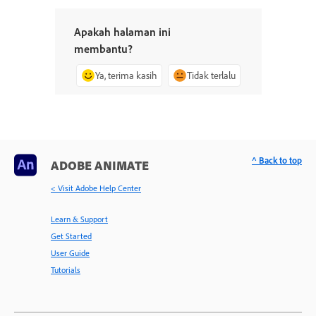
Apakah halaman ini
membantu?
Ya, terima kasih
Tidak terlalu
^ Back to top
ADOBE ANIMATE
< Visit Adobe Help Center
Learn & Support
Get Started
User Guide
Tutorials