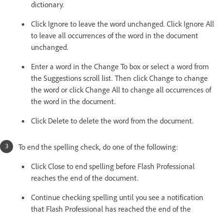
dictionary.
Click Ignore to leave the word unchanged. Click Ignore All
to leave all occurrences of the word in the document
unchanged.
Enter a word in the Change To box or select a word from
the Suggestions scroll list. Then click Change to change
the word or click Change All to change all occurrences of
the word in the document.
Click Delete to delete the word from the document.
To end the spelling check, do one of the following:
Click Close to end spelling before Flash Professional
reaches the end of the document.
Continue checking spelling until you see a notification
that Flash Professional has reached the end of the