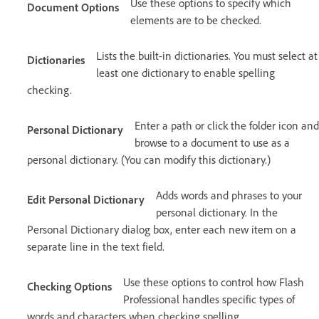
Use these options to specify which
Document Options
elements are to be checked.
Lists the built-in dictionaries. You must select at
Dictionaries
least one dictionary to enable spelling
checking.
Enter a path or click the folder icon and
Personal Dictionary
browse to a document to use as a
personal dictionary. (You can modify this dictionary.)
Adds words and phrases to your
Edit Personal Dictionary
personal dictionary. In the
Personal Dictionary dialog box, enter each new item on a
separate line in the text field.
Use these options to control how Flash
Checking Options
Professional handles specific types of
words and characters when checking spelling.