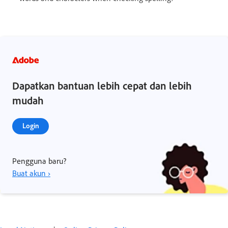
Dapatkan bantuan lebih cepat dan lebih
mudah
Login
Pengguna baru?
Buat akun ›