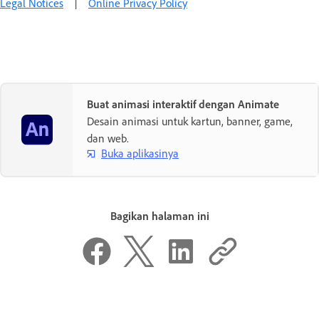
Legal Notices
|
Online Privacy Policy
Buat animasi interaktif dengan Animate
Desain animasi untuk kartun, banner, game,
dan web.
Buka aplikasinya
Bagikan halaman ini