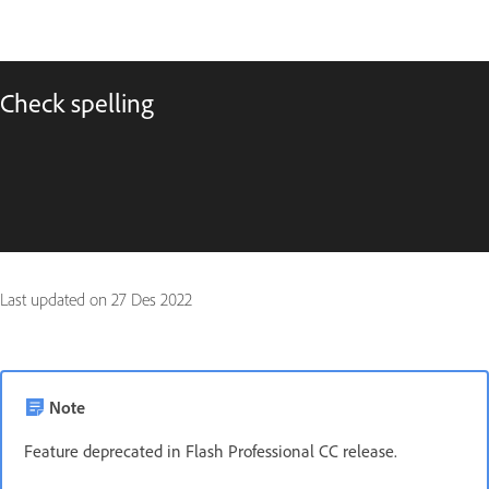
Check spelling
Last updated on
27 Des 2022
Note
Feature deprecated in Flash Professional CC release.