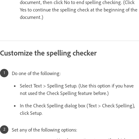
document, then click No to end spelling checking. (Click
Yes to continue the spelling check at the beginning of the
document.)
Customize the spelling checker
Do one of the following:
Select Text > Spelling Setup. (Use this option if you have
not used the Check Spelling feature before.)
In the Check Spelling dialog box (Text > Check Spelling),
click Setup.
Set any of the following options: