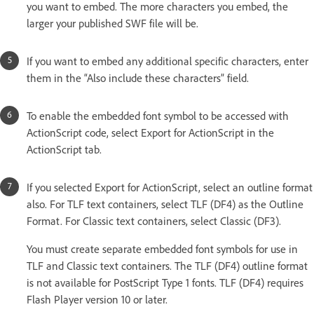
you want to embed. The more characters you embed, the
larger your published SWF file will be.
If you want to embed any additional specific characters, enter
them in the “Also include these characters” field.
To enable the embedded font symbol to be accessed with
ActionScript code, select Export for ActionScript in the
ActionScript tab.
If you selected Export for ActionScript, select an outline format
also. For TLF text containers, select TLF (DF4) as the Outline
Format. For Classic text containers, select Classic (DF3).
You must create separate embedded font symbols for use in
TLF and Classic text containers. The TLF (DF4) outline format
is not available for PostScript Type 1 fonts. TLF (DF4) requires
Flash Player version 10 or later.