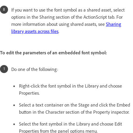
If you want to use the font symbol as a shared asset, select
options in the Sharing section of the ActionScript tab. For
more information about using shared assets, see
Sharing
library assets across files
.
To edit the parameters of an embedded font symbol:
Do one of the following:
Right-click the font symbol in the Library and choose
Properties.
Select a text container on the Stage and click the Embed
button in the Character section of the Property inspector.
Select the font symbol in the Library and choose Edit
Properties from the panel options menu.