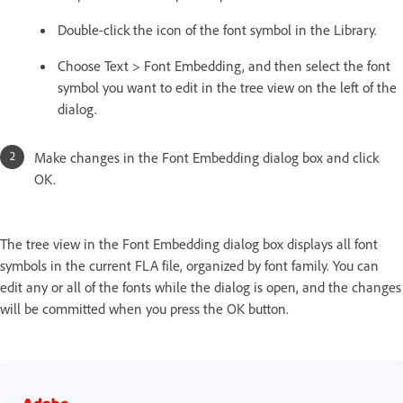
Double-click the icon of the font symbol in the Library.
Choose Text > Font Embedding, and then select the font
symbol you want to edit in the tree view on the left of the
dialog.
Make changes in the Font Embedding dialog box and click
OK.
The tree view in the Font Embedding dialog box displays all font
symbols in the current FLA file, organized by font family. You can
edit any or all of the fonts while the dialog is open, and the changes
will be committed when you press the OK button.