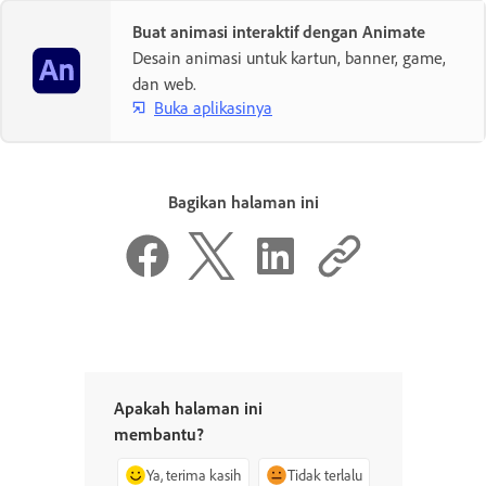
Buat animasi interaktif dengan Animate
Desain animasi untuk kartun, banner, game,
dan web.
Buka aplikasinya
Bagikan halaman ini
Apakah halaman ini
membantu?
Ya, terima kasih
Tidak terlalu