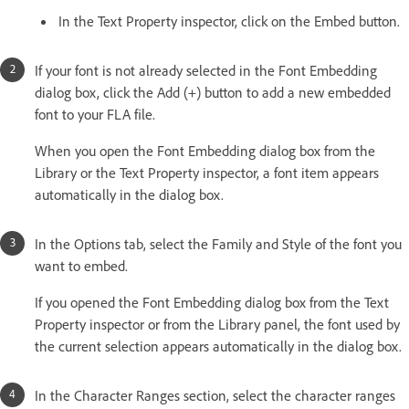
In the Text Property inspector, click on the Embed button.
If your font is not already selected in the Font Embedding
dialog box, click the Add (+) button to add a new embedded
font to your FLA file.
When you open the Font Embedding dialog box from the
Library or the Text Property inspector, a font item appears
automatically in the dialog box.
In the Options tab, select the Family and Style of the font you
want to embed.
If you opened the Font Embedding dialog box from the Text
Property inspector or from the Library panel, the font used by
the current selection appears automatically in the dialog box.
In the Character Ranges section, select the character ranges