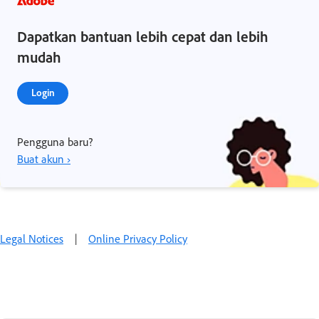
Dapatkan bantuan lebih cepat dan lebih
mudah
Login
Pengguna baru?
Buat akun ›
Legal Notices
|
Online Privacy Policy