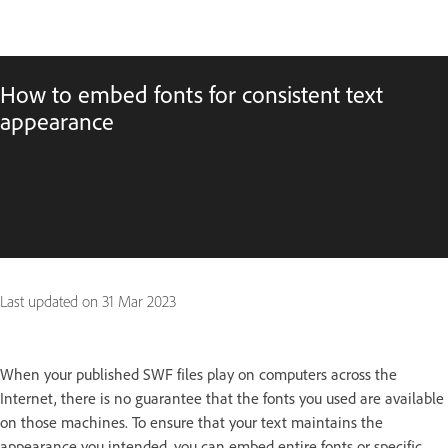
How to embed fonts for consistent text
appearance
Last updated on
31 Mar 2023
When your published SWF files play on computers across the
Internet, there is no guarantee that the fonts you used are available
on those machines. To ensure that your text maintains the
appearance you intended, you can embed entire fonts or specific