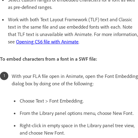
as pre-defined ranges.
Work with both Text Layout Framework (TLF) text and Classic
text in the same file and use embedded fonts with each. Note
that TLF text is unavailable with Animate. For more information,
see
Opening CS6 file with Animate
.
To embed characters from a font in a SWF file:
With your FLA file open in Animate, open the Font Embedding
dialog box by doing one of the following:
Choose Text > Font Embedding.
From the Library panel options menu, choose New Font.
Right-click in empty space in the Library panel tree view,
and choose New Font.