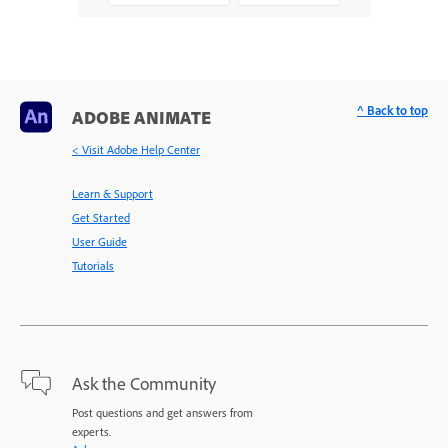
^ Back to top
ADOBE ANIMATE
< Visit Adobe Help Center
Learn & Support
Get Started
User Guide
Tutorials
Ask the Community
Post questions and get answers from
experts.