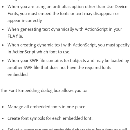
When you are using an anti-alias option other than Use Device
Fonts, you must embed the fonts or text may disapppear or
appear incorrectly.
When generating text dynamically with ActionScript in your
FLA file.
When creating dynamic text with ActionScript, you must specify
in ActionScript which font to use.
When your SWF file contains text objects and may be loaded by
another SWF file that does not have the required fonts
embedded.
The Font Embedding dialog box allows you to:
Manage all embedded fonts in one place.
Create font symbols for each embedded font.
Select custom ranges of embedded characters for a font as well