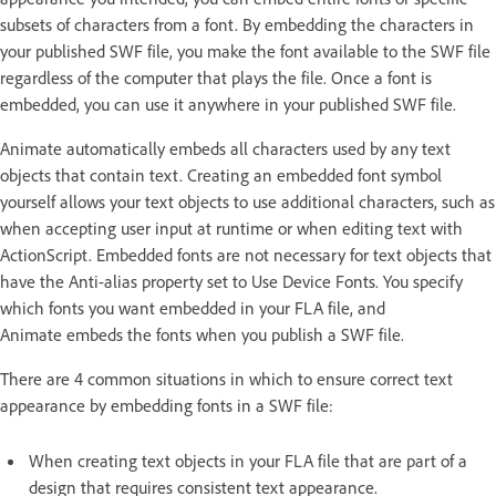
subsets of characters from a font. By embedding the characters in
your published SWF file, you make the font available to the SWF file
regardless of the computer that plays the file. Once a font is
embedded, you can use it anywhere in your published SWF file.
Animate automatically embeds all characters used by any text
objects that contain text. Creating an embedded font symbol
yourself allows your text objects to use additional characters, such as
when accepting user input at runtime or when editing text with
ActionScript. Embedded fonts are not necessary for text objects that
have the Anti-alias property set to Use Device Fonts. You specify
which fonts you want embedded in your FLA file, and
Animate embeds the fonts when you publish a SWF file.
There are 4 common situations in which to ensure correct text
appearance by embedding fonts in a SWF file:
When creating text objects in your FLA file that are part of a
design that requires consistent text appearance.