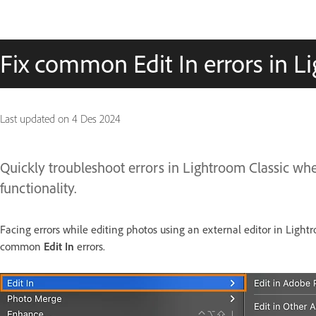
Fix common Edit In errors in L
Last updated on
4 Des 2024
Quickly troubleshoot errors in Lightroom Classic w
functionality.
Facing errors while editing photos using an external editor in Lightr
common
Edit In
errors.