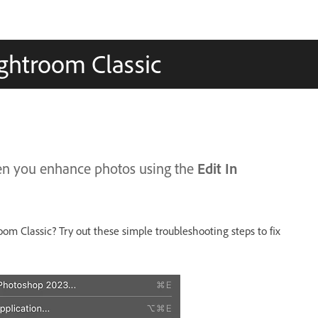
ightroom Classic
Edit In
hen you enhance photos using the
oom Classic? Try out these simple troubleshooting steps to fix