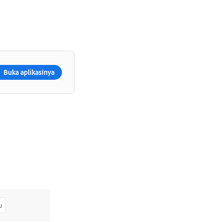
Buka aplikasinya
u