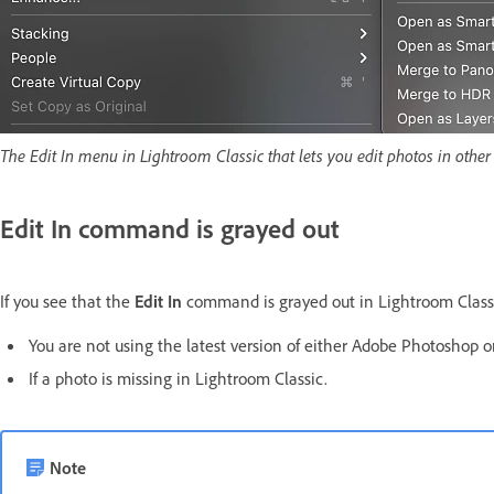
The Edit In menu in Lightroom Classic that lets you edit photos in othe
Edit In
command is grayed out
If you see that the
Edit In
command is grayed out in Lightroom Classic,
You are not using the latest version of either Adobe Photoshop or
If a photo is missing in Lightroom Classic.
Note