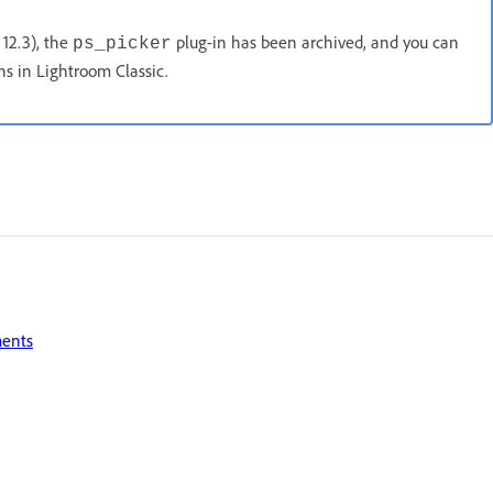
 12.3), the
plug-in has been archived, and you can
ps_picker
s in Lightroom Classic.
ments