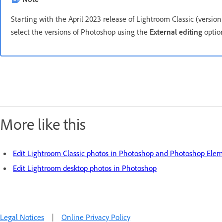
Starting with the April 2023 release of Lightroom Classic (version
select the versions of Photoshop using the
External editing
option
More like this
Edit Lightroom Classic photos in Photoshop and Photoshop Ele
Edit Lightroom desktop photos in Photoshop
Legal Notices
|
Online Privacy Policy