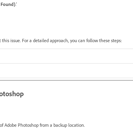
t Found)
.'
t this issue. For a detailed approach, you can follow these steps:
hotoshop
f Adobe Photoshop from a backup location.