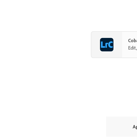
Coba
Edit
A