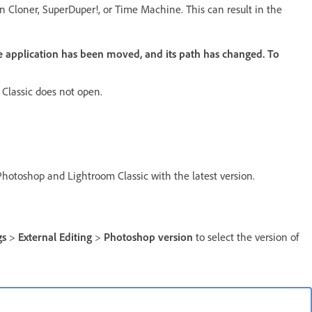
 Cloner, SuperDuper!, or Time Machine. This can result in the
 application has been moved, and its path has changed. To
Classic does not open.
Photoshop and Lightroom Classic with the latest version.
gs
>
External Editing
>
Photoshop version
to select the version of