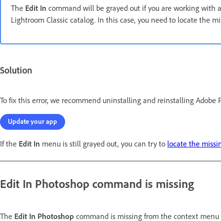
The
Edit In
command will be grayed out if you are working with 
Lightroom Classic catalog. In this case, you need to locate the mi
Solution
To fix this error, we recommend uninstalling and reinstalling Adobe 
Update your app
If the
Edit In
menu is still grayed out, you can try to
locate the missi
Edit In Photoshop
command is missing
The
Edit In Photoshop
command is missing from the context menu 