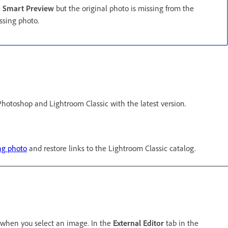
a
Smart Preview
but the original photo is missing from the
ssing photo.
Photoshop and Lightroom Classic with the latest version.
ng photo
and restore links to the Lightroom Classic catalog.
when you select an image. In the
External Editor
tab in the