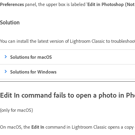
Preferences
panel, the upper box is labeled '
Edit in Photoshop (No
Solution
You can install the latest version of Lightroom Classic to troubleshoo
Solutions for macOS
Solutions for Windows
Edit In
command fails to open a photo in P
(only for macOS)
On macOS, the
Edit In
command in Lightroom Classic opens a copy o