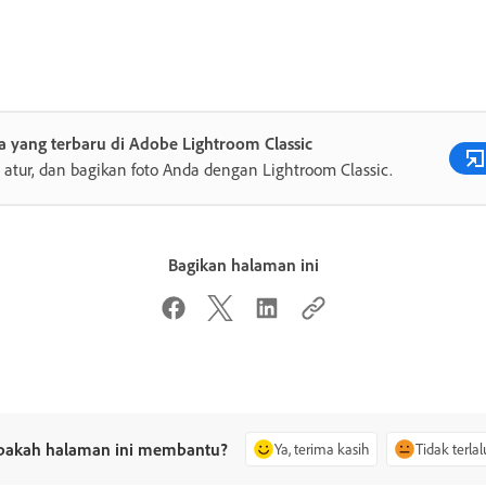
 yang terbaru di Adobe Lightroom Classic
, atur, dan bagikan foto Anda dengan Lightroom Classic.
Bagikan halaman ini
pakah halaman ini membantu?
Ya, terima kasih
Tidak terlal