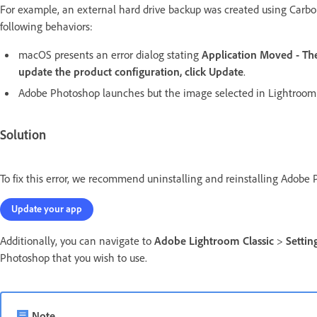
For example, an external hard drive backup was created using Carbon
following behaviors:
macOS presents an error dialog stating
Application Moved - The
update the product configuration, click Update
.
Adobe Photoshop launches but the image selected in Lightroom 
Solution
To fix this error, we recommend uninstalling and reinstalling Adobe 
Update your app
Additionally, you can navigate to
Adobe Lightroom Classic
>
Settin
Photoshop that you wish to use.
Note