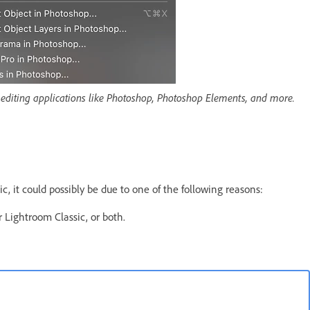
r editing applications like Photoshop, Photoshop Elements, and more.
 it could possibly be due to one of the following reasons:
 Lightroom Classic, or both.