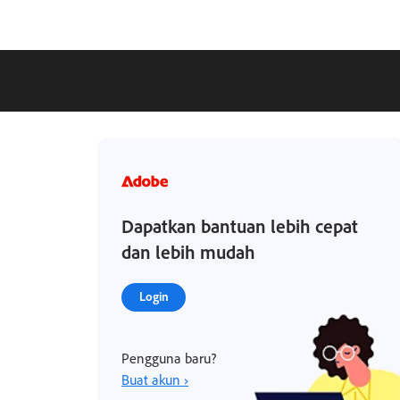
Dapatkan bantuan lebih cepat
dan lebih mudah
Login
Pengguna baru?
Buat akun ›